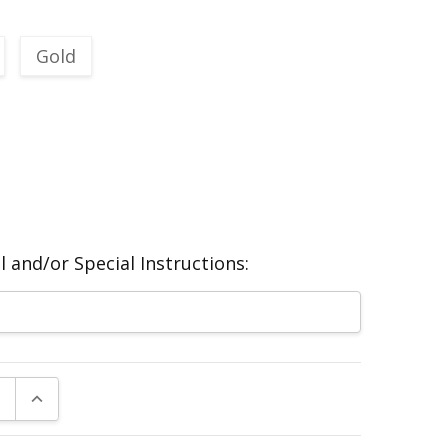
Gold
 and/or Special Instructions:
E QUANTITY:
INCREASE QUANTITY: