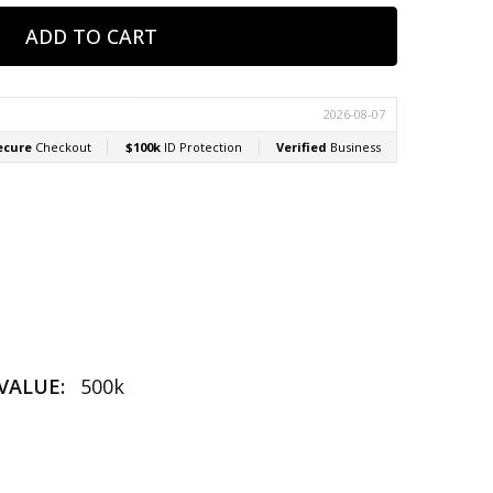
VALUE:
500k