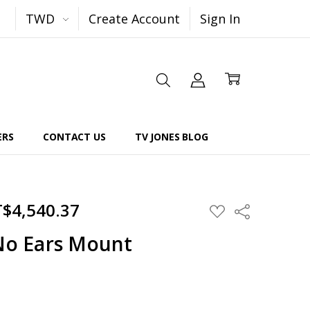
TWD
Create Account
Sign In
ERS
CONTACT US
TV JONES BLOG
T$4,540.37
Share
ADD
TO
WISH
 No Ears Mount
LIST