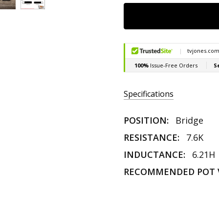
Specifications
POSITION:
Bridge
RESISTANCE:
7.6K
INDUCTANCE:
6.21H
RECOMMENDED POT 