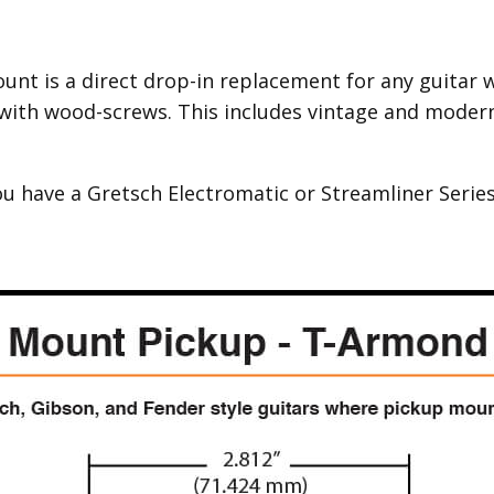
nt is a direct drop-in replacement for any guitar wi
with wood-screws. This includes vintage and modern 
ou have a Gretsch Electromatic or Streamliner Series