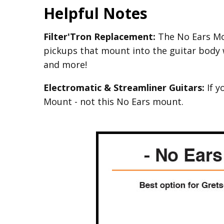
Helpful Notes
Filter'Tron Replacement:
The No Ears Mou
pickups that mount into the guitar body 
and more!
Electromatic & Streamliner Guitars:
If y
Mount - not this No Ears mount.