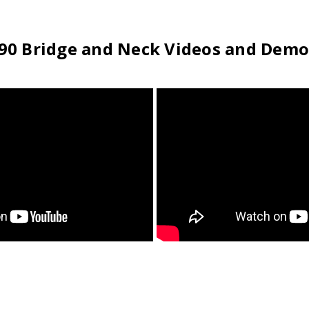
T90 Bridge and Neck Videos and Demo