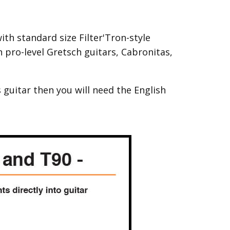
th standard size Filter'Tron-style
pro-level Gretsch guitars, Cabronitas,
 guitar then you will need the English