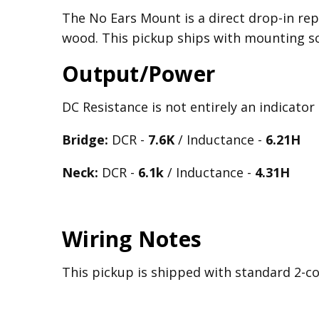
The No Ears Mount is a direct drop-in rep
wood. This pickup ships with mounting s
Output/Power
DC Resistance is not entirely an indicator
Bridge:
DCR -
7.6K
/ Inductance -
6.21
H
Neck:
DCR -
6.1k
/ Inductance -
4.31H
Wiring Notes
This pickup is shipped with standard 2-