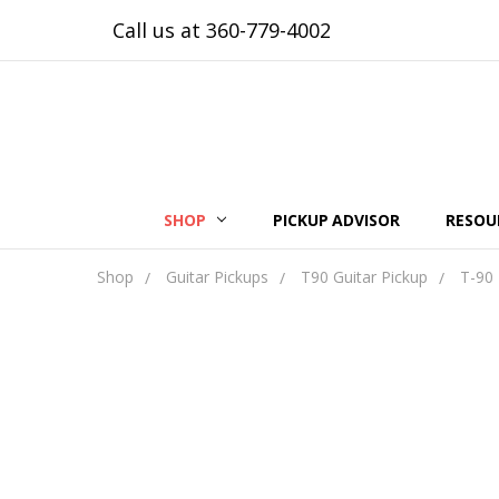
Call us at 360-779-4002
SHOP
PICKUP ADVISOR
RESOU
Shop
Guitar Pickups
T90 Guitar Pickup
T-90 