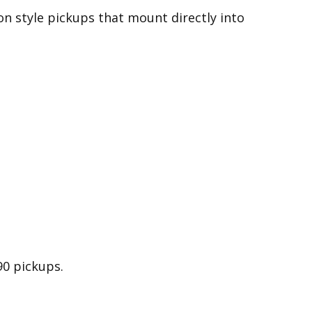
on style pickups that mount directly into
90 pickups.