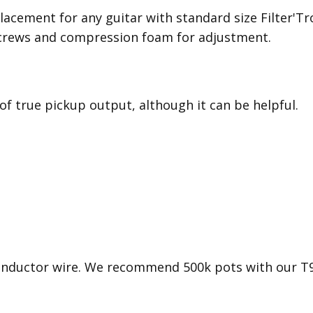
lacement for any guitar with standard size Filter'Tr
crews and compression foam for adjustment.
 of true pickup output, although it can be helpful.
conductor wire. We recommend 500k pots with our T