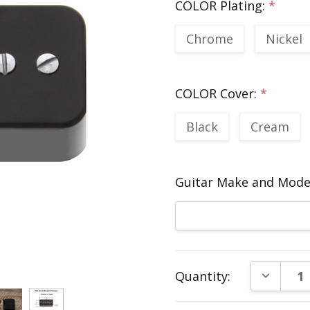
COLOR Plating:
*
Chrome
Nickel
COLOR Cover:
*
Black
Cream
Guitar Make and Model
Current
DECREAS
Quantity:
Stock: