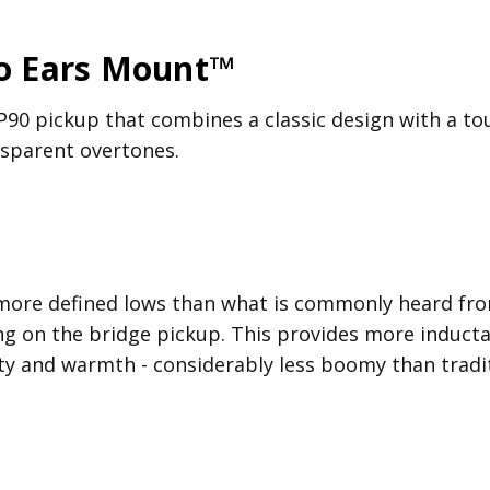
No Ears Mount™
P90 pickup that combines a classic design with a tou
ansparent overtones.
more defined lows than what is commonly heard from
g on the bridge pickup. This provides more inducta
ty and warmth - considerably less boomy than tradit