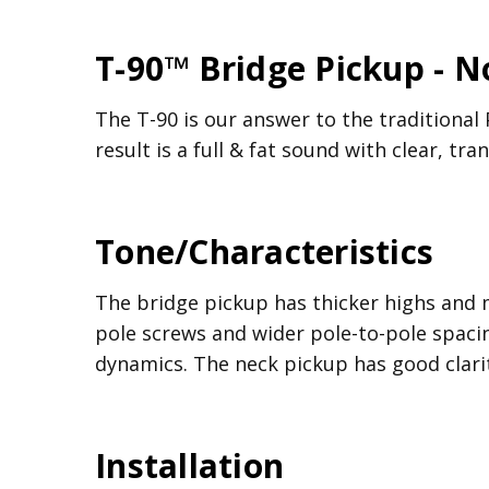
T-90™ Bridge Pickup - 
The T-90 is our answer to the traditional 
result is a full & fat sound with clear, tr
Tone/Characteristics
The bridge pickup has thicker highs and 
pole screws and wider pole-to-pole spacin
dynamics. The neck pickup has good clari
Installation