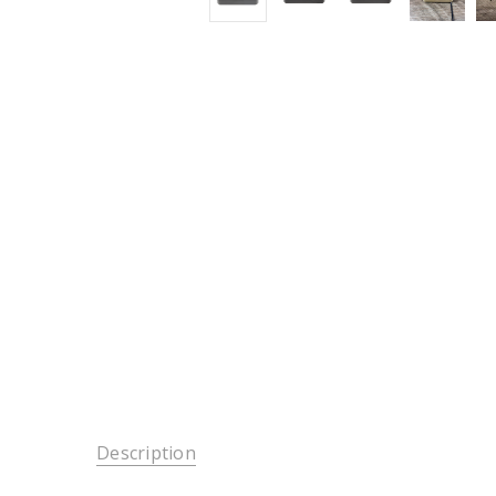
Description