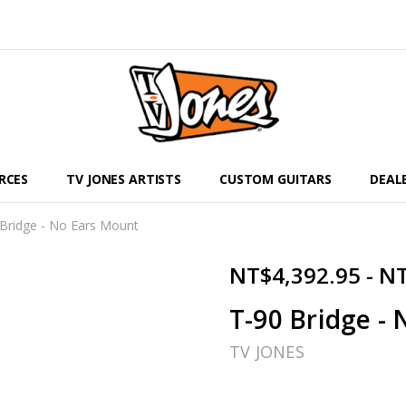
RCES
TV JONES ARTISTS
CUSTOM GUITARS
DEAL
Bridge - No Ears Mount
NT$4,392.95 - N
T-90 Bridge -
TV JONES