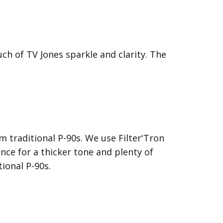
ch of TV Jones sparkle and clarity. The
 traditional P-90s. We use Filter'Tron
nce for a thicker tone and plenty of
ional P-90s.