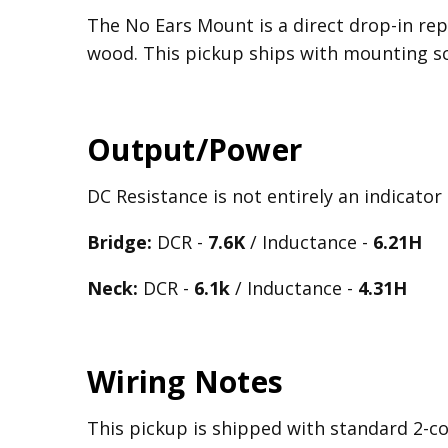
The No Ears Mount is a direct drop-in rep
wood. This pickup ships with mounting 
Output/Power
DC Resistance is not entirely an indicator
Bridge:
DCR -
7.6K
/ Inductance -
6.21
H
Neck:
DCR -
6.1k
/ Inductance -
4.31H
Wiring Notes
This pickup is shipped with standard 2-