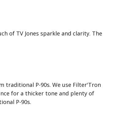
ch of TV Jones sparkle and clarity. The
 traditional P-90s. We use Filter'Tron
nce for a thicker tone and plenty of
ional P-90s.