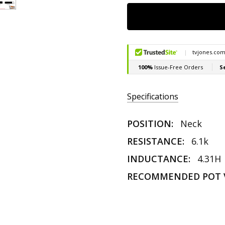
Specifications
POSITION:
Neck
RESISTANCE:
6.1k
INDUCTANCE:
4.31H
RECOMMENDED POT 