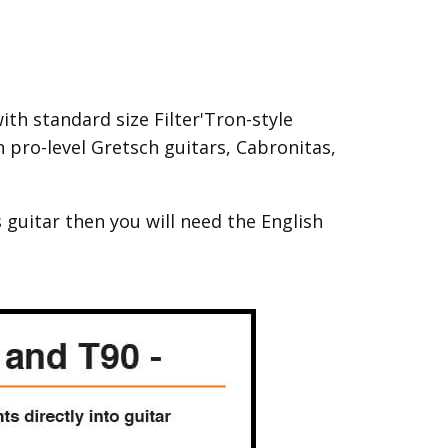
th standard size Filter'Tron-style
pro-level Gretsch guitars, Cabronitas,
 guitar then you will need the English