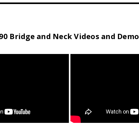
T90 Bridge and Neck Videos and Demo