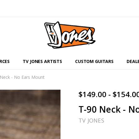
RCES
TV JONES ARTISTS
CUSTOM GUITARS
DEAL
 Neck - No Ears Mount
$149.00 - $154.0
T-90 Neck - N
TV JONES