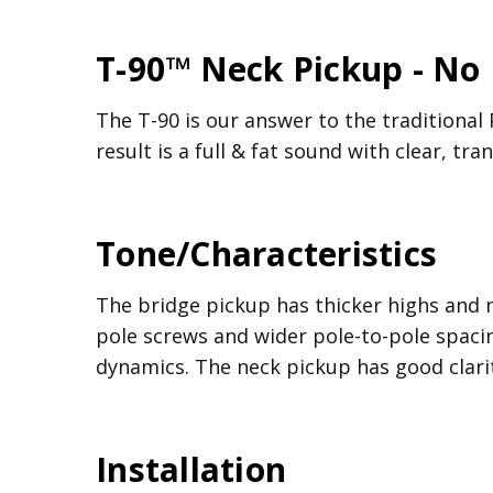
T-90™ Neck Pickup - No
The T-90 is our answer to the traditional 
result is a full & fat sound with clear, tr
Tone/Characteristics
The bridge pickup has thicker highs and 
pole screws and wider pole-to-pole spacin
dynamics. The neck pickup has good clari
Installation