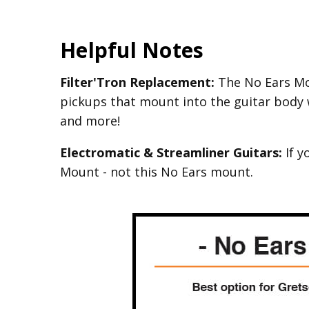
Helpful Notes
Filter'Tron Replacement:
The No Ears Mou
pickups that mount into the guitar body 
and more!
Electromatic & Streamliner Guitars:
If y
Mount - not this No Ears mount.