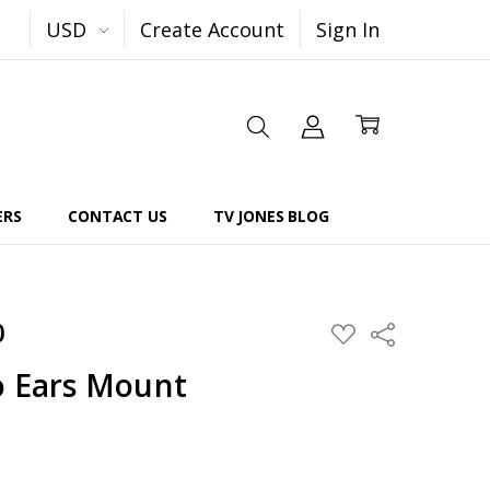
USD
Create Account
Sign In
ERS
CONTACT US
TV JONES BLOG
0
Share
ADD
TO
WISH
o Ears Mount
LIST