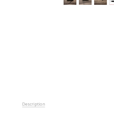
Description