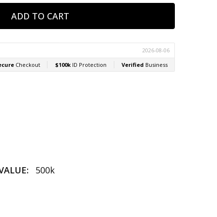
VALUE:
500k