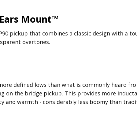
 Ears Mount™
P90 pickup that combines a classic design with a tou
ansparent overtones.
more defined lows than what is commonly heard from
g on the bridge pickup. This provides more inducta
ty and warmth - considerably less boomy than tradit