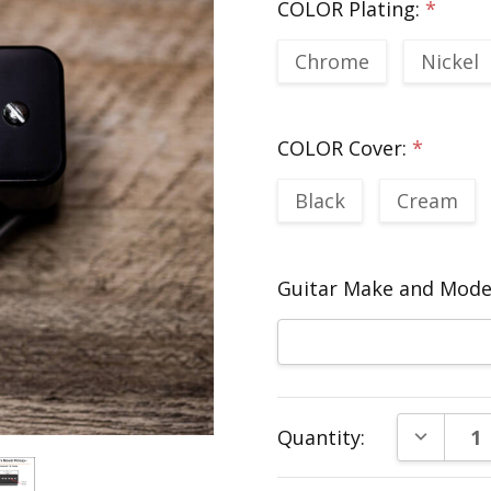
COLOR Plating:
*
Chrome
Nickel
COLOR Cover:
*
Black
Cream
Guitar Make and Model
Current
DECREAS
Quantity:
Stock: