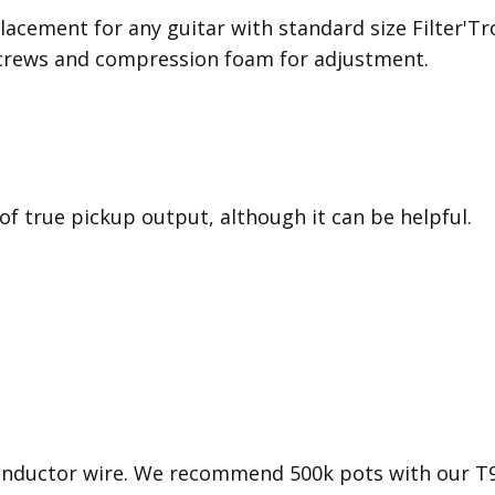
lacement for any guitar with standard size Filter'Tr
screws and compression foam for adjustment.
 of true pickup output, although it can be helpful.
conductor wire. We recommend 500k pots with our T