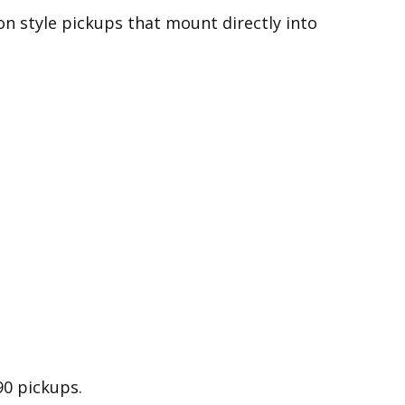
on style pickups that mount directly into
90 pickups.