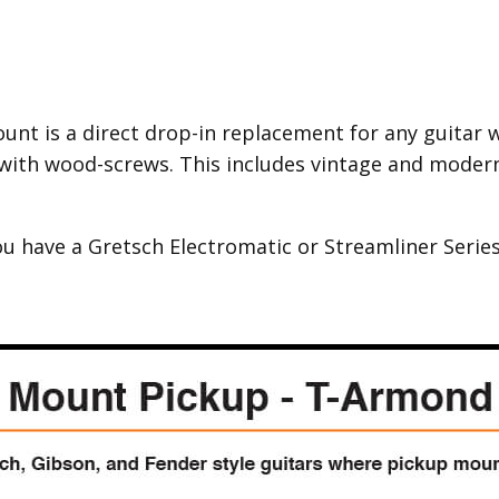
nt is a direct drop-in replacement for any guitar wi
with wood-screws. This includes vintage and modern 
ou have a Gretsch Electromatic or Streamliner Series