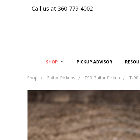
Call us at 360-779-4002
SHOP
PICKUP ADVISOR
RESOU
Shop
Guitar Pickups
T90 Guitar Pickup
T-90