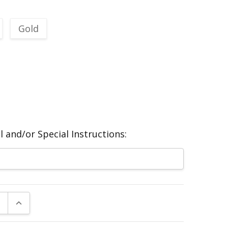
Gold
 and/or Special Instructions:
E QUANTITY:
INCREASE QUANTITY: