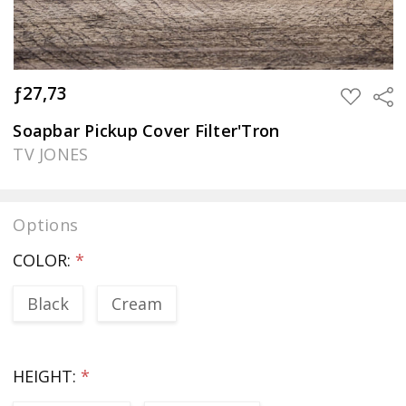
ƒ27,73
Sha
ADD
TO
WISH
Soapbar Pickup Cover Filter'Tron
LIST
TV JONES
Options
COLOR:
*
Black
Cream
HEIGHT:
*