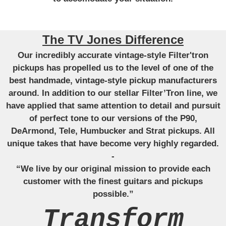
The TV Jones Difference
Our incredibly accurate vintage-style Filter'tron
pickups has propelled us to the level of one of the
best handmade, vintage-style pickup manufacturers
around. In addition to our stellar Filter’Tron line, we
have applied that same attention to detail and pursuit
of perfect tone to our versions of the P90,
DeArmond, Tele, Humbucker and Strat pickups. All
unique takes that have become very highly regarded.
-
“We live by our original mission to provide each
customer with the finest guitars and pickups
possible.”
Transform