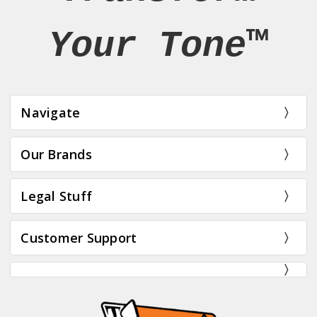
Your Tone™
Navigate
Our Brands
Legal Stuff
Customer Support