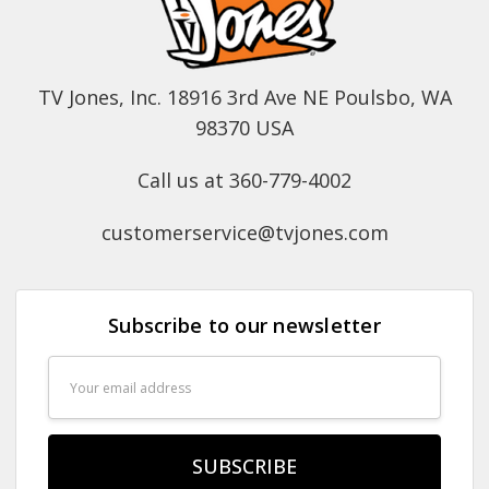
TV Jones, Inc. 18916 3rd Ave NE Poulsbo, WA
98370 USA
Call us at 360-779-4002
customerservice@tvjones.com
Subscribe to our newsletter
Email
Address