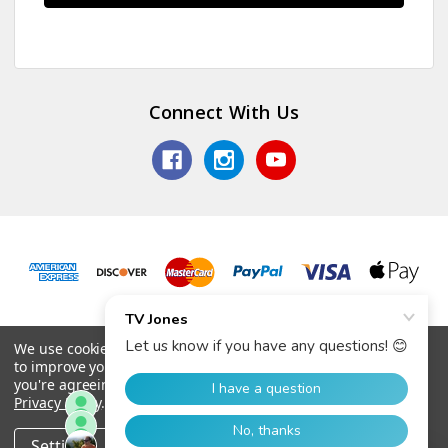
Connect With Us
© 2026 TV Jones, Inc.
We use cookies (and other similar technologies) to collect data
to improve your shopping experience.
By using our website,
you're agreeing to the collection of data as described in our
Privacy Policy
.
Settings
Reject all
Accept All Cookies