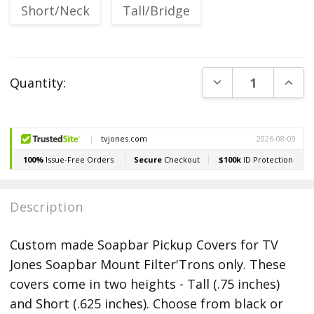
Short/Neck
Tall/Bridge
Current
DECREASE QUANT
INCR
Quantity:
Stock:
Description
Custom made Soapbar Pickup Covers for TV
Jones Soapbar Mount Filter'Trons only. These
covers come in two heights - Tall (.75 inches)
and Short (.625 inches). Choose from black or