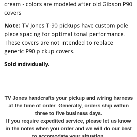
cream - colors are modeled after old Gibson P90
covers.
Note:
TV Jones T-90 pickups have custom pole
piece spacing for optimal tonal performance.
These covers are not intended to replace
generic P90 pickup covers.
Sold individually.
TV Jones handcrafts your pickup and wiring harness
at the time of order. Generally, orders ship within
three to five business days.
If you require expedited service, please let us know
in the notes when you order and we will do our best
to accomodate your situation.