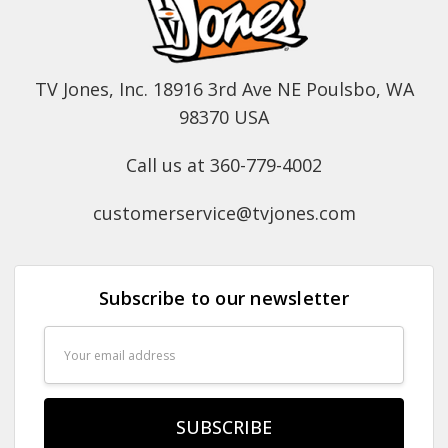
TV Jones, Inc. 18916 3rd Ave NE Poulsbo, WA
98370 USA
Call us at 360-779-4002
customerservice@tvjones.com
Subscribe to our newsletter
Email
Address