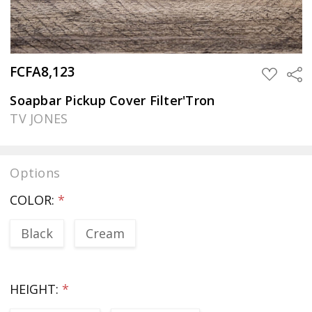
FCFA8,123
Sha
ADD
TO
WISH
Soapbar Pickup Cover Filter'Tron
LIST
TV JONES
Options
COLOR:
*
Black
Cream
HEIGHT:
*