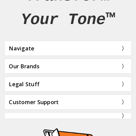
Your Tone™
Navigate
Our Brands
Legal Stuff
Customer Support