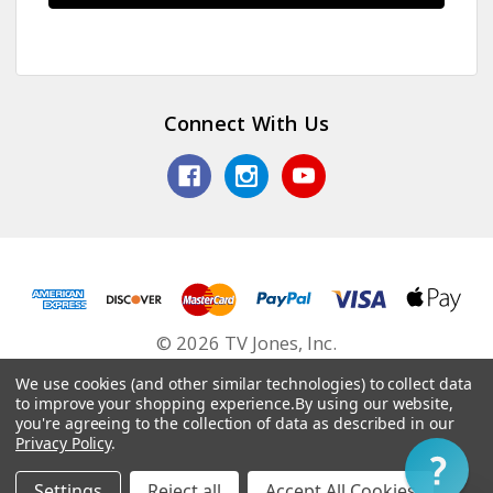
Connect With Us
© 2026 TV Jones, Inc.
We use cookies (and other similar technologies) to collect data
to improve your shopping experience.
By using our website,
you're agreeing to the collection of data as described in our
Privacy Policy
.
Settings
Reject all
Accept All Cookies