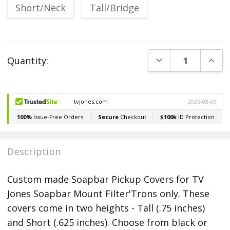
Short/Neck
Tall/Bridge
Current
DECREASE QUANT
INCR
Quantity:
Stock:
Description
Custom made Soapbar Pickup Covers for TV
Jones Soapbar Mount Filter'Trons only. These
covers come in two heights - Tall (.75 inches)
and Short (.625 inches). Choose from black or