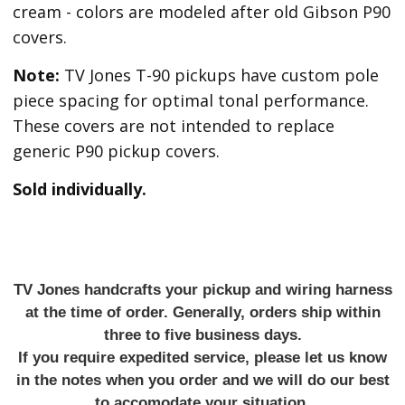
cream - colors are modeled after old Gibson P90
covers.
Note:
TV Jones T-90 pickups have custom pole
piece spacing for optimal tonal performance.
These covers are not intended to replace
generic P90 pickup covers.
Sold individually.
TV Jones handcrafts your pickup and wiring harness
at the time of order. Generally, orders ship within
three to five business days.
If you require expedited service, please let us know
in the notes when you order and we will do our best
to accomodate your situation.