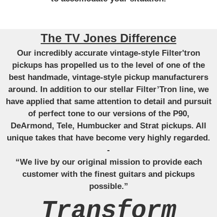
The TV Jones Difference
Our incredibly accurate vintage-style Filter'tron
pickups has propelled us to the level of one of the
best handmade, vintage-style pickup manufacturers
around. In addition to our stellar Filter’Tron line, we
have applied that same attention to detail and pursuit
of perfect tone to our versions of the P90,
DeArmond, Tele, Humbucker and Strat pickups. All
unique takes that have become very highly regarded.
-
“We live by our original mission to provide each
customer with the finest guitars and pickups
possible.”
Transform