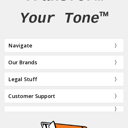
Your Tone™
Navigate
Our Brands
Legal Stuff
Customer Support