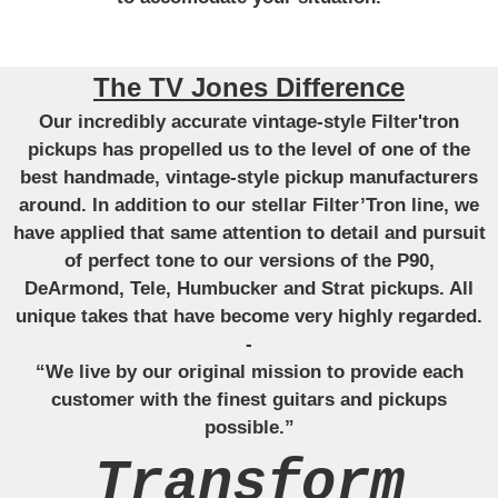
The TV Jones Difference
Our incredibly accurate vintage-style Filter'tron
pickups has propelled us to the level of one of the
best handmade, vintage-style pickup manufacturers
around. In addition to our stellar Filter’Tron line, we
have applied that same attention to detail and pursuit
of perfect tone to our versions of the P90,
DeArmond, Tele, Humbucker and Strat pickups. All
unique takes that have become very highly regarded.
-
“We live by our original mission to provide each
customer with the finest guitars and pickups
possible.”
Transform