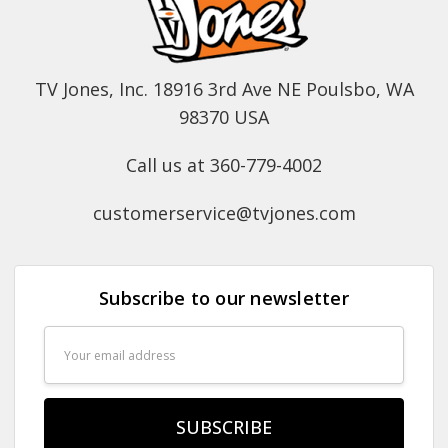
TV Jones, Inc. 18916 3rd Ave NE Poulsbo, WA
98370 USA
Call us at 360-779-4002
customerservice@tvjones.com
Subscribe to our newsletter
Email
Address