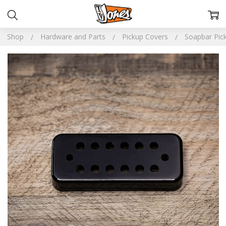
Shop
Hardware and Parts
Pickup Covers
Soapbar Pick