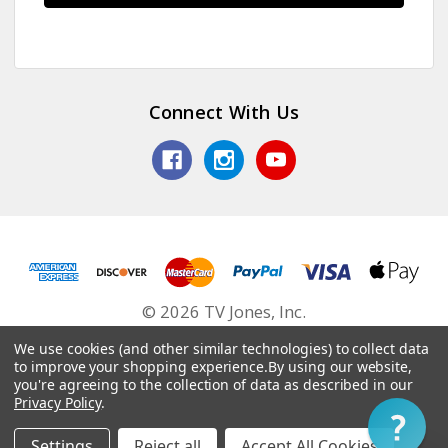
Connect With Us
© 2026 TV Jones, Inc.
We use cookies (and other similar technologies) to collect data
to improve your shopping experience.
By using our website,
you're agreeing to the collection of data as described in our
Privacy Policy
.
Settings
Reject all
Accept All Cookies