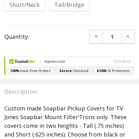
Short/Neck
Tall/Bridge
Current
DECREASE QUANT
INCR
Quantity:
Stock:
Description
Custom made Soapbar Pickup Covers for TV
Jones Soapbar Mount Filter'Trons only. These
covers come in two heights - Tall (.75 inches)
and Short (.625 inches). Choose from black or