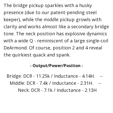
The bridge pickup sparkles with a husky
presence (due to our patent-pending steel
keeper), while the middle pickup growls with
clarity and works almost like a secondary bridge
tone. The neck position has explosive dynamics
with a wide Q - reminiscent of a large single-coil
DeArmond. Of course, position 2 and 4 reveal
the quirkiest quack and spank.
- Output/Power/Position -
Bridge: DCR - 11.25k / Inductance - 4.14H. --
Middle: DCR - 7.4k / Inductance - 2.31H. --
Neck: DCR - 7.1k / Inductance - 2.13H