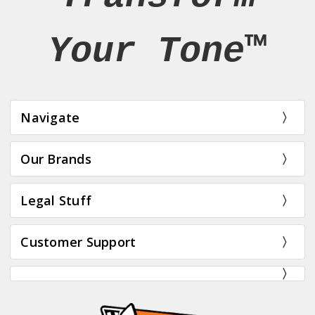
Your Tone™
Navigate
Our Brands
Legal Stuff
Customer Support