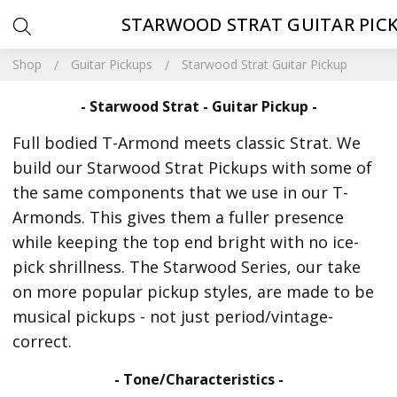
STARWOOD STRAT GUITAR PIC
Shop
Guitar Pickups
Starwood Strat Guitar Pickup
- Starwood Strat - Guitar Pickup -
Full bodied T-Armond meets classic Strat. We
build our Starwood Strat Pickups with some of
the same components that we use in our T-
Armonds. This gives them a fuller presence
while keeping the top end bright with no ice-
pick shrillness. The Starwood Series, our take
on more popular pickup styles, are made to be
musical pickups - not just period/vintage-
correct.
- Tone/Characteristics -