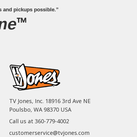
s and pickups possible.”
ne™
TV Jones, Inc. 18916 3rd Ave NE
Poulsbo, WA 98370 USA
Call us at 360-779-4002
customerservice@tvjones.com