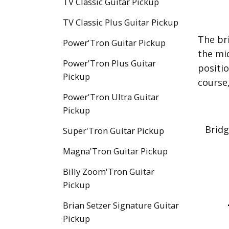
TV Classic Guitar Pickup
TV Classic Plus Guitar Pickup
The br
Power'Tron Guitar Pickup
the mi
Power'Tron Plus Guitar
positio
Pickup
course,
Power'Tron Ultra Guitar
Pickup
Bridg
Super'Tron Guitar Pickup
Magna'Tron Guitar Pickup
Billy Zoom'Tron Guitar
Pickup
Brian Setzer Signature Guitar
Pickup