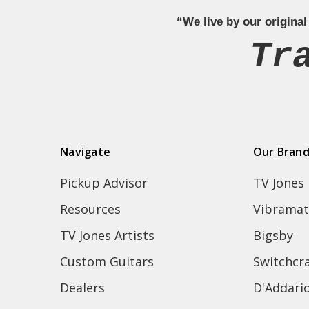
“We live by our original
Tr
Navigate
Our Bran
Pickup Advisor
TV Jones
Resources
Vibramat
TV Jones Artists
Bigsby
Custom Guitars
Switchcra
Dealers
D'Addari