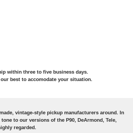
ip within three to five business days.
 our best to accomodate your situation.
ndmade, vintage-style pickup manufacturers around. In
ct tone to our versions of the P90, DeArmond, Tele,
ighly regarded.