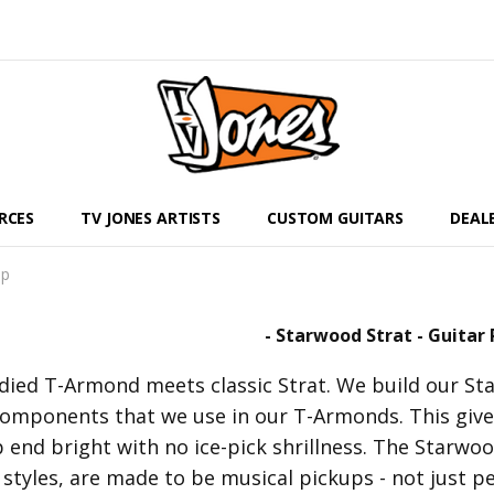
RCES
TV JONES ARTISTS
CUSTOM GUITARS
DEAL
up
- Starwood Strat - Guitar 
odied T-Armond meets classic Strat. We build our St
omponents that we use in our T-Armonds. This gives
 end bright with no ice-pick shrillness. The Starwo
styles, are made to be musical pickups - not just pe