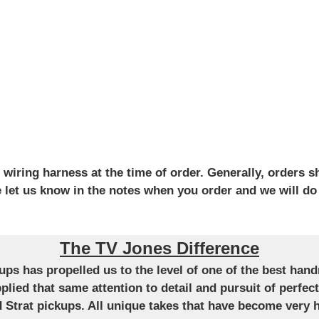
iring harness at the time of order. Generally, orders sh
se let us know in the notes when you order and we will do
The TV Jones Difference
ckups has propelled us to the level of one of the best ha
applied that same attention to detail and pursuit of perfe
Strat pickups. All unique takes that have become very h