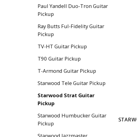
Paul Yandell Duo-Tron Guitar
Pickup
Ray Butts Ful-Fidelity Guitar
Pickup
TV-HT Guitar Pickup
T90 Guitar Pickup
T-Armond Guitar Pickup
Starwood Tele Guitar Pickup
Starwood Strat Guitar
Pickup
Starwood Humbucker Guitar
STARW
Pickup
Starwood Jazzmaster