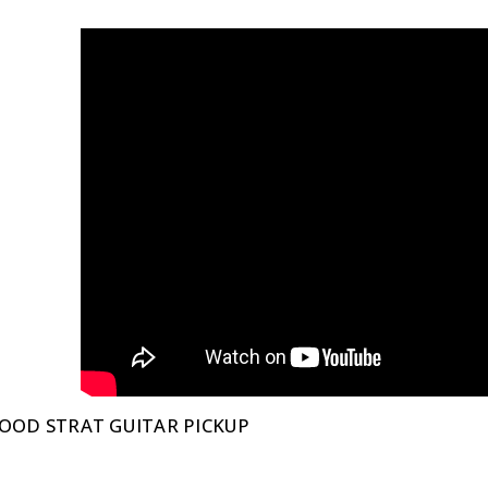
OOD STRAT GUITAR PICKUP