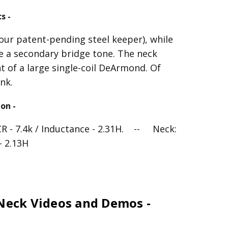
s -
our patent-pending steel keeper), while
ke a secondary bridge tone. The neck
t of a large single-coil DeArmond. Of
nk.
on -
CR - 7.4k / Inductance - 2.31H. -- Neck:
- 2.13H
 Neck Videos and Demos -