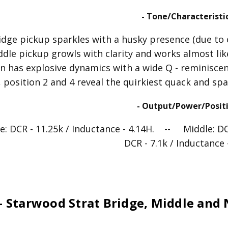
- Tone/Characteristic
idge pickup sparkles with a husky presence (due to 
ddle pickup growls with clarity and works almost li
n has explosive dynamics with a wide Q - reminiscen
 position 2 and 4 reveal the quirkiest quack and spa
- Output/Power/Positi
e: DCR - 11.25k / Inductance - 4.14H. -- Middle: D
DCR - 7.1k / Inductance 
- Starwood Strat Bridge, Middle and