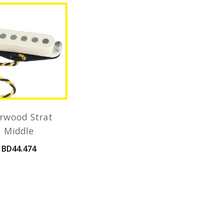
rwood Strat
Middle
BD44.474