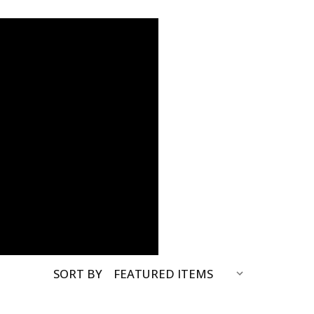
SORT BY