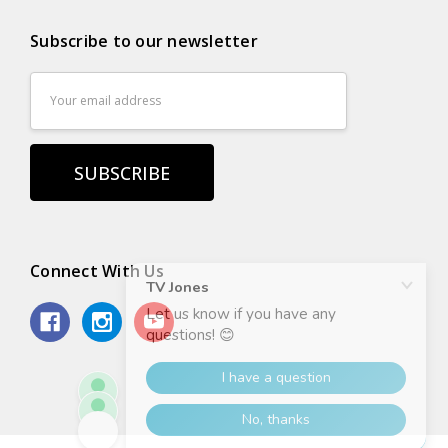
Subscribe to our newsletter
Email
Address
Connect With Us