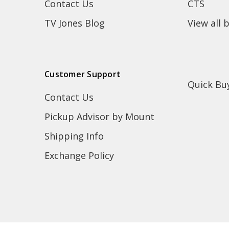
Contact Us
CTS
TV Jones Blog
View all 
Customer Support
Quick Bu
Contact Us
Pickup Advisor by Mount
Shipping Info
Exchange Policy