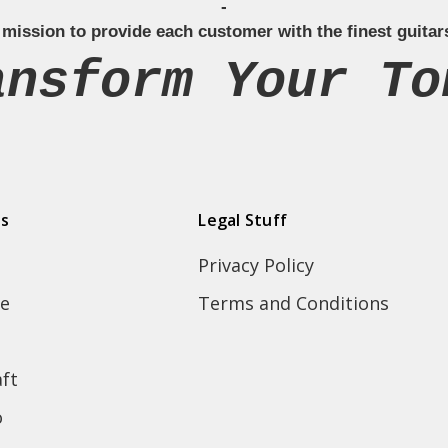
-
 mission to provide each customer with the finest guitar
ansform Your To
ds
Legal Stuff
Privacy Policy
e
Terms and Conditions
ft
o