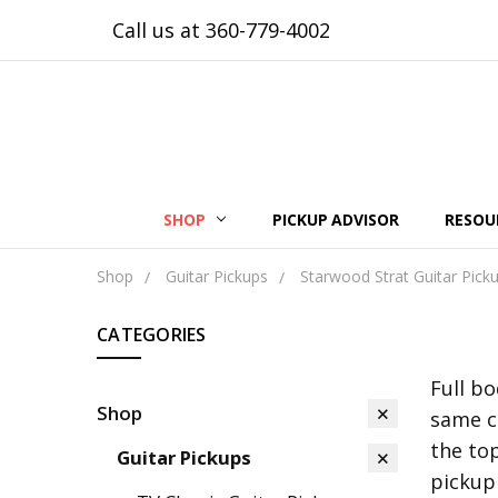
Call us at 360-779-4002
SHOP
PICKUP ADVISOR
RESOU
Shop
Guitar Pickups
Starwood Strat Guitar Pick
CATEGORIES
Full b
Shop
same c
the top
Guitar Pickups
pickup 