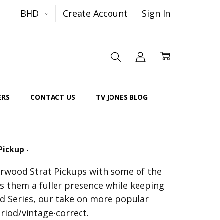
BHD
Create Account
Sign In
ERS
CONTACT US
TV JONES BLOG
Pickup -
arwood Strat Pickups with some of the
 them a fuller presence while keeping
od Series, our take on more popular
riod/vintage-correct.