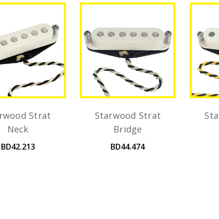
rwood Strat
Starwood Strat
Sta
Neck
Bridge
BD42.213
BD44.474