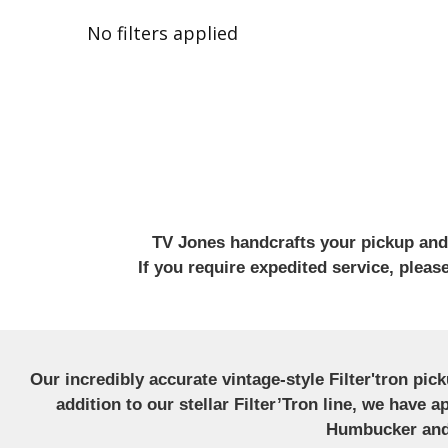
No filters applied
TV Jones handcrafts your pickup and w
If you require expedited service, plea
Our incredibly accurate vintage-style Filter'tron pi
addition to our stellar Filter’Tron line, we have 
Humbucker and 