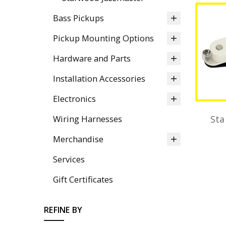
Bass Pickups
Pickup Mounting Options
Hardware and Parts
Installation Accessories
Electronics
Wiring Harnesses
Sta
Merchandise
Services
Gift Certificates
REFINE BY