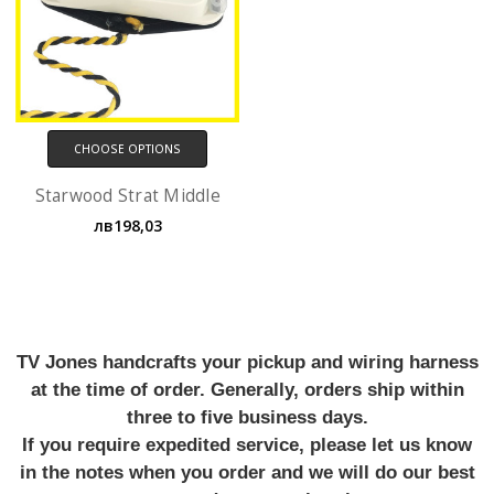
CHOOSE OPTIONS
Starwood Strat Middle
лв198,03
TV Jones handcrafts your pickup and wiring harness
at the time of order. Generally, orders ship within
three to five business days.
If you require expedited service, please let us know
in the notes when you order and we will do our best