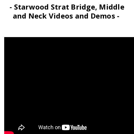
- Starwood Strat Bridge, Middle
and Neck Videos and Demos -