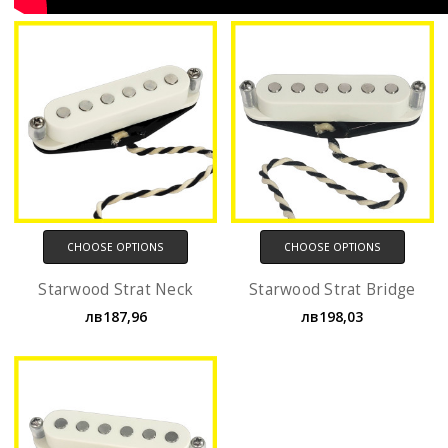
CHOOSE OPTIONS
CHOOSE OPTIONS
Starwood Strat Neck
Starwood Strat Bridge
лв187,96
лв198,03