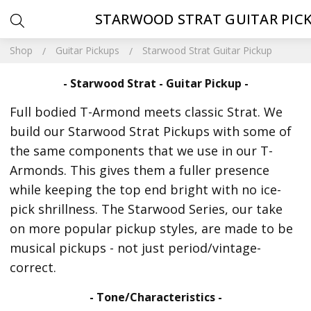
STARWOOD STRAT GUITAR PIC
Shop
Guitar Pickups
Starwood Strat Guitar Pickup
- Starwood Strat - Guitar Pickup -
Full bodied T-Armond meets classic Strat. We
build our Starwood Strat Pickups with some of
the same components that we use in our T-
Armonds. This gives them a fuller presence
while keeping the top end bright with no ice-
pick shrillness. The Starwood Series, our take
on more popular pickup styles, are made to be
musical pickups - not just period/vintage-
correct.
- Tone/Characteristics -