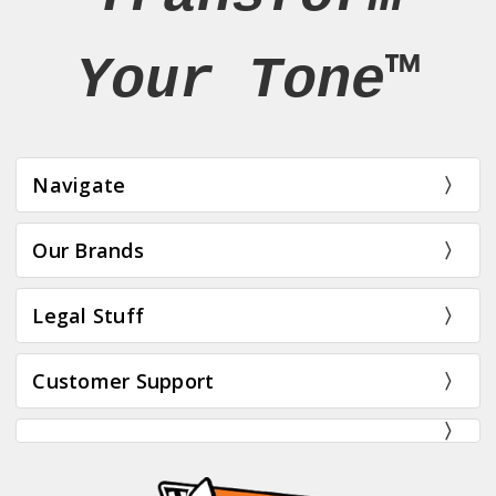
Your Tone™
Navigate
Our Brands
Legal Stuff
Customer Support