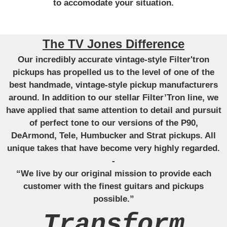
to accomodate your situation.
The TV Jones Difference
Our incredibly accurate vintage-style Filter'tron
pickups has propelled us to the level of one of the
best handmade, vintage-style pickup manufacturers
around. In addition to our stellar Filter’Tron line, we
have applied that same attention to detail and pursuit
of perfect tone to our versions of the P90,
DeArmond, Tele, Humbucker and Strat pickups. All
unique takes that have become very highly regarded.
-
“We live by our original mission to provide each
customer with the finest guitars and pickups
possible.”
Transform