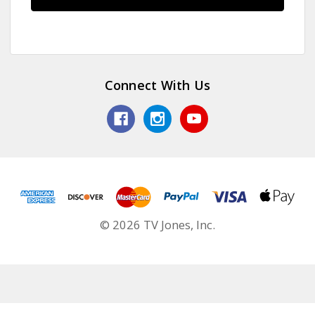
Connect With Us
© 2026 TV Jones, Inc.