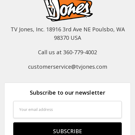
TV Jones, Inc. 18916 3rd Ave NE Poulsbo, WA
98370 USA
Call us at 360-779-4002
customerservice@tvjones.com
Subscribe to our newsletter
Email
Address