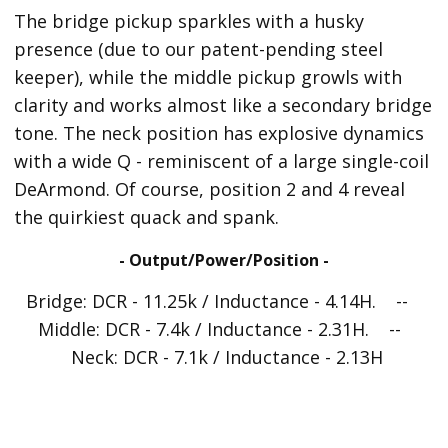
The bridge pickup sparkles with a husky
presence (due to our patent-pending steel
keeper), while the middle pickup growls with
clarity and works almost like a secondary bridge
tone. The neck position has explosive dynamics
with a wide Q - reminiscent of a large single-coil
DeArmond. Of course, position 2 and 4 reveal
the quirkiest quack and spank.
- Output/Power/Position -
Bridge: DCR - 11.25k / Inductance - 4.14H. --
Middle: DCR - 7.4k / Inductance - 2.31H. --
Neck: DCR - 7.1k / Inductance - 2.13H