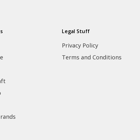
ds
Legal Stuff
Privacy Policy
e
Terms and Conditions
ft
o
brands