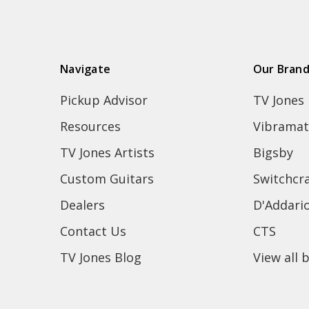
Navigate
Our Bran
Pickup Advisor
TV Jones
Resources
Vibramat
TV Jones Artists
Bigsby
Custom Guitars
Switchcra
Dealers
D'Addari
Contact Us
CTS
TV Jones Blog
View all 