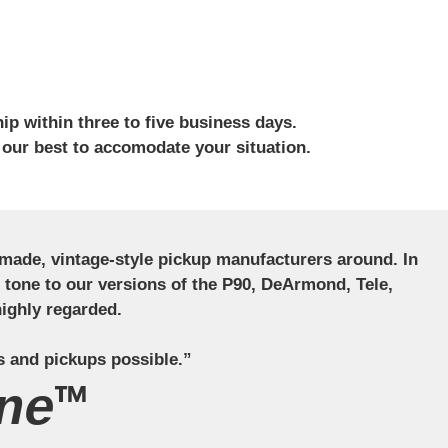
ip within three to five business days.
 our best to accomodate your situation.
ndmade, vintage-style pickup manufacturers around. In
ct tone to our versions of the P90, DeArmond, Tele,
ighly regarded.
s and pickups possible.”
ne™