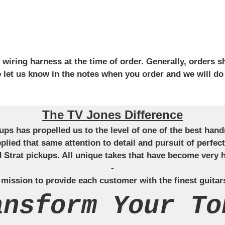
iring harness at the time of order. Generally, orders sh
se let us know in the notes when you order and we will do
The TV Jones Difference
ckups has propelled us to the level of one of the best ha
applied that same attention to detail and pursuit of perfe
Strat pickups. All unique takes that have become very h
-
 mission to provide each customer with the finest guitar
ansform Your To