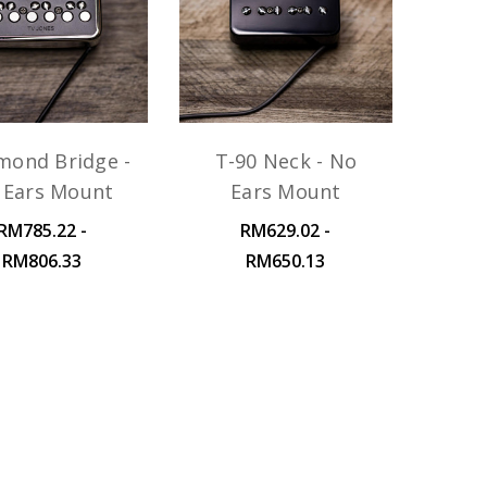
mond Bridge -
T-90 Neck - No
 Ears Mount
Ears Mount
RM785.22 -
RM629.02 -
RM806.33
RM650.13