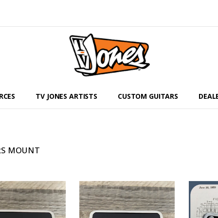
RCES
TV JONES ARTISTS
CUSTOM GUITARS
DEAL
RS MOUNT