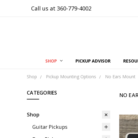
Call us at 360-779-4002
SHOP
PICKUP ADVISOR
RESOU
Shop
Pickup Mounting Options
No Ears Mount
CATEGORIES
NO EA
Shop
Guitar Pickups