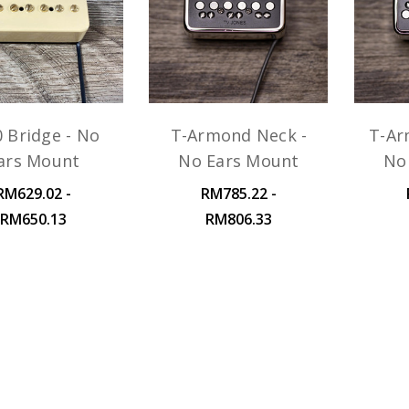
0 Bridge - No
T-Armond Neck -
T-Ar
ars Mount
No Ears Mount
No
RM629.02 -
RM785.22 -
RM650.13
RM806.33