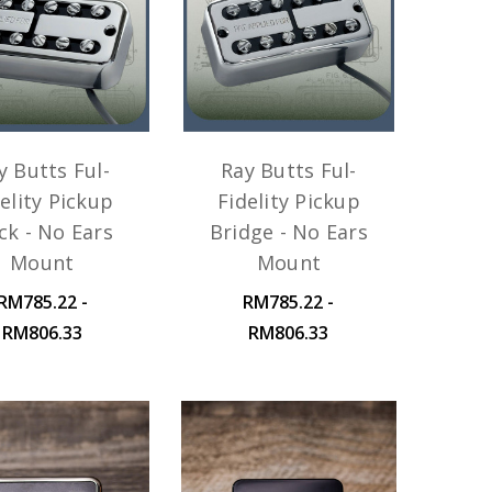
y Butts Ful-
Ray Butts Ful-
elity Pickup
Fidelity Pickup
ck - No Ears
Bridge - No Ears
Mount
Mount
RM785.22 -
RM785.22 -
RM806.33
RM806.33