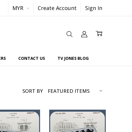
MYR
Create Account
Sign In
ERS
CONTACT US
TV JONES BLOG
SORT BY