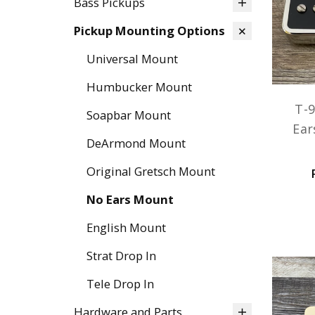
Bass Pickups
Pickup Mounting Options
Universal Mount
Humbucker Mount
T-9
Soapbar Mount
Ear
DeArmond Mount
Original Gretsch Mount
No Ears Mount
English Mount
Strat Drop In
Tele Drop In
Hardware and Parts