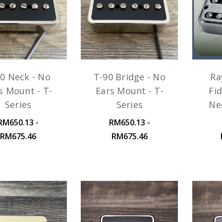
0 Neck - No
T-90 Bridge - No
Ra
s Mount - T-
Ears Mount - T-
Fid
Series
Series
Ne
RM650.13 -
RM650.13 -
RM675.46
RM675.46