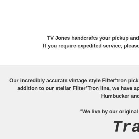
TV Jones handcrafts your pickup and w
If you require expedited service, plea
Our incredibly accurate vintage-style Filter'tron pi
addition to our stellar Filter’Tron line, we have 
Humbucker and 
“We live by our original
Tr