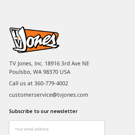
TV Jones, Inc. 18916 3rd Ave NE
Poulsbo, WA 98370 USA
Call us at 360-779-4002
customerservice@tvjones.com
Subscribe to our newsletter
Email
Address