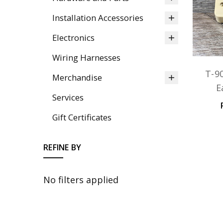
Installation Accessories
Electronics
Wiring Harnesses
T-9
Merchandise
E
Services
Gift Certificates
REFINE BY
No filters applied