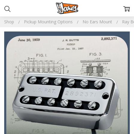
Shop
Pickup Mounting Options
No Ears Mount
Ray B