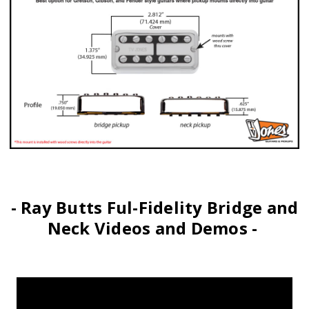
- Ray Butts Ful-Fidelity Bridge and
Neck Videos and Demos -