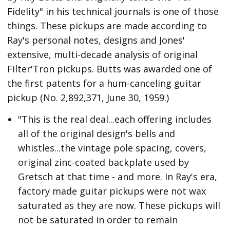
Fidelity" in his technical journals is one of those
things. These pickups are made according to
Ray's personal notes, designs and Jones'
extensive, multi-decade analysis of original
Filter'Tron pickups. Butts was awarded one of
the first patents for a hum-canceling guitar
pickup (No. 2,892,371, June 30, 1959.)
"This is the real deal...each offering includes
all of the original design's bells and
whistles...the vintage pole spacing, covers,
original zinc-coated backplate used by
Gretsch at that time - and more. In Ray's era,
factory made guitar pickups were not wax
saturated as they are now. These pickups will
not be saturated in order to remain