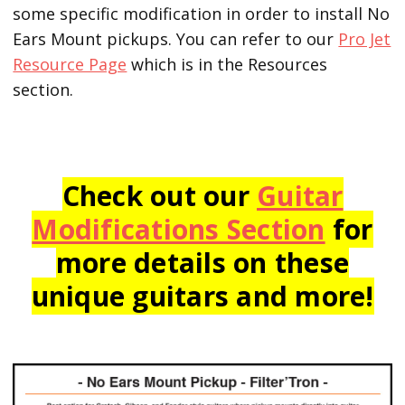
some specific modification in order to install No
Ears Mount pickups. You can refer to our
Pro Jet
Resource Page
which is in the Resources
section.
Check out our
Guitar
Modifications Section
for
more details on these
unique guitars and more!