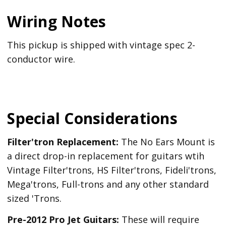
Wiring Notes
This pickup is shipped with vintage spec 2-
conductor wire.
Special Considerations
Filter'tron Replacement:
The No Ears Mount is
a direct drop-in replacement for guitars wtih
Vintage Filter'trons, HS Filter'trons, Fideli'trons,
Mega'trons, Full-trons and any other standard
sized 'Trons.
Pre-2012 Pro Jet Guitars:
These will require