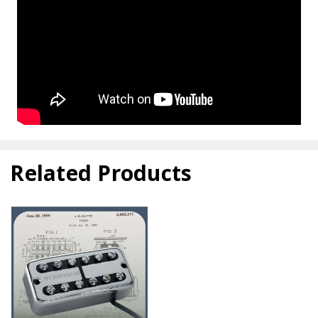
Related Products