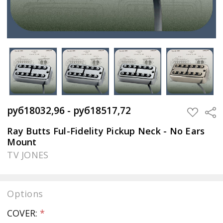
руб18032,96 - руб18517,72
Sha
ADD
TO
WISH
Ray Butts Ful-Fidelity Pickup Neck - No Ears
LIST
Mount
TV JONES
Options
COVER:
*