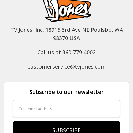
TV Jones, Inc. 18916 3rd Ave NE Poulsbo, WA
98370 USA
Call us at 360-779-4002
customerservice@tvjones.com
Subscribe to our newsletter
Email
Address