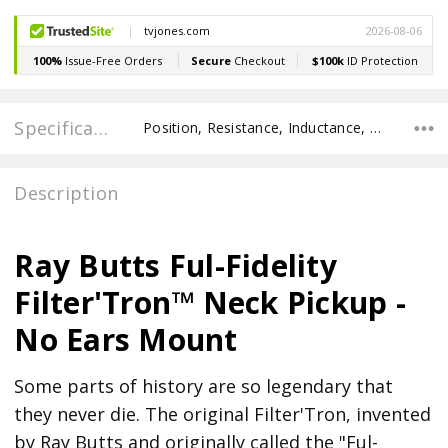
Specifications
Position, Resistance, Inductance, Recommended Pot Value, POLE SPACING E TO E, POLE TO POLE SPACING,
Description
Ray Butts Ful-Fidelity
Filter'Tron™ Neck Pickup -
No Ears Mount
Some parts of history are so legendary that
they never die. The original Filter'Tron, invented
by Ray Butts and originally called the "Ful-