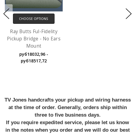
CHOOSE OPTIONS
Ray Butts Ful-Fidelity
Pickup Bridge - No Ears
Mount
руб18032,96 -
руб18517,72
TV Jones handcrafts your pickup and wiring harness
at the time of order. Generally, orders ship within
three to five business days.
If you require expedited service, please let us know
in the notes when you order and we will do our best