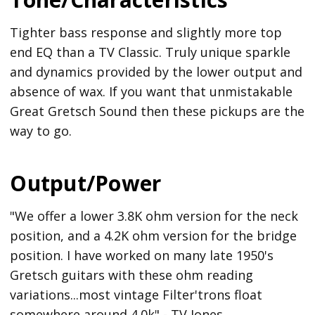
Tighter bass response and slightly more top
end EQ than a TV Classic. Truly unique sparkle
and dynamics provided by the lower output and
absence of wax. If you want that unmistakable
Great Gretsch Sound then these pickups are the
way to go.
Output/Power
"We offer a lower 3.8K ohm version for the neck
position, and a 4.2K ohm version for the bridge
position. I have worked on many late 1950's
Gretsch guitars with these ohm reading
variations...most vintage Filter'trons float
somewhere around 4.0k" - TV Jones.