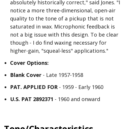
absolutely historically correct," said Jones. "I
notice a more three-dimensional, open-air
quality to the tone of a pickup that is not
saturated in wax. Microphonic feedback is
not a big issue with this design. To be clear
though - I do find waxing necessary for
higher-gain, "squeal-less" applications."
Cover Options:
Blank Cover
- Late 1957-1958
PAT. APPLIED FOR
- 1959 - Early 1960
U.S. PAT 2892371
- 1960 and onward
Tone/Characteristics