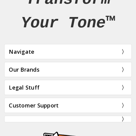
Your Tone™
Navigate
Our Brands
Legal Stuff
Customer Support