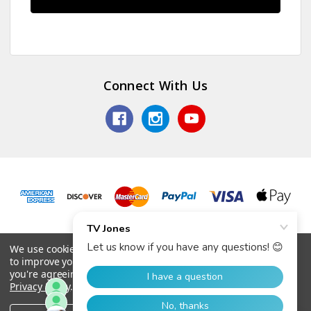
Connect With Us
© 2026 TV Jones, Inc.
We use cookies (and other similar technologies) to collect data
to improve your shopping experience.
By using our website,
you're agreeing to the collection of data as described in our
Privacy Policy
.