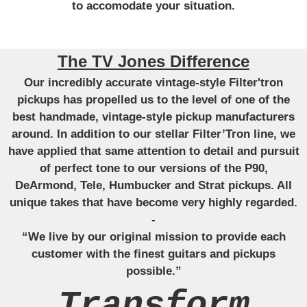
to accomodate your situation.
The TV Jones Difference
Our incredibly accurate vintage-style Filter'tron
pickups has propelled us to the level of one of the
best handmade, vintage-style pickup manufacturers
around. In addition to our stellar Filter’Tron line, we
have applied that same attention to detail and pursuit
of perfect tone to our versions of the P90,
DeArmond, Tele, Humbucker and Strat pickups. All
unique takes that have become very highly regarded.
-
“We live by our original mission to provide each
customer with the finest guitars and pickups
possible.”
Transform