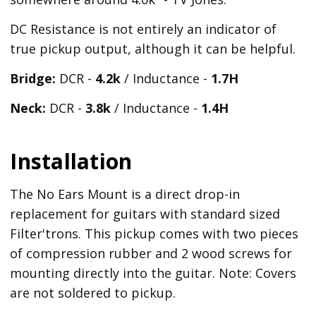
DC Resistance is not entirely an indicator of
true pickup output, although it can be helpful.
Bridge:
DCR -
4.2k
/ Inductance -
1.7H
Neck:
DCR -
3.8k
/ Inductance -
1.4H
Installation
The No Ears Mount is a direct drop-in
replacement for guitars with standard sized
Filter'trons. This pickup comes with two pieces
of compression rubber and 2 wood screws for
mounting directly into the guitar. Note: Covers
are not soldered to pickup.