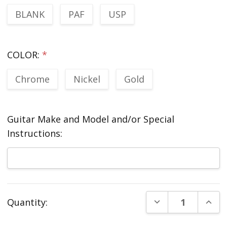
BLANK
PAF
USP
COLOR:
*
Chrome
Nickel
Gold
Guitar Make and Model and/or Special
Instructions:
Current
DECREASE QUANT
INCR
Quantity:
Stock: