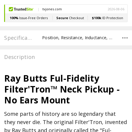
Specifications
Position, Resistance, Inductance, Recommended Pot Value, POLE SPACING E TO E, POLE TO POLE SPACING,
Description
Ray Butts Ful-Fidelity
Filter'Tron™ Neck Pickup -
No Ears Mount
Some parts of history are so legendary that
they never die. The original Filter'Tron, invented
by Ray Butts and originally called the "Ful-