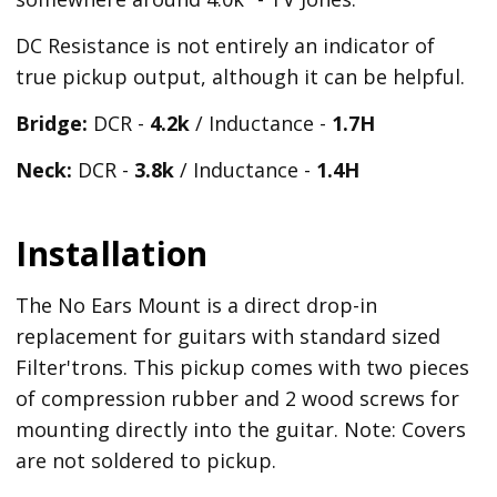
DC Resistance is not entirely an indicator of
true pickup output, although it can be helpful.
Bridge:
DCR -
4.2k
/ Inductance -
1.7H
Neck:
DCR -
3.8k
/ Inductance -
1.4H
Installation
The No Ears Mount is a direct drop-in
replacement for guitars with standard sized
Filter'trons. This pickup comes with two pieces
of compression rubber and 2 wood screws for
mounting directly into the guitar. Note: Covers
are not soldered to pickup.