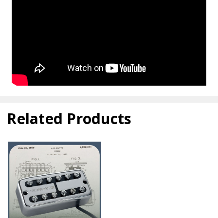
Related Products