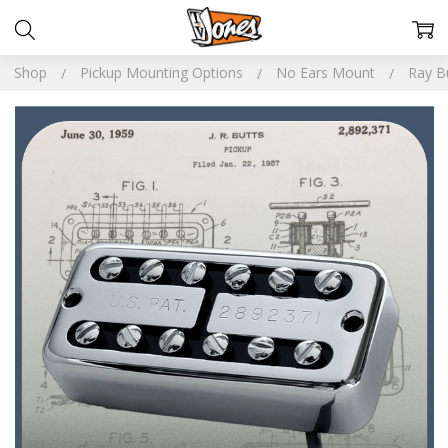
Shop
Pickup Mounting Options
No Ears Mount
Ray B