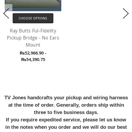
CHOOSE OPTIONS
Ray Butts Ful-Fidelity
Pickup Bridge - No Ears
Mount
₨52,966.90 -
₨54,390.75
TV Jones handcrafts your pickup and wiring harness
at the time of order. Generally, orders ship within
three to five business days.
If you require expedited service, please let us know
in the notes when you order and we will do our best