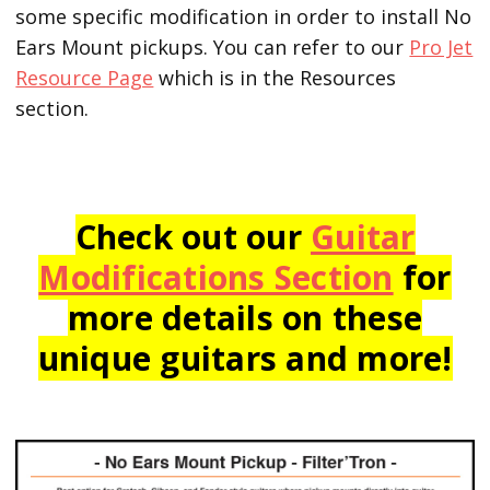
some specific modification in order to install No
Ears Mount pickups. You can refer to our
Pro Jet
Resource Page
which is in the Resources
section.
Check out our
Guitar
Modifications Section
for
more details on these
unique guitars and more!