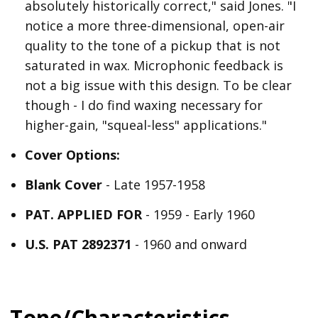
absolutely historically correct," said Jones. "I
notice a more three-dimensional, open-air
quality to the tone of a pickup that is not
saturated in wax. Microphonic feedback is
not a big issue with this design. To be clear
though - I do find waxing necessary for
higher-gain, "squeal-less" applications."
Cover Options:
Blank Cover
- Late 1957-1958
PAT. APPLIED FOR
- 1959 - Early 1960
U.S. PAT 2892371
- 1960 and onward
Tone/Characteristics