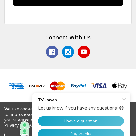
Connect With Us
© 2026 TV Jones, Inc.
We use cookies (and other similar technologies) to collect data
to improve your shopping experience.
By using our website,
you're agreeing to the collection of data as described in our
Privacy Policy
.