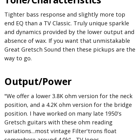
Tighter bass response and slightly more top
end EQ than a TV Classic. Truly unique sparkle
and dynamics provided by the lower output and
absence of wax. If you want that unmistakable
Great Gretsch Sound then these pickups are the
way to go.
Output/Power
"We offer a lower 3.8K ohm version for the neck
position, and a 4.2K ohm version for the bridge
position. I have worked on many late 1950's
Gretsch guitars with these ohm reading
variations...most vintage Filter'trons float
somewhere around 4.0k" - TV Jones.