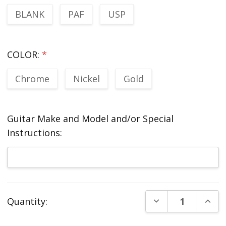
BLANK
PAF
USP
COLOR:
*
Chrome
Nickel
Gold
Guitar Make and Model and/or Special
Instructions:
Current
DECREASE QUANT
INCR
Quantity:
Stock: