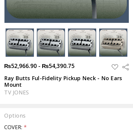
₨52,966.90 - ₨54,390.75
Sha
ADD
TO
WISH
Ray Butts Ful-Fidelity Pickup Neck - No Ears
LIST
Mount
TV JONES
Options
COVER:
*