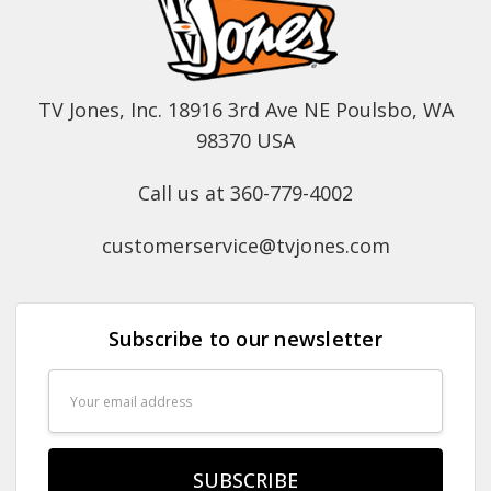
TV Jones, Inc. 18916 3rd Ave NE Poulsbo, WA
98370 USA
Call us at 360-779-4002
customerservice@tvjones.com
Subscribe to our newsletter
Email
Address