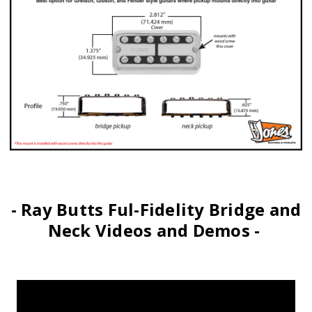
- Ray Butts Ful-Fidelity Bridge and
Neck Videos and Demos -