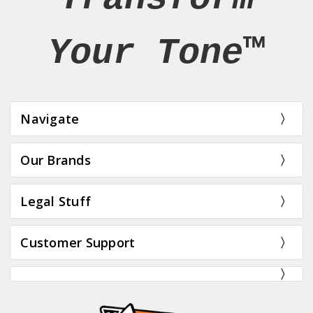
Your Tone™
Navigate
Our Brands
Legal Stuff
Customer Support