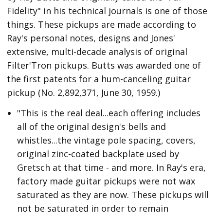
Fidelity" in his technical journals is one of those
things. These pickups are made according to
Ray's personal notes, designs and Jones'
extensive, multi-decade analysis of original
Filter'Tron pickups. Butts was awarded one of
the first patents for a hum-canceling guitar
pickup (No. 2,892,371, June 30, 1959.)
"This is the real deal...each offering includes
all of the original design's bells and
whistles...the vintage pole spacing, covers,
original zinc-coated backplate used by
Gretsch at that time - and more. In Ray's era,
factory made guitar pickups were not wax
saturated as they are now. These pickups will
not be saturated in order to remain