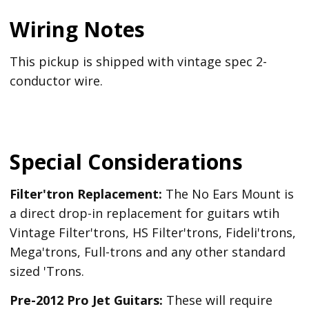
Wiring Notes
This pickup is shipped with vintage spec 2-
conductor wire.
Special Considerations
Filter'tron Replacement:
The No Ears Mount is
a direct drop-in replacement for guitars wtih
Vintage Filter'trons, HS Filter'trons, Fideli'trons,
Mega'trons, Full-trons and any other standard
sized 'Trons.
Pre-2012 Pro Jet Guitars:
These will require