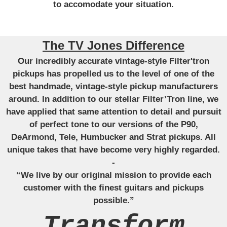
to accomodate your situation.
The TV Jones Difference
Our incredibly accurate vintage-style Filter'tron
pickups has propelled us to the level of one of the
best handmade, vintage-style pickup manufacturers
around. In addition to our stellar Filter’Tron line, we
have applied that same attention to detail and pursuit
of perfect tone to our versions of the P90,
DeArmond, Tele, Humbucker and Strat pickups. All
unique takes that have become very highly regarded.
-
“We live by our original mission to provide each
customer with the finest guitars and pickups
possible.”
Transform