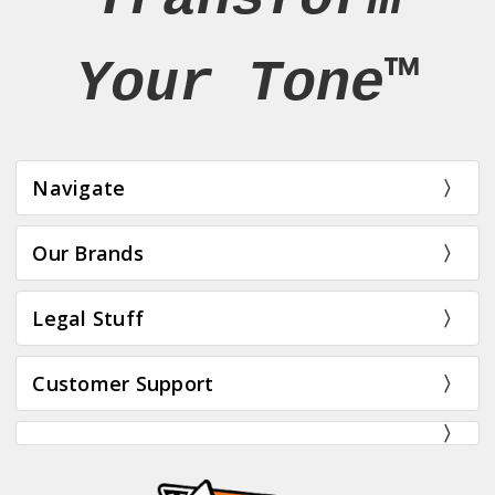
Your Tone™
Navigate
Our Brands
Legal Stuff
Customer Support