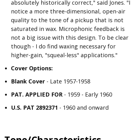
absolutely historically correct," said Jones. "I
notice a more three-dimensional, open-air
quality to the tone of a pickup that is not
saturated in wax. Microphonic feedback is
not a big issue with this design. To be clear
though - I do find waxing necessary for
higher-gain, "squeal-less" applications."
Cover Options:
Blank Cover
- Late 1957-1958
PAT. APPLIED FOR
- 1959 - Early 1960
U.S. PAT 2892371
- 1960 and onward
Tone/Characteristics