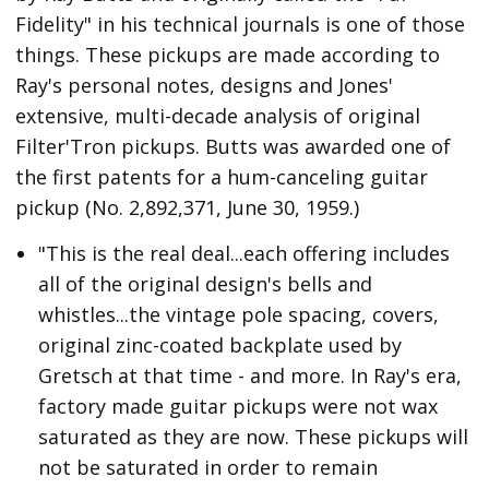
Fidelity" in his technical journals is one of those
things. These pickups are made according to
Ray's personal notes, designs and Jones'
extensive, multi-decade analysis of original
Filter'Tron pickups. Butts was awarded one of
the first patents for a hum-canceling guitar
pickup (No. 2,892,371, June 30, 1959.)
"This is the real deal...each offering includes
all of the original design's bells and
whistles...the vintage pole spacing, covers,
original zinc-coated backplate used by
Gretsch at that time - and more. In Ray's era,
factory made guitar pickups were not wax
saturated as they are now. These pickups will
not be saturated in order to remain