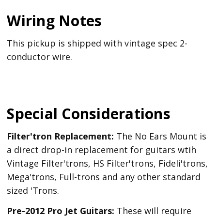
Wiring Notes
This pickup is shipped with vintage spec 2-
conductor wire.
Special Considerations
Filter'tron Replacement:
The No Ears Mount is
a direct drop-in replacement for guitars wtih
Vintage Filter'trons, HS Filter'trons, Fideli'trons,
Mega'trons, Full-trons and any other standard
sized 'Trons.
Pre-2012 Pro Jet Guitars:
These will require