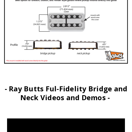
- Ray Butts Ful-Fidelity Bridge and
Neck Videos and Demos -