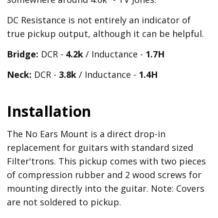
DC Resistance is not entirely an indicator of
true pickup output, although it can be helpful.
Bridge:
DCR -
4.2k
/ Inductance -
1.7H
Neck:
DCR -
3.8k
/ Inductance -
1.4H
Installation
The No Ears Mount is a direct drop-in
replacement for guitars with standard sized
Filter'trons. This pickup comes with two pieces
of compression rubber and 2 wood screws for
mounting directly into the guitar. Note: Covers
are not soldered to pickup.