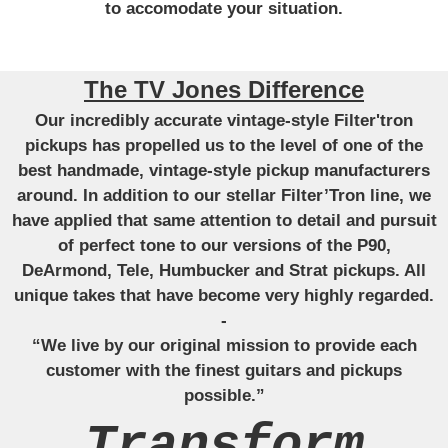
to accomodate your situation.
The TV Jones Difference
Our incredibly accurate vintage-style Filter'tron
pickups has propelled us to the level of one of the
best handmade, vintage-style pickup manufacturers
around. In addition to our stellar Filter’Tron line, we
have applied that same attention to detail and pursuit
of perfect tone to our versions of the P90,
DeArmond, Tele, Humbucker and Strat pickups. All
unique takes that have become very highly regarded.
-
“We live by our original mission to provide each
customer with the finest guitars and pickups
possible.”
Transform