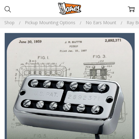
Shop
Pickup Mounting Options
No Ears Mount
Ray B