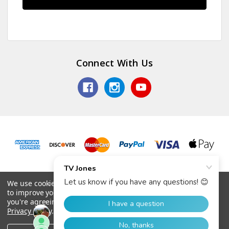
Connect With Us
© 2026 TV Jones, Inc.
We use cookies (and other similar technologies) to collect data
to improve your shopping experience.
By using our website,
you're agreeing to the collection of data as described in our
Privacy Policy
.