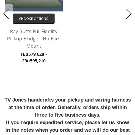
CHOOSE OPTIONS
Ray Butts Ful-Fidelity
Pickup Bridge - No Ears
Mount
FBu579,628 -
FBu595,210
TV Jones handcrafts your pickup and wiring harness
at the time of order. Generally, orders ship within
three to five business days.
If you require expedited service, please let us know
in the notes when you order and we will do our best