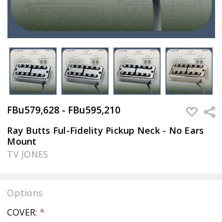
FBu579,628 - FBu595,210
Sha
ADD
TO
WISH
Ray Butts Ful-Fidelity Pickup Neck - No Ears
LIST
Mount
TV JONES
Options
COVER:
*