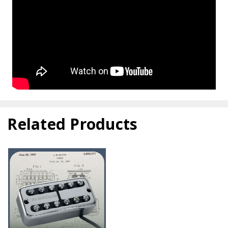
Related Products