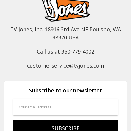
TV Jones, Inc. 18916 3rd Ave NE Poulsbo, WA
98370 USA
Call us at 360-779-4002
customerservice@tvjones.com
Subscribe to our newsletter
Email
Address