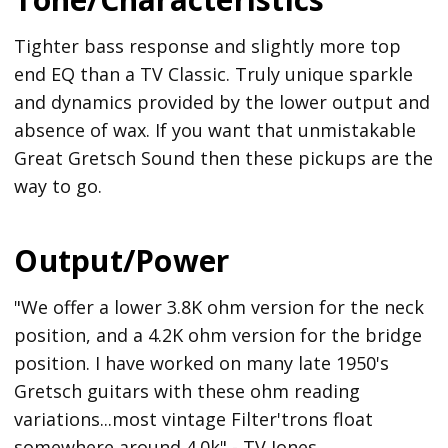
Tighter bass response and slightly more top
end EQ than a TV Classic. Truly unique sparkle
and dynamics provided by the lower output and
absence of wax. If you want that unmistakable
Great Gretsch Sound then these pickups are the
way to go.
Output/Power
"We offer a lower 3.8K ohm version for the neck
position, and a 4.2K ohm version for the bridge
position. I have worked on many late 1950's
Gretsch guitars with these ohm reading
variations...most vintage Filter'trons float
somewhere around 4.0k" - TV Jones.