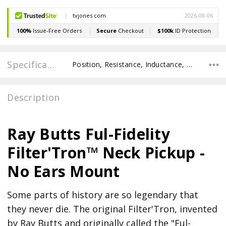
Specifications
Position, Resistance, Inductance, Recommended Pot Value, POLE SPACING E TO E, POLE TO POLE SPACING,
Description
Ray Butts Ful-Fidelity
Filter'Tron™ Neck Pickup -
No Ears Mount
Some parts of history are so legendary that
they never die. The original Filter'Tron, invented
by Ray Butts and originally called the "Ful-