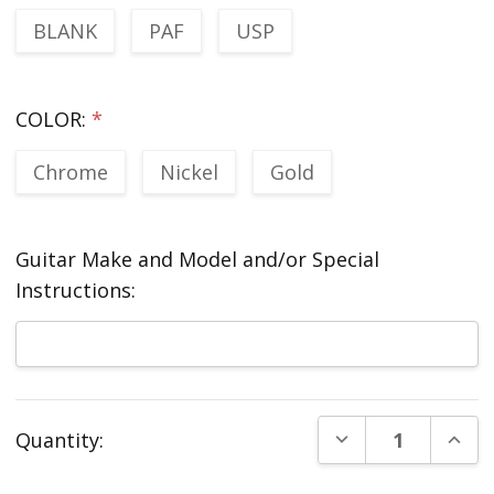
BLANK
PAF
USP
COLOR:
*
Chrome
Nickel
Gold
Guitar Make and Model and/or Special
Instructions:
Current
DECREASE QUANT
INCR
Quantity:
Stock: