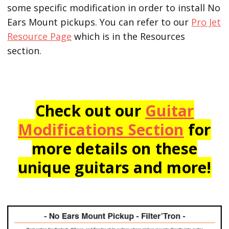
some specific modification in order to install No
Ears Mount pickups. You can refer to our
Pro Jet
Resource Page
which is in the Resources
section.
Check out our
Guitar
Modifications Section
for
more details on these
unique guitars and more!