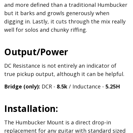
and more defined than a traditional Humbucker
but it barks and growls generously when
digging in. Lastly, it cuts through the mix really
well for solos and chunky riffing.
Output/Power
DC Resistance is not entirely an indicator of
true pickup output, although it can be helpful.
Bridge (only):
DCR -
8.5k
/ Inductance -
5.25H
Installation:
The Humbucker Mount is a direct drop-in
replacement for any guitar with standard sized