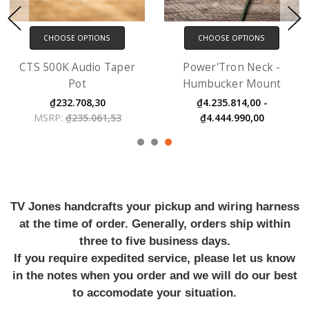
CHOOSE OPTIONS
CHOOSE OPTIONS
Power'Tron Neck -
Dual Screw Mount
Humbucker Mount
Adaptor
₫4.235.814,00 -
₫183.029,00
₫4.444.990,00
TV Jones handcrafts your pickup and wiring harness
at the time of order. Generally, orders ship within
three to five business days.
If you require expedited service, please let us know
in the notes when you order and we will do our best
to accomodate your situation.