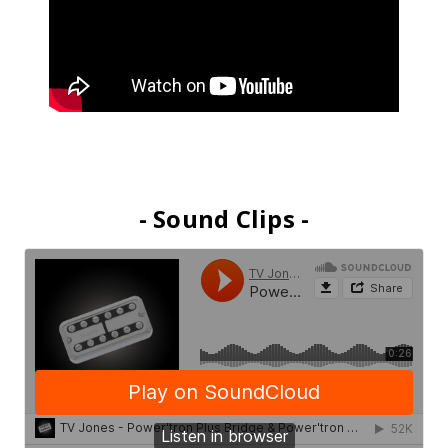
- Sound Clips -