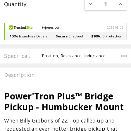
DECREASE QUANT
INCR
Quantity:
Stock:
Specifications
Position, Resistance, Inductance, Pole Spacing E to E, Pole to Pole Spacing, Recommended Pot Value,
Description
Power'Tron Plus™ Bridge
Pickup - Humbucker Mount
When Billy Gibbons of ZZ Top called up and
requested an even hotter bridge pickup that