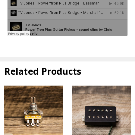
Related Products