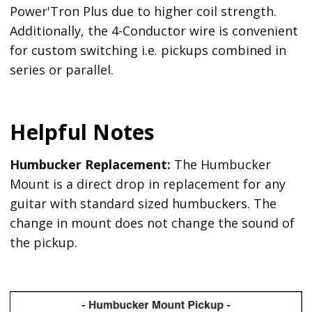
Power'Tron Plus due to higher coil strength.
Additionally, the 4-Conductor wire is convenient
for custom switching i.e. pickups combined in
series or parallel.
Helpful Notes
Humbucker Replacement:
The Humbucker
Mount is a direct drop in replacement for any
guitar with standard sized humbuckers. The
change in mount does not change the sound of
the pickup.