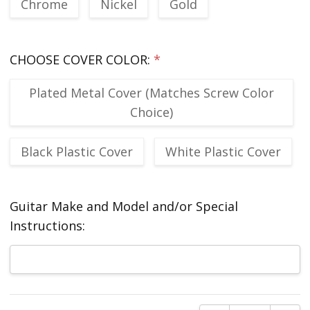
Chrome
Nickel
Gold
CHOOSE COVER COLOR:
*
Plated Metal Cover (Matches Screw Color
Choice)
Black Plastic Cover
White Plastic Cover
Guitar Make and Model and/or Special
Instructions:
Current