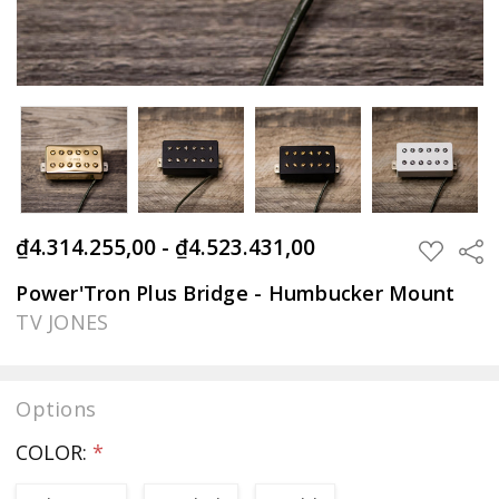
₫4.314.255,00 - ₫4.523.431,00
Sha
ADD
TO
WISH
Power'Tron Plus Bridge - Humbucker Mount
LIST
TV JONES
Options
COLOR:
*