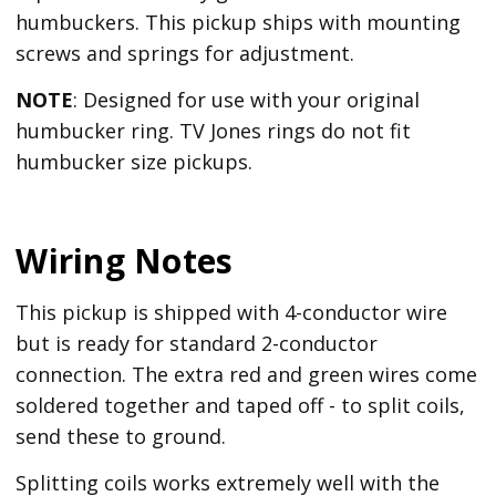
humbuckers. This pickup ships with mounting
screws and springs for adjustment.
NOTE
: Designed for use with your original
humbucker ring. TV Jones rings do not fit
humbucker size pickups.
Wiring Notes
This pickup is shipped with 4-conductor wire
but is ready for standard 2-conductor
connection. The extra red and green wires come
soldered together and taped off - to split coils,
send these to ground.
Splitting coils works extremely well with the