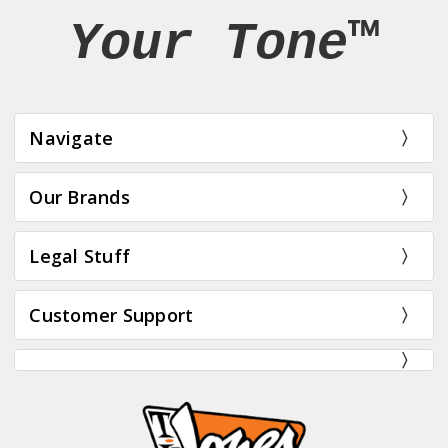
Your Tone™
Navigate
Our Brands
Legal Stuff
Customer Support