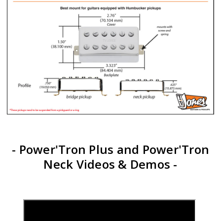
- Power'Tron Plus and Power'Tron
Neck Videos & Demos -