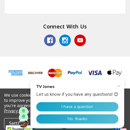
Connect With Us
© 2026 TV Jones, Inc.
We use cookies (and other similar technologies) to collect data
to improve your shopping experience.
By using our website,
you're agreeing to the collection of data as described in our
Privacy Policy
.
Settings
Reject all
Accept All Cookies
Home
Categories
Account
Contact
More