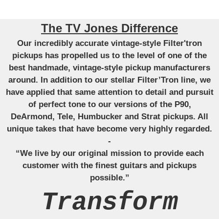
The TV Jones Difference
Our incredibly accurate vintage-style Filter'tron
pickups has propelled us to the level of one of the
best handmade, vintage-style pickup manufacturers
around. In addition to our stellar Filter’Tron line, we
have applied that same attention to detail and pursuit
of perfect tone to our versions of the P90,
DeArmond, Tele, Humbucker and Strat pickups. All
unique takes that have become very highly regarded.
-
“We live by our original mission to provide each
customer with the finest guitars and pickups
possible.”
Transform