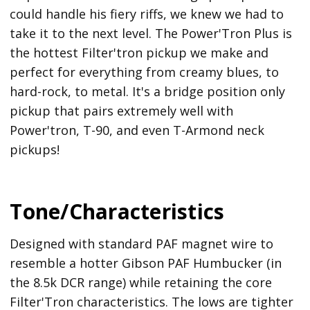
could handle his fiery riffs, we knew we had to
take it to the next level. The Power'Tron Plus is
the hottest Filter'tron pickup we make and
perfect for everything from creamy blues, to
hard-rock, to metal. It's a bridge position only
pickup that pairs extremely well with
Power'tron, T-90, and even T-Armond neck
pickups!
Tone/Characteristics
Designed with standard PAF magnet wire to
resemble a hotter Gibson PAF Humbucker (in
the 8.5k DCR range) while retaining the core
Filter'Tron characteristics. The lows are tighter