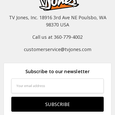
TV Jones, Inc. 18916 3rd Ave NE Poulsbo, WA
98370 USA
Call us at 360-779-4002
customerservice@tvjones.com
Subscribe to our newsletter
Email
Address