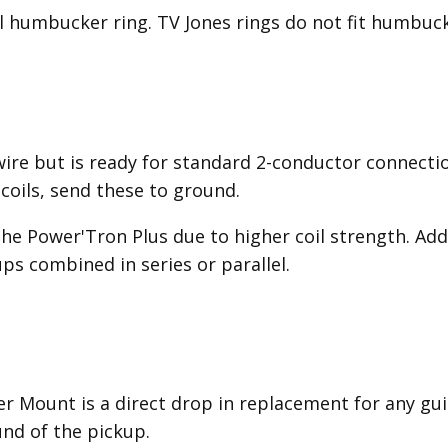
al humbucker ring. TV Jones rings do not fit humbuck
wire but is ready for standard 2-conductor connecti
 coils, send these to ground.
the Power'Tron Plus due to higher coil strength. Addi
ps combined in series or parallel.
 Mount is a direct drop in replacement for any gu
nd of the pickup.