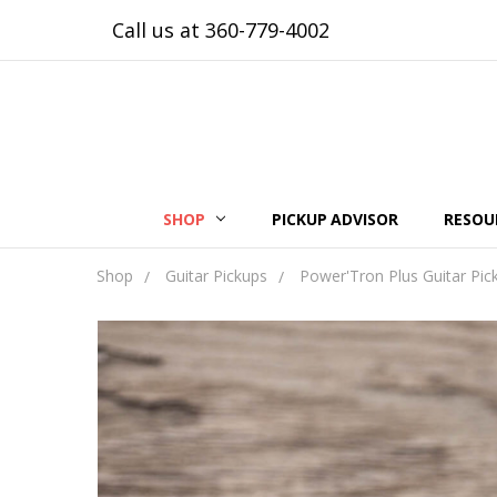
Call us at 360-779-4002
SHOP
PICKUP ADVISOR
RESOU
Shop
Guitar Pickups
Power'Tron Plus Guitar Pic