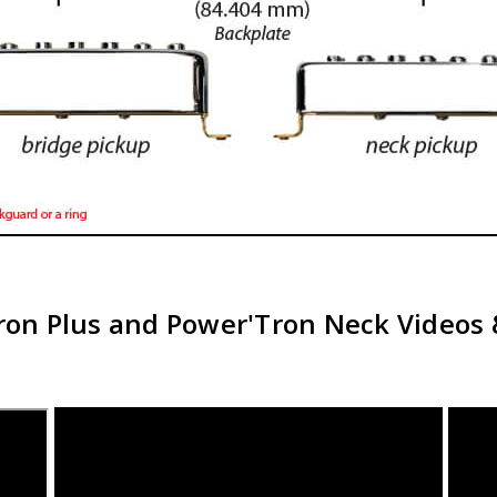
ron Plus and Power'Tron Neck Videos