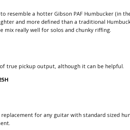
o resemble a hotter Gibson PAF Humbucker (in the 
 tighter and more defined than a traditional Humbuc
e mix really well for solos and chunky riffing.
 of true pickup output, although it can be helpful.
25H
replacement for any guitar with standard sized hu
ment.