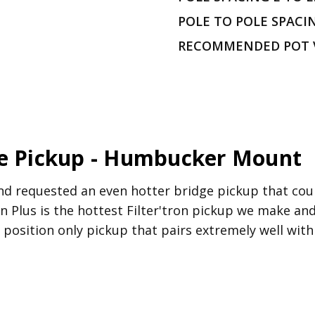
POLE TO POLE SPACI
RECOMMENDED POT 
ge Pickup - Humbucker Mount
d requested an even hotter bridge pickup that could
ron Plus is the hottest Filter'tron pickup we make a
dge position only pickup that pairs extremely well wi