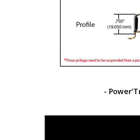
- Power'T