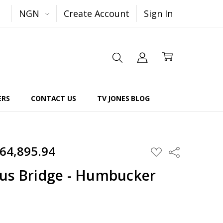
NGN
Create Account
Sign In
ERS
CONTACT US
TV JONES BLOG
264,895.94
Share
ADD
TO
WISH
us Bridge - Humbucker
LIST