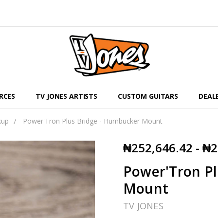
RCES
TV JONES ARTISTS
CUSTOM GUITARS
DEAL
kup
Power'Tron Plus Bridge - Humbucker Mount
₦252,646.42 - ₦
Power'Tron Pl
Mount
TV JONES