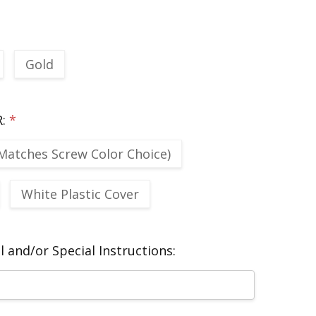
Gold
R:
*
Matches Screw Color Choice)
White Plastic Cover
 and/or Special Instructions: