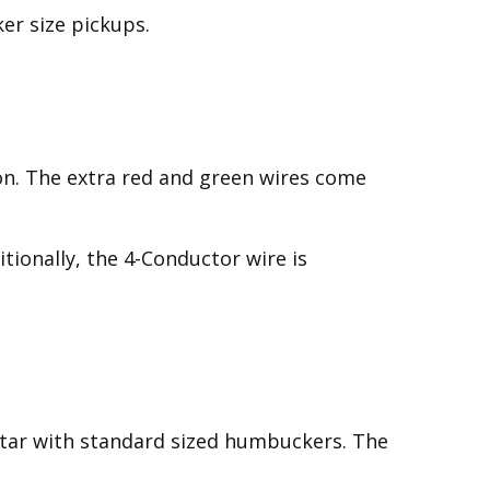
er size pickups.
on. The extra red and green wires come
tionally, the 4-Conductor wire is
itar with standard sized humbuckers. The