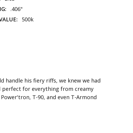
NG:
.406"
VALUE:
500k
 handle his fiery riffs, we knew we had
nd perfect for everything from creamy
th Power'tron, T-90, and even T-Armond