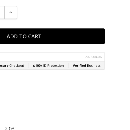
E QUANTITY:
INCREASE QUANTITY:
:
2.03"