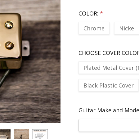
COLOR:
*
Chrome
Nickel
CHOOSE COVER COLO
Plated Metal Cover (
Black Plastic Cover
Guitar Make and Model