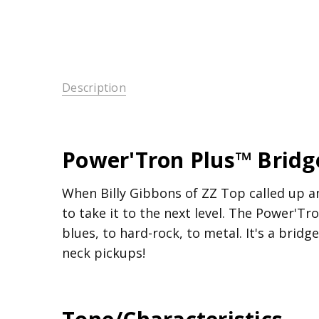
Description
Power'Tron Plus™ Brid
When Billy Gibbons of ZZ Top called up an
to take it to the next level. The Power'T
blues, to hard-rock, to metal. It's a bri
neck pickups!