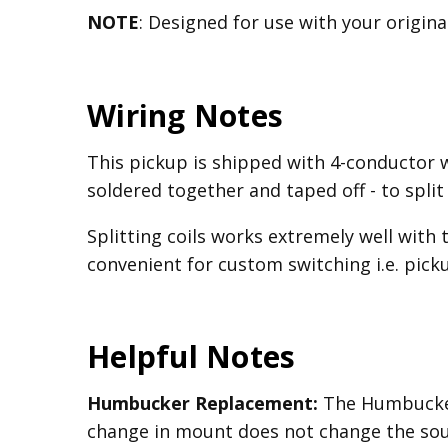
NOTE
: Designed for use with your origin
Wiring Notes
This pickup is shipped with 4-conductor 
soldered together and taped off - to split
Splitting coils works extremely well with 
convenient for custom switching i.e. picku
Helpful Notes
Humbucker Replacement:
The Humbucker
change in mount does not change the sou