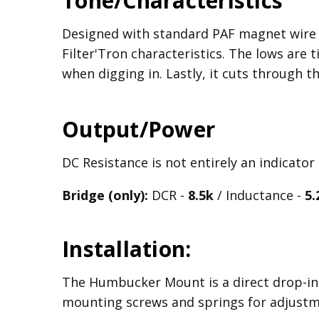
Tone/Characteristics
Designed with standard PAF magnet wire t
Filter'Tron characteristics. The lows are
when digging in. Lastly, it cuts through th
Output/Power
DC Resistance is not entirely an indicator
Bridge (only):
DCR -
8.5k
/ Inductance -
5.
Installation:
The Humbucker Mount is a direct drop-in 
mounting screws and springs for adjust