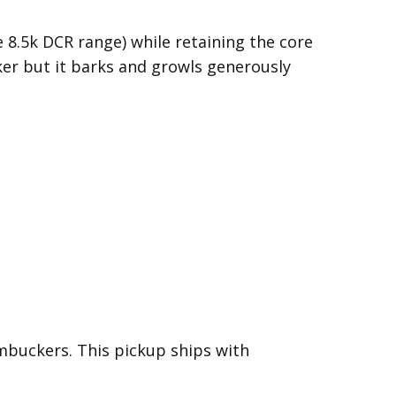
8.5k DCR range) while retaining the core
ker but it barks and growls generously
mbuckers. This pickup ships with