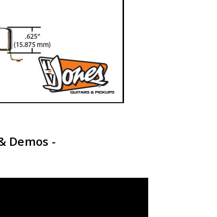
 & Demos -