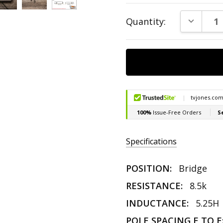
Current
DECREAS
Quantity:
Stock:
Specifications
POSITION:
Bridge
RESISTANCE:
8.5k
INDUCTANCE:
5.25H
POLE SPACING E TO E