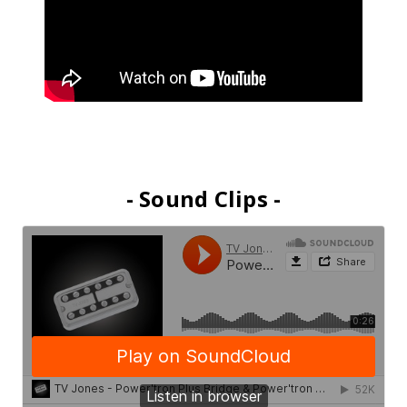
- Sound Clips -