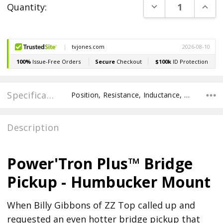
DECREASE QUANT
INCR
Quantity:
Stock:
Specifications
Position, Resistance, Inductance, Pole Spacing E to E, Pole to Pole Spacing, Recommended Pot Value,
Description
Power'Tron Plus™ Bridge
Pickup - Humbucker Mount
When Billy Gibbons of ZZ Top called up and
requested an even hotter bridge pickup that