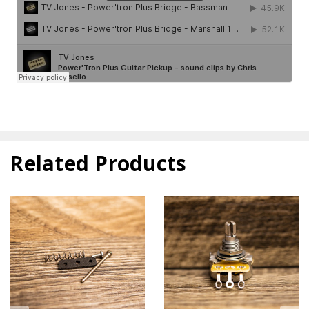
Related Products