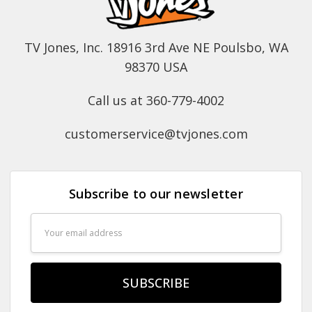
TV Jones, Inc. 18916 3rd Ave NE Poulsbo, WA
98370 USA
Call us at 360-779-4002
customerservice@tvjones.com
Subscribe to our newsletter
Email
Address