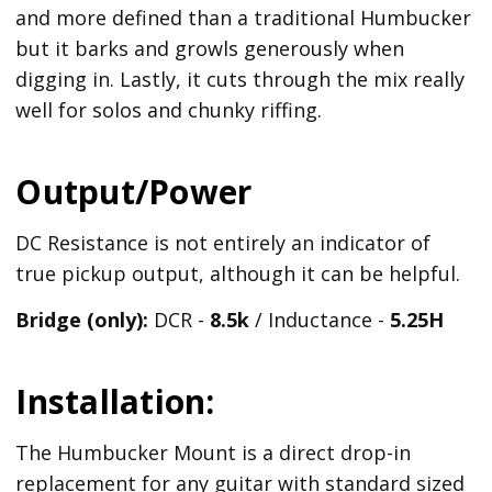
and more defined than a traditional Humbucker
but it barks and growls generously when
digging in. Lastly, it cuts through the mix really
well for solos and chunky riffing.
Output/Power
DC Resistance is not entirely an indicator of
true pickup output, although it can be helpful.
Bridge (only):
DCR -
8.5k
/ Inductance -
5.25H
Installation:
The Humbucker Mount is a direct drop-in
replacement for any guitar with standard sized