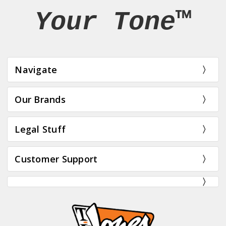
Your Tone™
Navigate
Our Brands
Legal Stuff
Customer Support