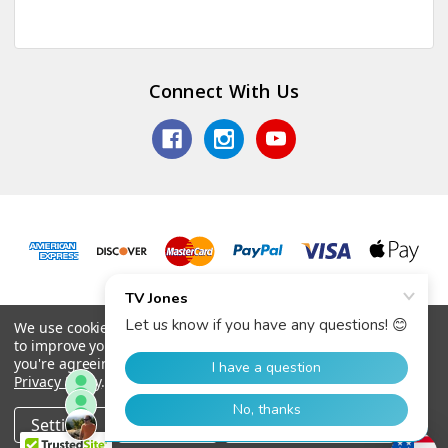
Connect With Us
© 2026 TV Jones, Inc.
We use cookies (and other similar technologies) to collect data
to improve your shopping experience.
By using our website,
you're agreeing to the collection of data as described in our
Privacy Policy
.
Settings
Reject all
Accept All Cookies
Home
Categories
Account
Contact
More