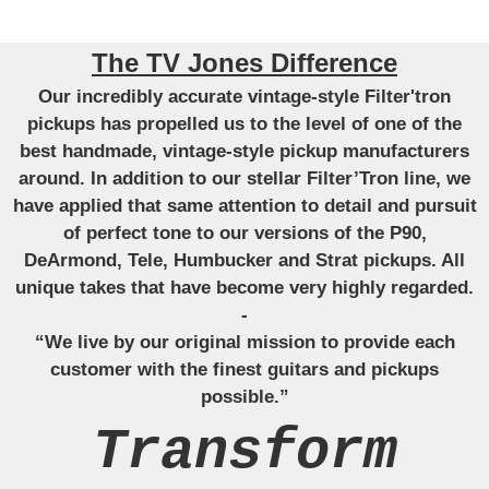
The TV Jones Difference
Our incredibly accurate vintage-style Filter'tron
pickups has propelled us to the level of one of the
best handmade, vintage-style pickup manufacturers
around. In addition to our stellar Filter’Tron line, we
have applied that same attention to detail and pursuit
of perfect tone to our versions of the P90,
DeArmond, Tele, Humbucker and Strat pickups. All
unique takes that have become very highly regarded.
-
“We live by our original mission to provide each
customer with the finest guitars and pickups
possible.”
Transform