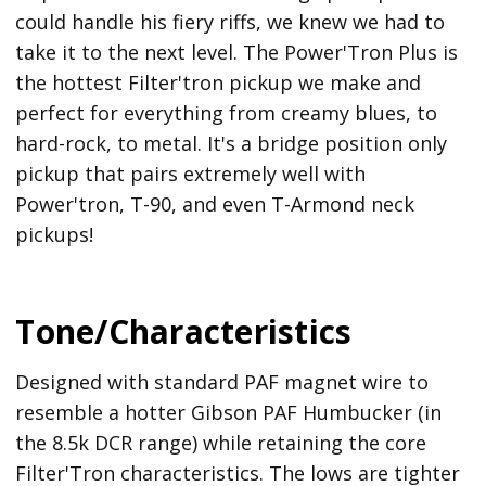
could handle his fiery riffs, we knew we had to
take it to the next level. The Power'Tron Plus is
the hottest Filter'tron pickup we make and
perfect for everything from creamy blues, to
hard-rock, to metal. It's a bridge position only
pickup that pairs extremely well with
Power'tron, T-90, and even T-Armond neck
pickups!
Tone/Characteristics
Designed with standard PAF magnet wire to
resemble a hotter Gibson PAF Humbucker (in
the 8.5k DCR range) while retaining the core
Filter'Tron characteristics. The lows are tighter