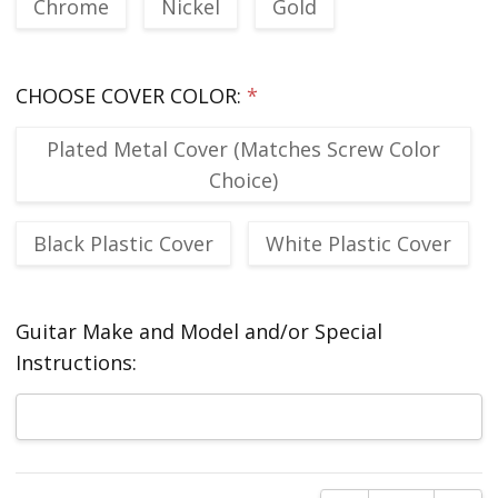
Chrome
Nickel
Gold
CHOOSE COVER COLOR:
*
Plated Metal Cover (Matches Screw Color
Choice)
Black Plastic Cover
White Plastic Cover
Guitar Make and Model and/or Special
Instructions:
Current