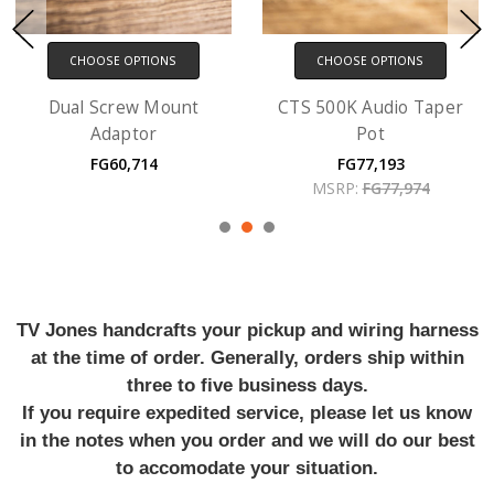
CHOOSE OPTIONS
CHOOSE OPTIONS
Dual Screw Mount
CTS 500K Audio Taper
Adaptor
Pot
FG60,714
FG77,193
MSRP:
FG77,974
TV Jones handcrafts your pickup and wiring harness
at the time of order. Generally, orders ship within
three to five business days.
If you require expedited service, please let us know
in the notes when you order and we will do our best
to accomodate your situation.