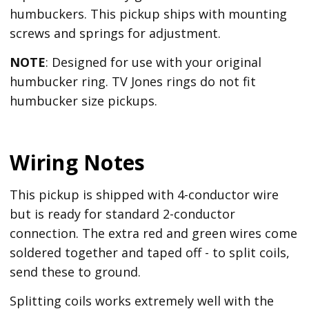
humbuckers. This pickup ships with mounting
screws and springs for adjustment.
NOTE
: Designed for use with your original
humbucker ring. TV Jones rings do not fit
humbucker size pickups.
Wiring Notes
This pickup is shipped with 4-conductor wire
but is ready for standard 2-conductor
connection. The extra red and green wires come
soldered together and taped off - to split coils,
send these to ground.
Splitting coils works extremely well with the