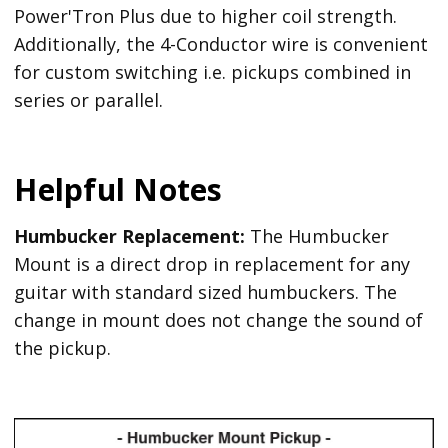
Power'Tron Plus due to higher coil strength.
Additionally, the 4-Conductor wire is convenient
for custom switching i.e. pickups combined in
series or parallel.
Helpful Notes
Humbucker Replacement:
The Humbucker
Mount is a direct drop in replacement for any
guitar with standard sized humbuckers. The
change in mount does not change the sound of
the pickup.