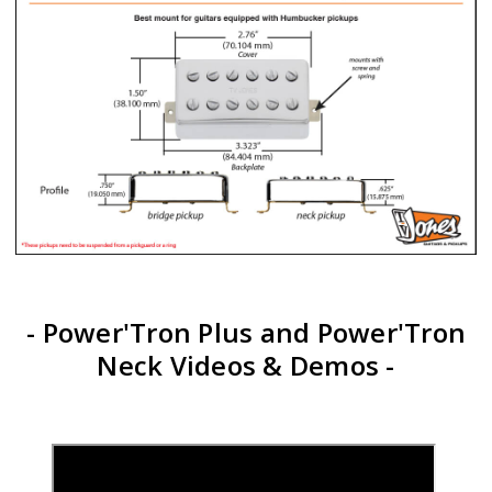
- Power'Tron Plus and Power'Tron
Neck Videos & Demos -