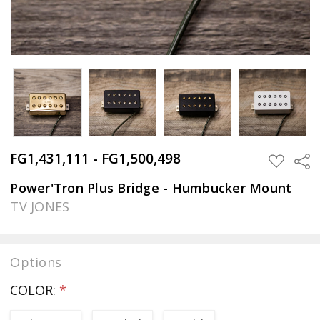
FG1,431,111 - FG1,500,498
Sha
ADD
TO
WISH
Power'Tron Plus Bridge - Humbucker Mount
LIST
TV JONES
Options
COLOR:
*