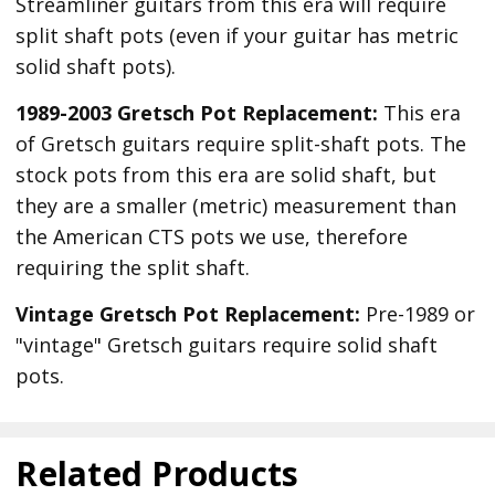
Streamliner guitars from this era will require
split shaft pots (even if your guitar has metric
solid shaft pots).
1989-2003 Gretsch Pot Replacement:
This era
of Gretsch guitars require split-shaft pots. The
stock pots from this era are solid shaft, but
they are a smaller (metric) measurement than
the American CTS pots we use, therefore
requiring the split shaft.
Vintage Gretsch Pot Replacement:
Pre-1989 or
"vintage" Gretsch guitars require solid shaft
pots.
Related Products