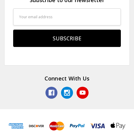
Email
Address
Connect With Us