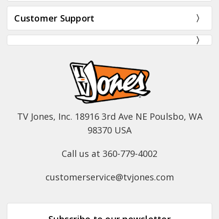
Customer Support
TV Jones, Inc. 18916 3rd Ave NE Poulsbo, WA
98370 USA
Call us at 360-779-4002
customerservice@tvjones.com
Subscribe to our newsletter