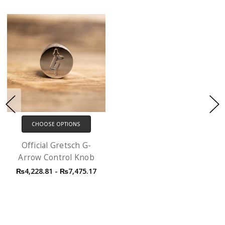
CHOOSE OPTIONS
Official Gretsch G-
Arrow Control Knob
₨4,228.81 - ₨7,475.17