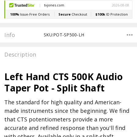
Stock:
Info
SKU:POT-SP500-LH
Description
Left Hand CTS 500K Audio
Taper Pot - Split Shaft
The standard for high quality and American-
made instruments since the beginning. We find
that CTS potentiometers provide a more
accurate and refined response than you'll find
with others. Available only in a split-shaft