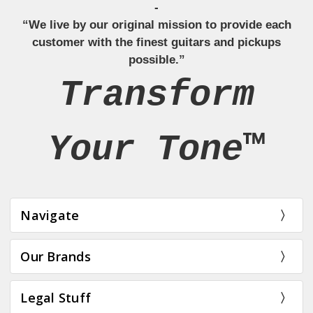
-
“We live by our original mission to provide each
customer with the finest guitars and pickups
possible.”
Transform
Your Tone™
Navigate
Our Brands
Legal Stuff