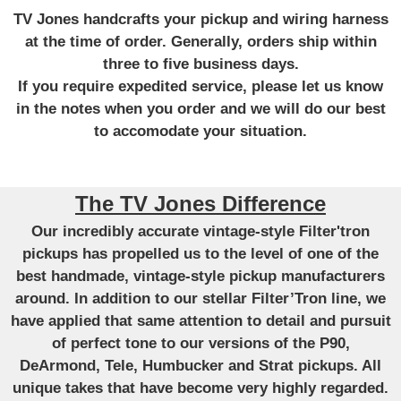
TV Jones handcrafts your pickup and wiring harness
at the time of order. Generally, orders ship within
three to five business days.
If you require expedited service, please let us know
in the notes when you order and we will do our best
to accomodate your situation.
The TV Jones Difference
Our incredibly accurate vintage-style Filter'tron
pickups has propelled us to the level of one of the
best handmade, vintage-style pickup manufacturers
around. In addition to our stellar Filter’Tron line, we
have applied that same attention to detail and pursuit
of perfect tone to our versions of the P90,
DeArmond, Tele, Humbucker and Strat pickups. All
unique takes that have become very highly regarded.