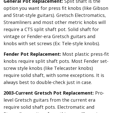
General Pot Replacement:
Split shaft is the
option you want for press fit knobs (like Gibson
and Strat-style guitars). Gretsch Electromatics,
Streamliners and most other metric knobs will
require a CTS split shaft pot. Solid shaft for
vintage or Fender-era Gretsch guitars and
knobs with set screws (Ex: Tele-style knobs).
Fender Pot Replacement:
Most plastic press-fit
knobs require split shaft pots. Most Fender set-
screw style knobs (like Telecaster knobs)
require solid shaft, with some exceptions. It is
always best to double-check just in case.
2003-Current Gretsch Pot Replacement:
Pro-
level Gretsch guitars from the current era
require solid shaft pots. Electromatic and