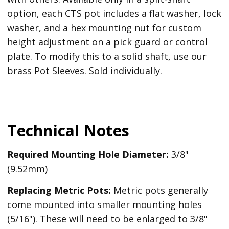
option, each CTS pot includes a flat washer, lock
washer, and a hex mounting nut for custom
height adjustment on a pick guard or control
plate. To modify this to a solid shaft, use our
brass Pot Sleeves. Sold individually.
Technical Notes
Required Mounting Hole Diameter:
3/8"
(9.52mm)
Replacing Metric Pots:
Metric pots generally
come mounted into smaller mounting holes
(5/16"). These will need to be enlarged to 3/8"