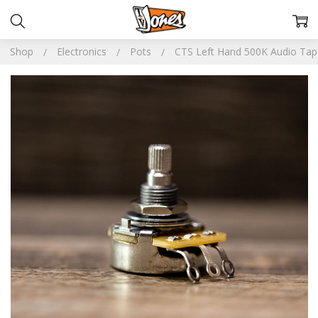
Shop
Electronics
Pots
CTS Left Hand 500K Audio Tap