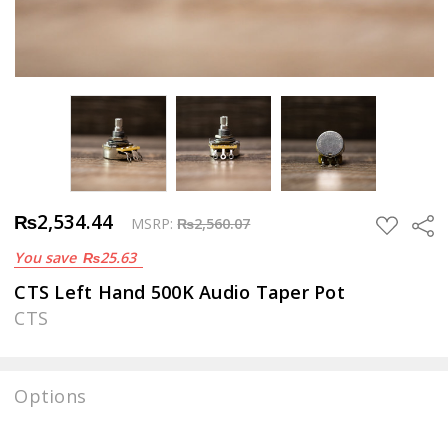
₨2,534.44
Sha
ADD
MSRP:
₨2,560.07
TO
You save
₨25.63
WISH
LIST
CTS Left Hand 500K Audio Taper Pot
CTS
Options
Current