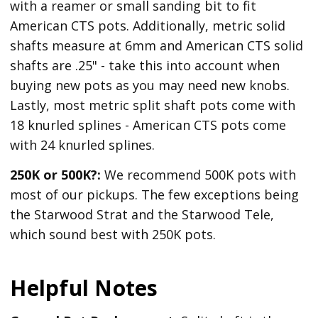
with a reamer or small sanding bit to fit
American CTS pots. Additionally, metric solid
shafts measure at 6mm and American CTS solid
shafts are .25" - take this into account when
buying new pots as you may need new knobs.
Lastly, most metric split shaft pots come with
18 knurled splines - American CTS pots come
with 24 knurled splines.
250K or 500K?:
We recommend 500K pots with
most of our pickups. The few exceptions being
the Starwood Strat and the Starwood Tele,
which sound best with 250K pots.
Helpful Notes