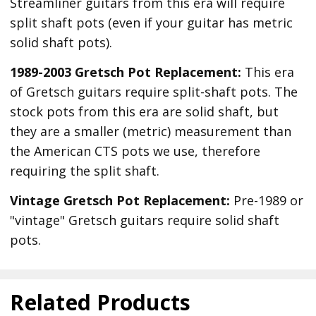
Streamliner guitars from this era will require
split shaft pots (even if your guitar has metric
solid shaft pots).
1989-2003 Gretsch Pot Replacement:
This era
of Gretsch guitars require split-shaft pots. The
stock pots from this era are solid shaft, but
they are a smaller (metric) measurement than
the American CTS pots we use, therefore
requiring the split shaft.
Vintage Gretsch Pot Replacement:
Pre-1989 or
"vintage" Gretsch guitars require solid shaft
pots.
Related Products