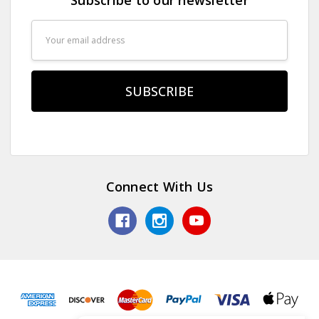
Email
Address
Connect With Us