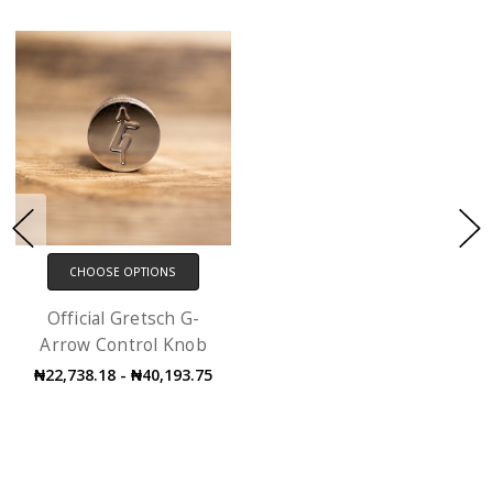
CHOOSE OPTIONS
Official Gretsch G-
Arrow Control Knob
₦22,738.18 - ₦40,193.75