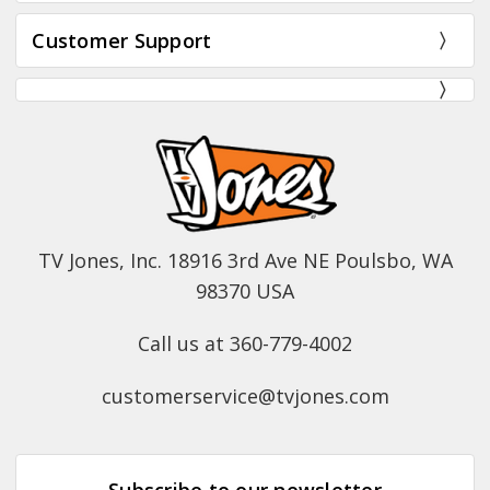
Customer Support
TV Jones, Inc. 18916 3rd Ave NE Poulsbo, WA
98370 USA
Call us at 360-779-4002
customerservice@tvjones.com
Subscribe to our newsletter