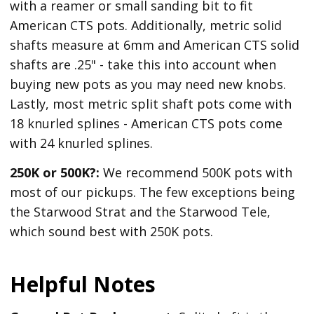
with a reamer or small sanding bit to fit
American CTS pots. Additionally, metric solid
shafts measure at 6mm and American CTS solid
shafts are .25" - take this into account when
buying new pots as you may need new knobs.
Lastly, most metric split shaft pots come with
18 knurled splines - American CTS pots come
with 24 knurled splines.
250K or 500K?:
We recommend 500K pots with
most of our pickups. The few exceptions being
the Starwood Strat and the Starwood Tele,
which sound best with 250K pots.
Helpful Notes