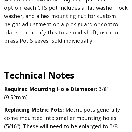
option, each CTS pot includes a flat washer, lock
washer, and a hex mounting nut for custom
height adjustment on a pick guard or control
plate. To modify this to a solid shaft, use our
brass Pot Sleeves. Sold individually.
Technical Notes
Required Mounting Hole Diameter:
3/8"
(9.52mm)
Replacing Metric Pots:
Metric pots generally
come mounted into smaller mounting holes
(5/16"). These will need to be enlarged to 3/8"