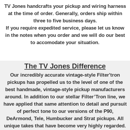
TV Jones handcrafts your pickup and wiring harness
at the time of order. Generally, orders ship within
three to five business days.
If you require expedited service, please let us know
in the notes when you order and we will do our best
to accomodate your situation.
The TV Jones Difference
Our incredibly accurate vintage-style Filter'tron
pickups has propelled us to the level of one of the
best handmade, vintage-style pickup manufacturers
around. In addition to our stellar Filter’Tron line, we
have applied that same attention to detail and pursuit
of perfect tone to our versions of the P90,
DeArmond, Tele, Humbucker and Strat pickups. All
unique takes that have become very highly regarded.