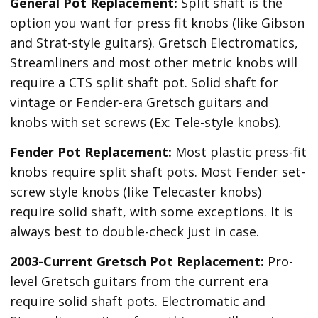
General Pot Replacement:
Split shaft is the
option you want for press fit knobs (like Gibson
and Strat-style guitars). Gretsch Electromatics,
Streamliners and most other metric knobs will
require a CTS split shaft pot. Solid shaft for
vintage or Fender-era Gretsch guitars and
knobs with set screws (Ex: Tele-style knobs).
Fender Pot Replacement:
Most plastic press-fit
knobs require split shaft pots. Most Fender set-
screw style knobs (like Telecaster knobs)
require solid shaft, with some exceptions. It is
always best to double-check just in case.
2003-Current Gretsch Pot Replacement:
Pro-
level Gretsch guitars from the current era
require solid shaft pots. Electromatic and