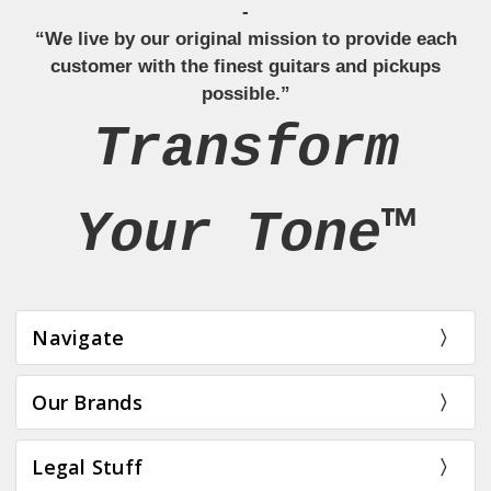
-
“We live by our original mission to provide each
customer with the finest guitars and pickups
possible.”
Transform
Your Tone™
Navigate
Our Brands
Legal Stuff