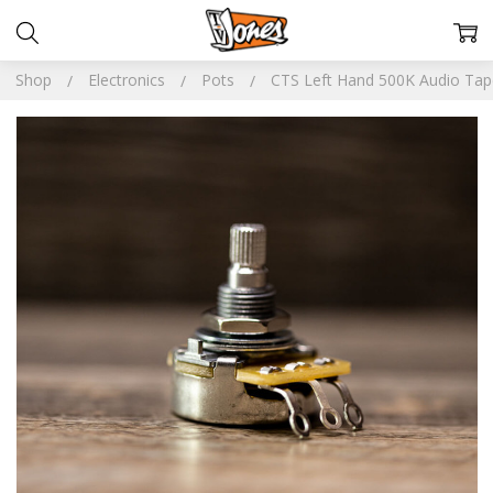
Shop
Electronics
Pots
CTS Left Hand 500K Audio Tap