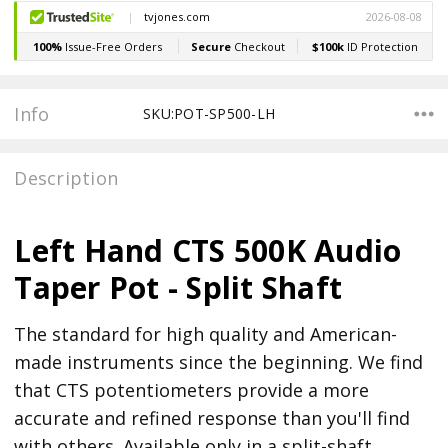
Stock:
Info
SKU:POT-SP500-LH
Description
Left Hand CTS 500K Audio
Taper Pot - Split Shaft
The standard for high quality and American-
made instruments since the beginning. We find
that CTS potentiometers provide a more
accurate and refined response than you'll find
with others. Available only in a split-shaft