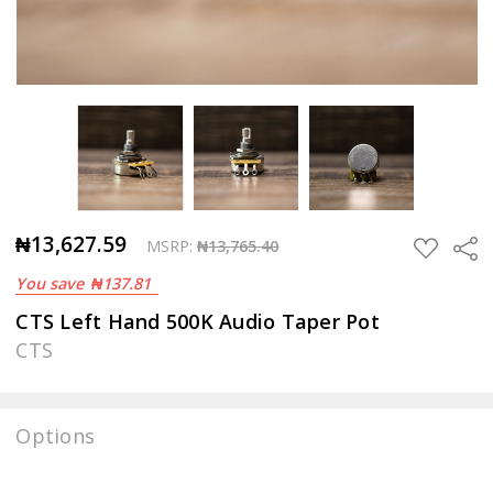
₦13,627.59
Sha
ADD
MSRP:
₦13,765.40
TO
You save
₦137.81
WISH
LIST
CTS Left Hand 500K Audio Taper Pot
CTS
Options
Current