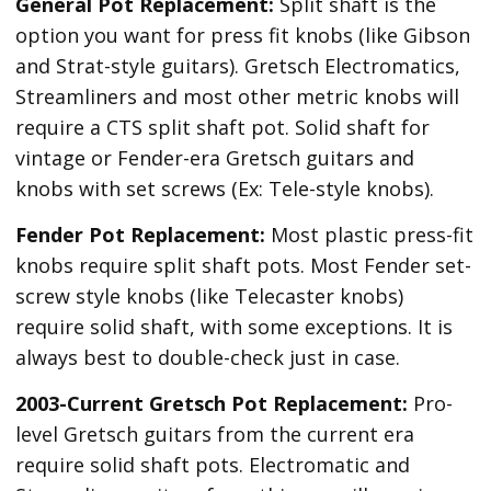
General Pot Replacement:
Split shaft is the
option you want for press fit knobs (like Gibson
and Strat-style guitars). Gretsch Electromatics,
Streamliners and most other metric knobs will
require a CTS split shaft pot. Solid shaft for
vintage or Fender-era Gretsch guitars and
knobs with set screws (Ex: Tele-style knobs).
Fender Pot Replacement:
Most plastic press-fit
knobs require split shaft pots. Most Fender set-
screw style knobs (like Telecaster knobs)
require solid shaft, with some exceptions. It is
always best to double-check just in case.
2003-Current Gretsch Pot Replacement:
Pro-
level Gretsch guitars from the current era
require solid shaft pots. Electromatic and