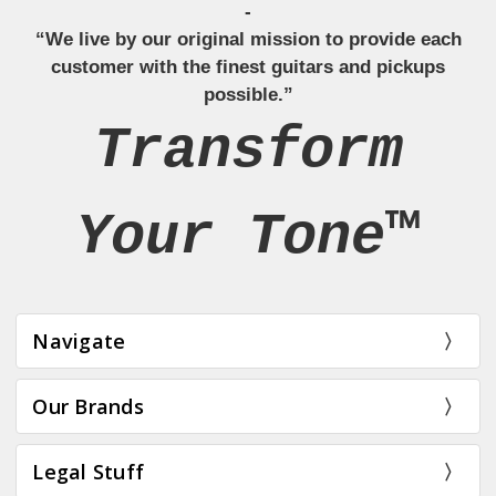
-
“We live by our original mission to provide each
customer with the finest guitars and pickups
possible.”
Transform
Your Tone™
Navigate
Our Brands
Legal Stuff