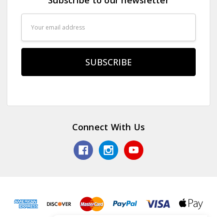
Email
Address
Connect With Us