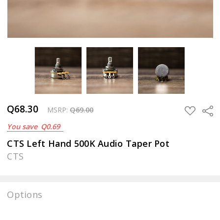
Q68.30
Sha
ADD
MSRP:
Q69.00
TO
You save
Q0.69
WISH
LIST
CTS Left Hand 500K Audio Taper Pot
CTS
Options
Current