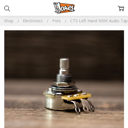
Shop
Electronics
Pots
CTS Left Hand 500K Audio Tap