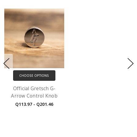
CHOOSE OPTIONS
Official Gretsch G-
Arrow Control Knob
Q113.97 - Q201.46