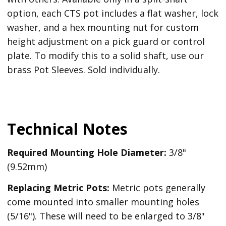
option, each CTS pot includes a flat washer, lock
washer, and a hex mounting nut for custom
height adjustment on a pick guard or control
plate. To modify this to a solid shaft, use our
brass Pot Sleeves. Sold individually.
Technical Notes
Required Mounting Hole Diameter:
3/8"
(9.52mm)
Replacing Metric Pots:
Metric pots generally
come mounted into smaller mounting holes
(5/16"). These will need to be enlarged to 3/8"