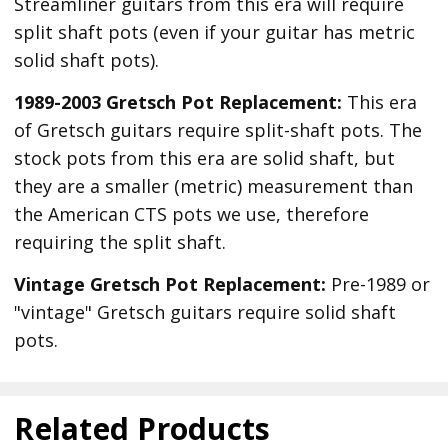
Streamliner guitars from this era will require
split shaft pots (even if your guitar has metric
solid shaft pots).
1989-2003 Gretsch Pot Replacement:
This era
of Gretsch guitars require split-shaft pots. The
stock pots from this era are solid shaft, but
they are a smaller (metric) measurement than
the American CTS pots we use, therefore
requiring the split shaft.
Vintage Gretsch Pot Replacement:
Pre-1989 or
"vintage" Gretsch guitars require solid shaft
pots.
Related Products