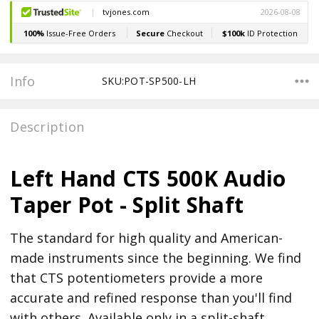
Stock:
Info
SKU:POT-SP500-LH
Description
Left Hand CTS 500K Audio
Taper Pot - Split Shaft
The standard for high quality and American-
made instruments since the beginning. We find
that CTS potentiometers provide a more
accurate and refined response than you'll find
with others. Available only in a split-shaft