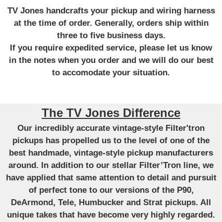
TV Jones handcrafts your pickup and wiring harness
at the time of order. Generally, orders ship within
three to five business days.
If you require expedited service, please let us know
in the notes when you order and we will do our best
to accomodate your situation.
The TV Jones Difference
Our incredibly accurate vintage-style Filter'tron
pickups has propelled us to the level of one of the
best handmade, vintage-style pickup manufacturers
around. In addition to our stellar Filter’Tron line, we
have applied that same attention to detail and pursuit
of perfect tone to our versions of the P90,
DeArmond, Tele, Humbucker and Strat pickups. All
unique takes that have become very highly regarded.