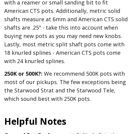
with a reamer or small sanding bit to fit
American CTS pots. Additionally, metric solid
shafts measure at 6mm and American CTS solid
shafts are .25" - take this into account when
buying new pots as you may need new knobs.
Lastly, most metric split shaft pots come with
18 knurled splines - American CTS pots come
with 24 knurled splines.
250K or 500K?:
We recommend 500K pots with
most of our pickups. The few exceptions being
the Starwood Strat and the Starwood Tele,
which sound best with 250K pots.
Helpful Notes