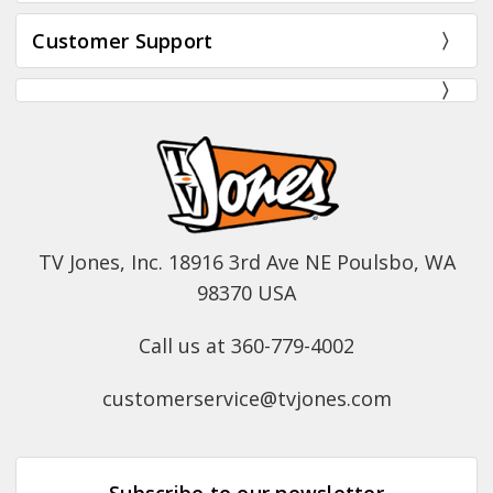
Customer Support
TV Jones, Inc. 18916 3rd Ave NE Poulsbo, WA
98370 USA
Call us at 360-779-4002
customerservice@tvjones.com
Subscribe to our newsletter