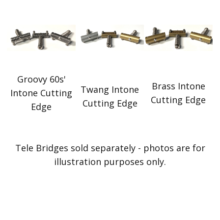
Groovy 60s'
Brass Intone
Twang Intone
Intone Cutting
Cutting Edge
Cutting Edge
Edge
Tele Bridges sold separately - photos are for
illustration purposes only.