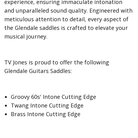
experience, ensuring immaculate intonation
and unparalleled sound quality. Engineered with
meticulous attention to detail, every aspect of
the Glendale saddles is crafted to elevate your
musical journey.
TV Jones is proud to offer the following
Glendale Guitars Saddles:
Groovy 60s' Intone Cutting Edge
Twang Intone Cutting Edge
Brass Intone Cutting Edge