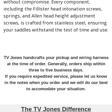
without compromise. Every component,
including the Fillister head intonation screws,
springs, and Allen head height adjustment
screws, is crafted from stainless steel, ensuring
your saddles withstand the test of time and use.
TV Jones handcrafts your pickup and wiring harness
at the time of order. Generally, orders ship within
three to five business days.
If you require expedited service, please let us know
in the notes when you order and we will do our best
to accomodate your situation.
The TV Jones Difference