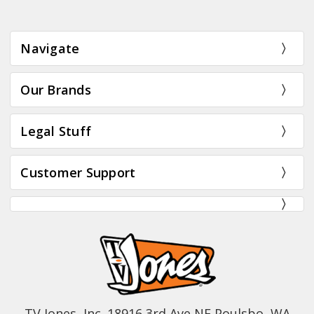
Navigate
Our Brands
Legal Stuff
Customer Support
TV Jones, Inc. 18916 3rd Ave NE Poulsbo, WA