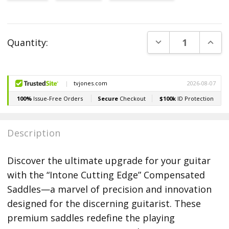
Current
DECREASE QUANT
INCR
Quantity:
Stock:
Description
Discover the ultimate upgrade for your guitar
with the “Intone Cutting Edge” Compensated
Saddles—a marvel of precision and innovation
designed for the discerning guitarist. These
premium saddles redefine the playing