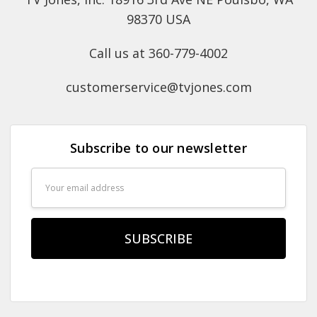
98370 USA
Call us at 360-779-4002
customerservice@tvjones.com
Subscribe to our newsletter
Email
Address