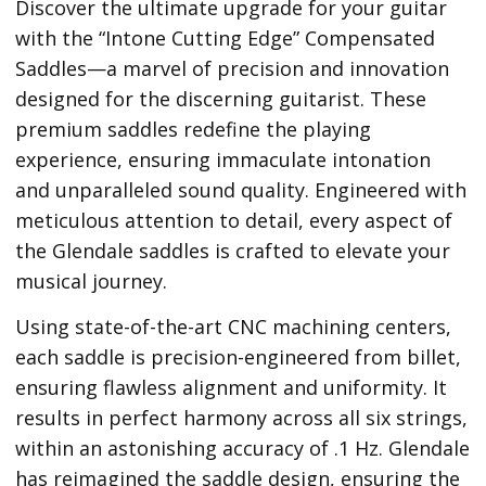
Discover the ultimate upgrade for your guitar
with the “Intone Cutting Edge” Compensated
Saddles—a marvel of precision and innovation
designed for the discerning guitarist. These
premium saddles redefine the playing
experience, ensuring immaculate intonation
and unparalleled sound quality. Engineered with
meticulous attention to detail, every aspect of
the Glendale saddles is crafted to elevate your
musical journey.
Using state-of-the-art CNC machining centers,
each saddle is precision-engineered from billet,
ensuring flawless alignment and uniformity. It
results in perfect harmony across all six strings,
within an astonishing accuracy of .1 Hz. Glendale
has reimagined the saddle design, ensuring the