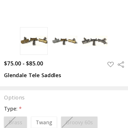
$75.00 - $85.00
Sha
ADD
TO
WISH
Glendale Tele Saddles
LIST
Options
Type:
*
Brass
Twang
Groovy 60s