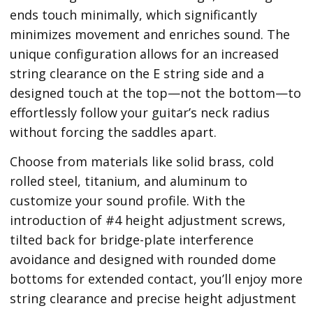
ends touch minimally, which significantly
minimizes movement and enriches sound. The
unique configuration allows for an increased
string clearance on the E string side and a
designed touch at the top—not the bottom—to
effortlessly follow your guitar’s neck radius
without forcing the saddles apart.
Choose from materials like solid brass, cold
rolled steel, titanium, and aluminum to
customize your sound profile. With the
introduction of #4 height adjustment screws,
tilted back for bridge-plate interference
avoidance and designed with rounded dome
bottoms for extended contact, you’ll enjoy more
string clearance and precise height adjustment