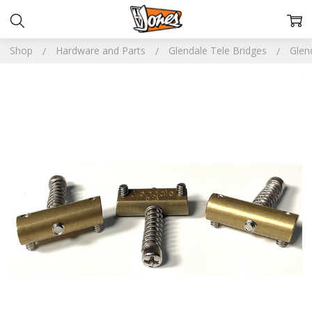
Shop
Hardware and Parts
Glendale Tele Bridges
Glen