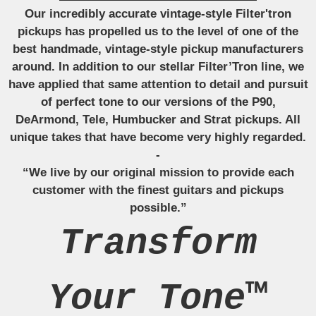
Our incredibly accurate vintage-style Filter'tron
pickups has propelled us to the level of one of the
best handmade, vintage-style pickup manufacturers
around. In addition to our stellar Filter’Tron line, we
have applied that same attention to detail and pursuit
of perfect tone to our versions of the P90,
DeArmond, Tele, Humbucker and Strat pickups. All
unique takes that have become very highly regarded.
-
“We live by our original mission to provide each
customer with the finest guitars and pickups
possible.”
Transform
Your Tone™