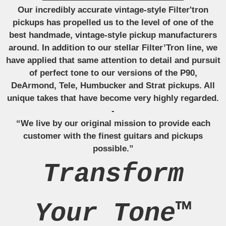
Our incredibly accurate vintage-style Filter'tron
pickups has propelled us to the level of one of the
best handmade, vintage-style pickup manufacturers
around. In addition to our stellar Filter’Tron line, we
have applied that same attention to detail and pursuit
of perfect tone to our versions of the P90,
DeArmond, Tele, Humbucker and Strat pickups. All
unique takes that have become very highly regarded.
-
“We live by our original mission to provide each
customer with the finest guitars and pickups
possible.”
Transform
Your Tone™