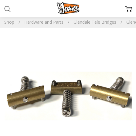
Shop
Hardware and Parts
Glendale Tele Bridges
Glen