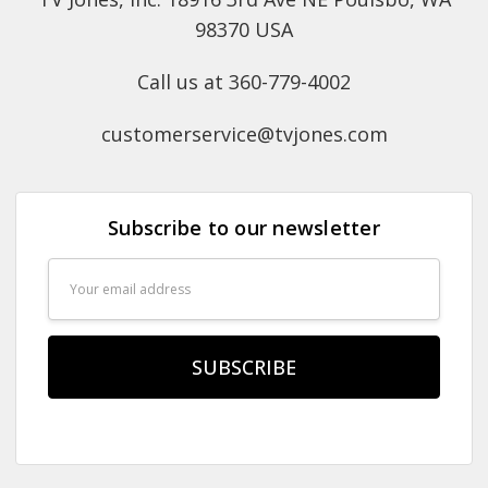
98370 USA
Call us at 360-779-4002
customerservice@tvjones.com
Subscribe to our newsletter
Email
Address