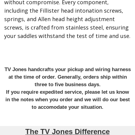
without compromise. Every component,
including the Fillister head intonation screws,
springs, and Allen head height adjustment
screws, is crafted from stainless steel, ensuring
your saddles withstand the test of time and use.
TV Jones handcrafts your pickup and wiring harness
at the time of order. Generally, orders ship within
three to five business days.
If you require expedited service, please let us know
in the notes when you order and we will do our best
to accomodate your situation.
The TV Jones Difference