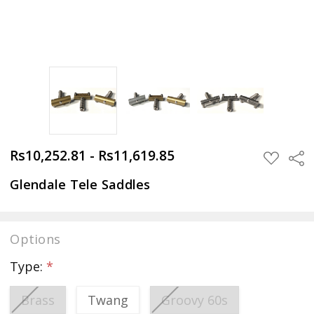
Rs10,252.81 - Rs11,619.85
Sha
ADD
TO
WISH
Glendale Tele Saddles
LIST
Options
Type:
*
Brass
Twang
Groovy 60s