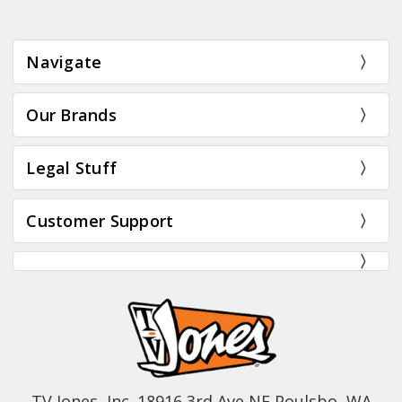
Navigate
Our Brands
Legal Stuff
Customer Support
TV Jones, Inc. 18916 3rd Ave NE Poulsbo, WA