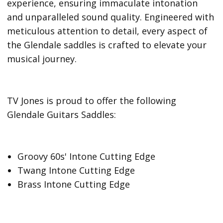
experience, ensuring immaculate intonation
and unparalleled sound quality. Engineered with
meticulous attention to detail, every aspect of
the Glendale saddles is crafted to elevate your
musical journey.
TV Jones is proud to offer the following
Glendale Guitars Saddles:
Groovy 60s' Intone Cutting Edge
Twang Intone Cutting Edge
Brass Intone Cutting Edge