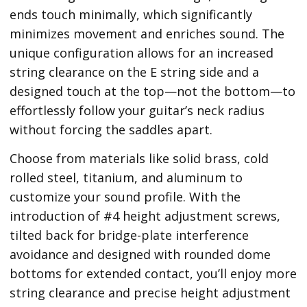
ends touch minimally, which significantly
minimizes movement and enriches sound. The
unique configuration allows for an increased
string clearance on the E string side and a
designed touch at the top—not the bottom—to
effortlessly follow your guitar’s neck radius
without forcing the saddles apart.
Choose from materials like solid brass, cold
rolled steel, titanium, and aluminum to
customize your sound profile. With the
introduction of #4 height adjustment screws,
tilted back for bridge-plate interference
avoidance and designed with rounded dome
bottoms for extended contact, you’ll enjoy more
string clearance and precise height adjustment