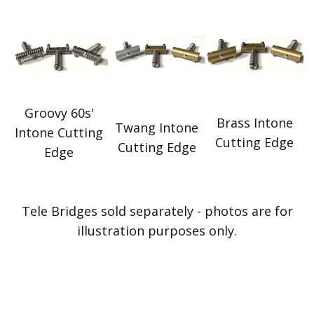
Groovy 60s'
Brass Intone
Twang Intone
Intone Cutting
Cutting Edge
Cutting Edge
Edge
Tele Bridges sold separately - photos are for
illustration purposes only.