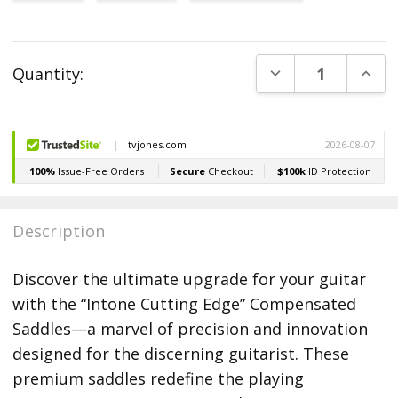
Current
DECREASE QUANT
INCR
Quantity:
Stock:
Description
Discover the ultimate upgrade for your guitar
with the “Intone Cutting Edge” Compensated
Saddles—a marvel of precision and innovation
designed for the discerning guitarist. These
premium saddles redefine the playing