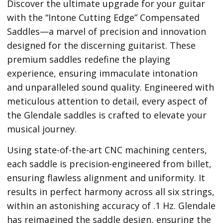
Discover the ultimate upgrade for your guitar
with the “Intone Cutting Edge” Compensated
Saddles—a marvel of precision and innovation
designed for the discerning guitarist. These
premium saddles redefine the playing
experience, ensuring immaculate intonation
and unparalleled sound quality. Engineered with
meticulous attention to detail, every aspect of
the Glendale saddles is crafted to elevate your
musical journey.
Using state-of-the-art CNC machining centers,
each saddle is precision-engineered from billet,
ensuring flawless alignment and uniformity. It
results in perfect harmony across all six strings,
within an astonishing accuracy of .1 Hz. Glendale
has reimagined the saddle design, ensuring the