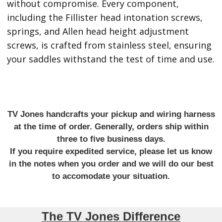
without compromise. Every component,
including the Fillister head intonation screws,
springs, and Allen head height adjustment
screws, is crafted from stainless steel, ensuring
your saddles withstand the test of time and use.
TV Jones handcrafts your pickup and wiring harness
at the time of order. Generally, orders ship within
three to five business days.
If you require expedited service, please let us know
in the notes when you order and we will do our best
to accomodate your situation.
The TV Jones Difference