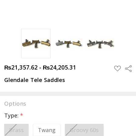
₨21,357.62 - ₨24,205.31
Sha
ADD
TO
WISH
Glendale Tele Saddles
LIST
Options
Type:
*
Brass
Twang
Groovy 60s