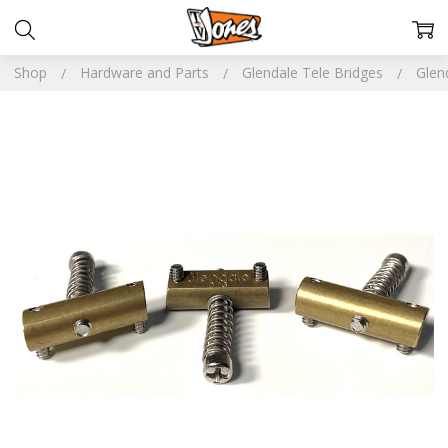
Shop
Hardware and Parts
Glendale Tele Bridges
Glen