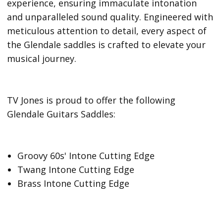
experience, ensuring immaculate intonation
and unparalleled sound quality. Engineered with
meticulous attention to detail, every aspect of
the Glendale saddles is crafted to elevate your
musical journey.
TV Jones is proud to offer the following
Glendale Guitars Saddles:
Groovy 60s' Intone Cutting Edge
Twang Intone Cutting Edge
Brass Intone Cutting Edge