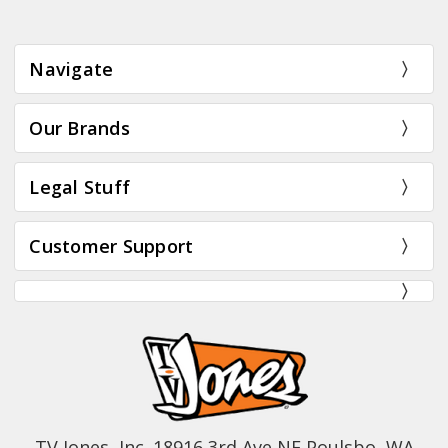
Navigate
Our Brands
Legal Stuff
Customer Support
TV Jones, Inc. 18916 3rd Ave NE Poulsbo, WA