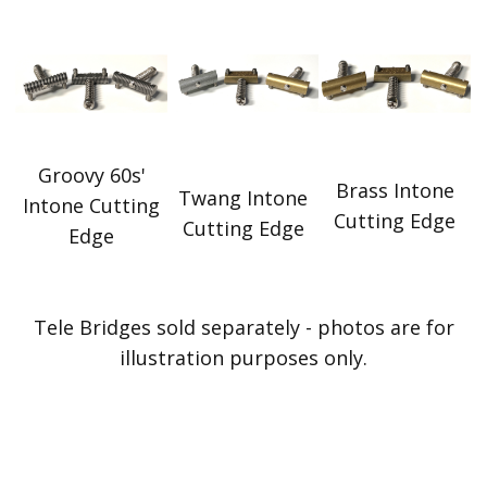
Groovy 60s'
Brass Intone
Twang Intone
Intone Cutting
Cutting Edge
Cutting Edge
Edge
Tele Bridges sold separately - photos are for
illustration purposes only.