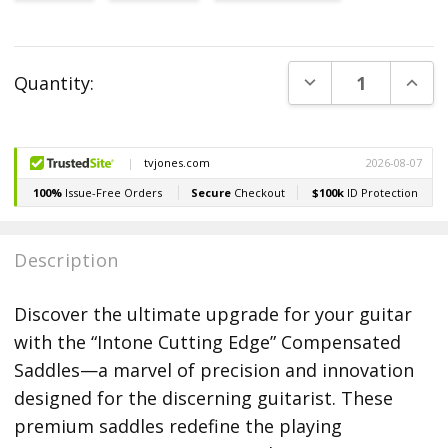
Current
DECREASE QUANT
INCR
Quantity:
Stock:
Description
Discover the ultimate upgrade for your guitar
with the “Intone Cutting Edge” Compensated
Saddles—a marvel of precision and innovation
designed for the discerning guitarist. These
premium saddles redefine the playing