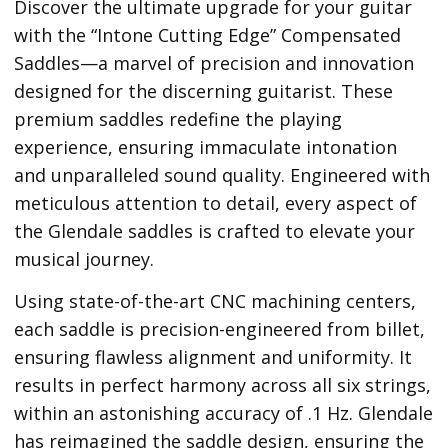
Discover the ultimate upgrade for your guitar
with the “Intone Cutting Edge” Compensated
Saddles—a marvel of precision and innovation
designed for the discerning guitarist. These
premium saddles redefine the playing
experience, ensuring immaculate intonation
and unparalleled sound quality. Engineered with
meticulous attention to detail, every aspect of
the Glendale saddles is crafted to elevate your
musical journey.
Using state-of-the-art CNC machining centers,
each saddle is precision-engineered from billet,
ensuring flawless alignment and uniformity. It
results in perfect harmony across all six strings,
within an astonishing accuracy of .1 Hz. Glendale
has reimagined the saddle design, ensuring the