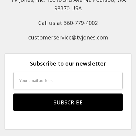
98370 USA
Call us at 360-779-4002
customerservice@tvjones.com
Subscribe to our newsletter
Email
Address