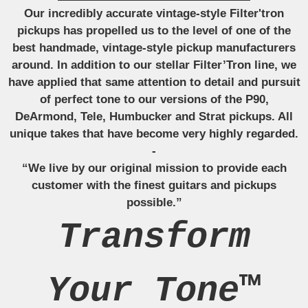
Our incredibly accurate vintage-style Filter'tron
pickups has propelled us to the level of one of the
best handmade, vintage-style pickup manufacturers
around. In addition to our stellar Filter’Tron line, we
have applied that same attention to detail and pursuit
of perfect tone to our versions of the P90,
DeArmond, Tele, Humbucker and Strat pickups. All
unique takes that have become very highly regarded.
-
“We live by our original mission to provide each
customer with the finest guitars and pickups
possible.”
Transform
Your Tone™