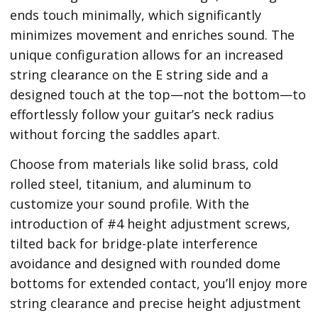
ends touch minimally, which significantly
minimizes movement and enriches sound. The
unique configuration allows for an increased
string clearance on the E string side and a
designed touch at the top—not the bottom—to
effortlessly follow your guitar’s neck radius
without forcing the saddles apart.
Choose from materials like solid brass, cold
rolled steel, titanium, and aluminum to
customize your sound profile. With the
introduction of #4 height adjustment screws,
tilted back for bridge-plate interference
avoidance and designed with rounded dome
bottoms for extended contact, you’ll enjoy more
string clearance and precise height adjustment