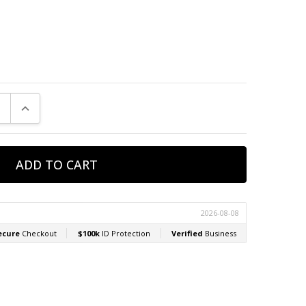
E QUANTITY:
INCREASE QUANTITY: