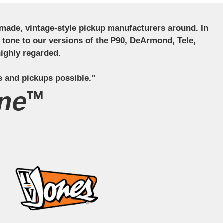
ndmade, vintage-style pickup manufacturers around. In
ct tone to our versions of the P90, DeArmond, Tele,
ighly regarded.
s and pickups possible.”
ne™