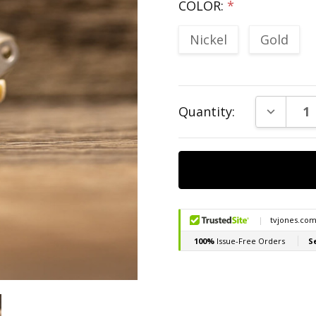
COLOR:
*
Nickel
Gold
Current
DECREAS
Quantity:
Stock: