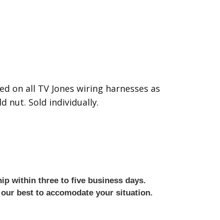
ed on all TV Jones wiring harnesses as
d nut. Sold individually.
ip within three to five business days.
 our best to accomodate your situation.