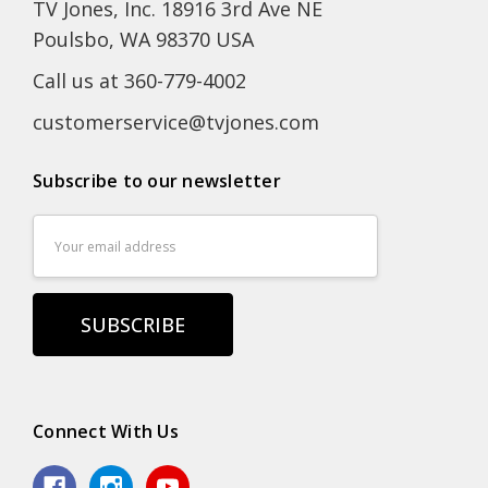
TV Jones, Inc. 18916 3rd Ave NE
Poulsbo, WA 98370 USA
Call us at 360-779-4002
customerservice@tvjones.com
Subscribe to our newsletter
Email
Address
Connect With Us