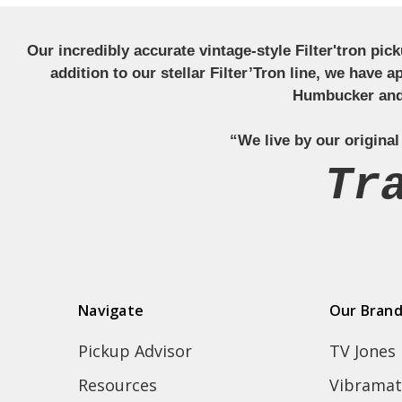
Our incredibly accurate vintage-style Filter'tron pi
addition to our stellar Filter’Tron line, we have 
Humbucker and 
“We live by our original
Tr
Navigate
Our Bran
Pickup Advisor
TV Jones
Resources
Vibramat