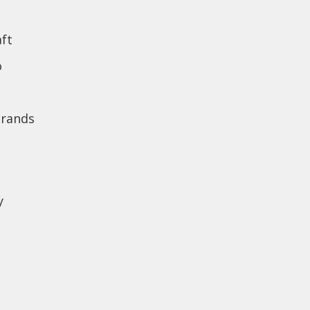
ft
o
brands
y