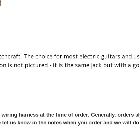
chcraft. The choice for most electric guitars and us
n is not pictured - it is the same jack but with a gol
iring harness at the time of order. Generally, orders sh
se let us know in the notes when you order and we will do