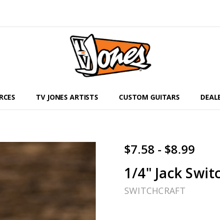
RCES
TV JONES ARTISTS
CUSTOM GUITARS
DEAL
$7.58 - $8.99
1/4" Jack Swit
SWITCHCRAFT