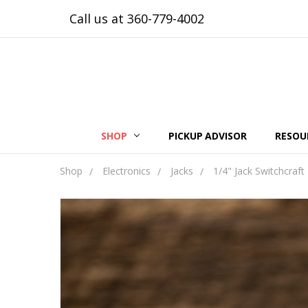
Call us at 360-779-4002
SHOP
PICKUP ADVISOR
RESOU
Shop
Electronics
Jacks
1/4" Jack Switchcraft