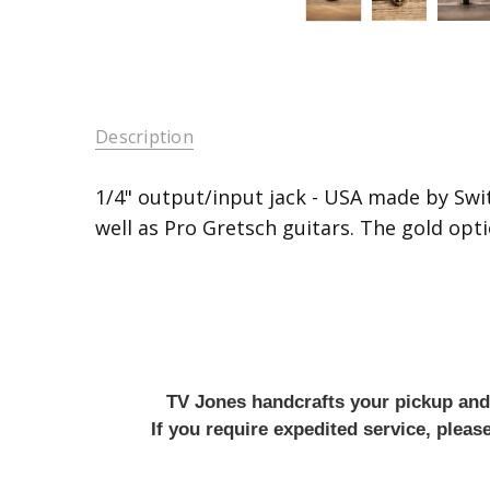
Description
1/4" output/input jack - USA made by Swit
well as Pro Gretsch guitars. The gold optio
TV Jones handcrafts your pickup and w
If you require expedited service, plea