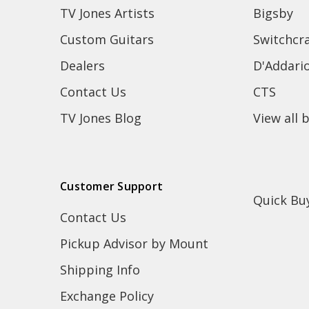
TV Jones Artists
Bigsby
Custom Guitars
Switchcra
Dealers
D'Addari
Contact Us
CTS
TV Jones Blog
View all 
Customer Support
Quick Bu
Contact Us
Pickup Advisor by Mount
Shipping Info
Exchange Policy