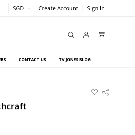
SGD
Create Account
Sign In
ERS
CONTACT US
TV JONES BLOG
Share
ADD
TO
WISH
chcraft
LIST