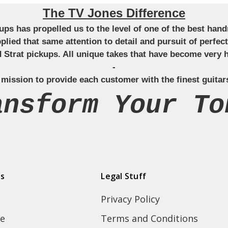
The TV Jones Difference
ckups has propelled us to the level of one of the best ha
applied that same attention to detail and pursuit of perfe
Strat pickups. All unique takes that have become very h
-
 mission to provide each customer with the finest guitar
ansform Your To
ds
Legal Stuff
Privacy Policy
e
Terms and Conditions