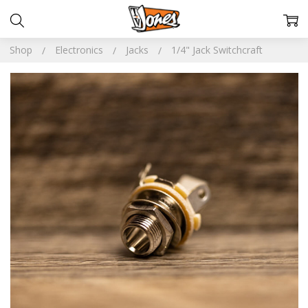
Shop
Electronics
Jacks
1/4" Jack Switchcraft