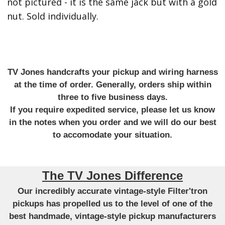
not pictured - it is the same jack but with a gold
nut. Sold individually.
TV Jones handcrafts your pickup and wiring harness
at the time of order. Generally, orders ship within
three to five business days.
If you require expedited service, please let us know
in the notes when you order and we will do our best
to accomodate your situation.
The TV Jones Difference
Our incredibly accurate vintage-style Filter'tron
pickups has propelled us to the level of one of the
best handmade, vintage-style pickup manufacturers