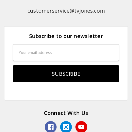
customerservice@tvjones.com
Subscribe to our newsletter
Email
Address
Connect With Us