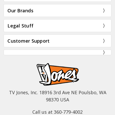
Our Brands
Legal Stuff
Customer Support
TV Jones, Inc. 18916 3rd Ave NE Poulsbo, WA
98370 USA
Call us at 360-779-4002