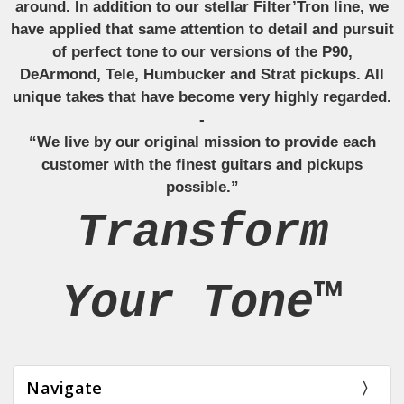
around. In addition to our stellar Filter’Tron line, we
have applied that same attention to detail and pursuit
of perfect tone to our versions of the P90,
DeArmond, Tele, Humbucker and Strat pickups. All
unique takes that have become very highly regarded.
-
“We live by our original mission to provide each
customer with the finest guitars and pickups
possible.”
Transform
Your Tone™
Navigate