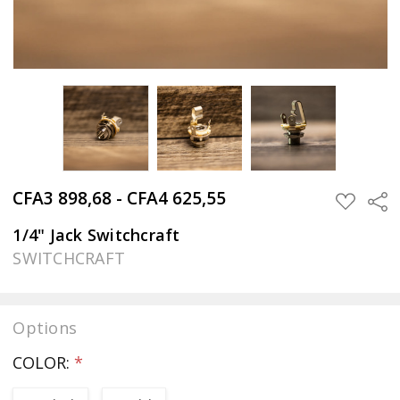
CFA3 898,68 - CFA4 625,55
Sha
ADD
TO
WISH
1/4" Jack Switchcraft
LIST
SWITCHCRAFT
Options
COLOR:
*