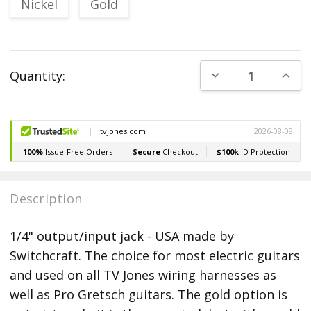
Nickel
Gold
Current
DECREASE QUANT
INCR
Quantity:
Stock:
Description
1/4" output/input jack - USA made by
Switchcraft. The choice for most electric guitars
and used on all TV Jones wiring harnesses as
well as Pro Gretsch guitars. The gold option is