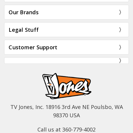
Our Brands
Legal Stuff
Customer Support
TV Jones, Inc. 18916 3rd Ave NE Poulsbo, WA
98370 USA
Call us at 360-779-4002