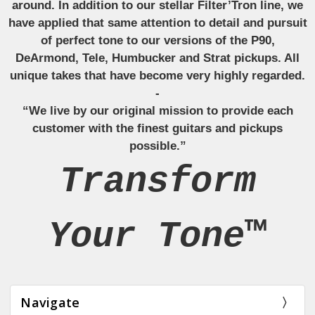
around. In addition to our stellar Filter’Tron line, we
have applied that same attention to detail and pursuit
of perfect tone to our versions of the P90,
DeArmond, Tele, Humbucker and Strat pickups. All
unique takes that have become very highly regarded.
-
“We live by our original mission to provide each
customer with the finest guitars and pickups
possible.”
Transform
Your Tone™
Navigate