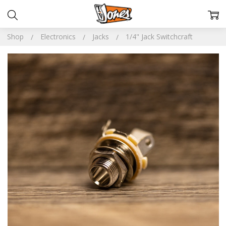
Shop
Electronics
Jacks
1/4" Jack Switchcraft