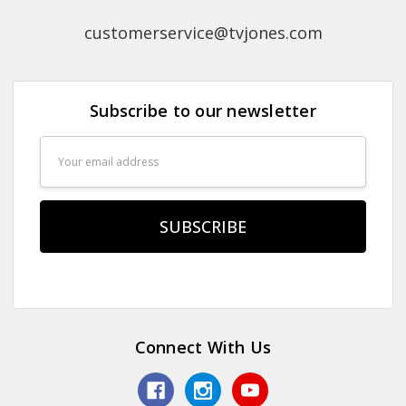
customerservice@tvjones.com
Subscribe to our newsletter
Email
Address
Connect With Us