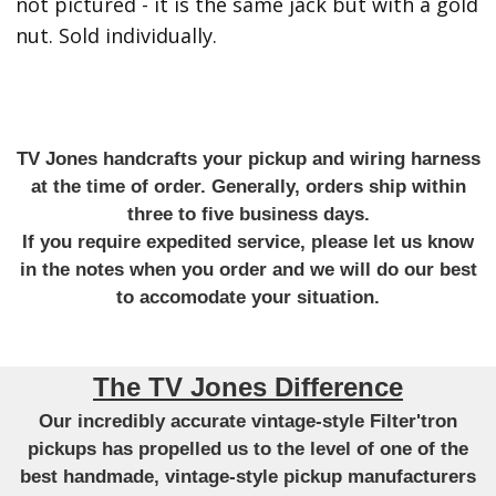
not pictured - it is the same jack but with a gold
nut. Sold individually.
TV Jones handcrafts your pickup and wiring harness
at the time of order. Generally, orders ship within
three to five business days.
If you require expedited service, please let us know
in the notes when you order and we will do our best
to accomodate your situation.
The TV Jones Difference
Our incredibly accurate vintage-style Filter'tron
pickups has propelled us to the level of one of the
best handmade, vintage-style pickup manufacturers