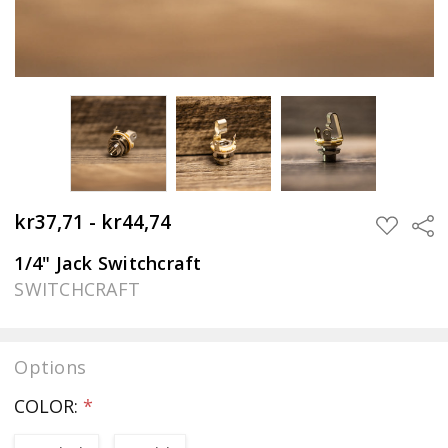
kr37,71 - kr44,74
Sha
ADD
TO
WISH
1/4" Jack Switchcraft
LIST
SWITCHCRAFT
Options
COLOR:
*