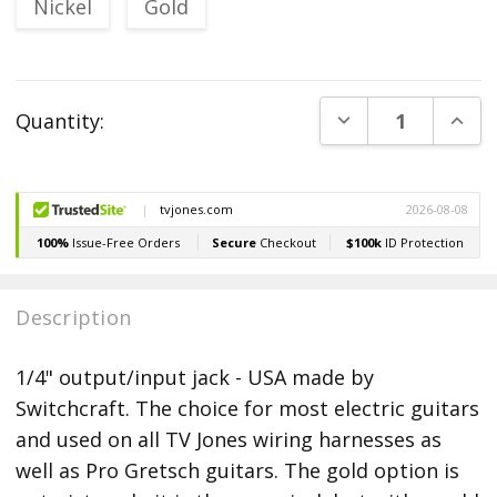
Nickel
Gold
Current
DECREASE QUANT
INCR
Quantity:
Stock:
Description
1/4" output/input jack - USA made by
Switchcraft. The choice for most electric guitars
and used on all TV Jones wiring harnesses as
well as Pro Gretsch guitars. The gold option is