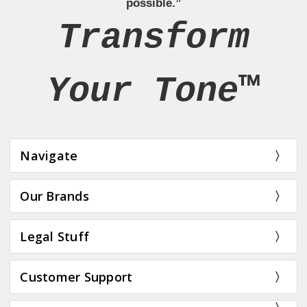
possible.”
Transform
Your Tone™
Navigate
Our Brands
Legal Stuff
Customer Support