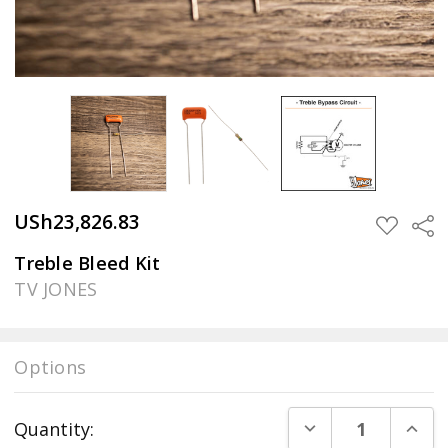
USh23,826.83
Sha
ADD
TO
WISH
Treble Bleed Kit
LIST
TV JONES
Options
Current
DECREASE QUANT
INCR
Quantity:
Stock: