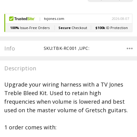
Info
SKU:TBK-RC001 ,UPC:
Description
Upgrade your wiring harness with a TV Jones
Treble Bleed Kit. Used to retain high
frequencies when volume is lowered and best
used on the master volume of Gretsch guitars.
1 order comes with: