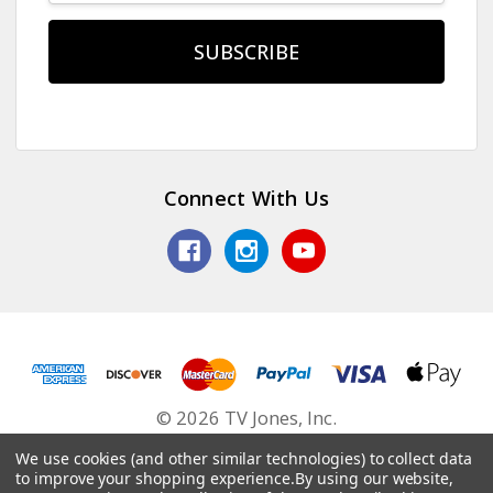
Connect With Us
© 2026 TV Jones, Inc.
We use cookies (and other similar technologies) to collect data
to improve your shopping experience.
By using our website,