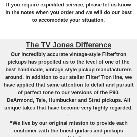
If you require expedited service, please let us know
in the notes when you order and we will do our best
to accomodate your situation.
The TV Jones Difference
Our incredibly accurate vintage-style Filter'tron
pickups has propelled us to the level of one of the
best handmade, vintage-style pickup manufacturers
around. In addition to our stellar Filter’Tron line, we
have applied that same attention to detail and pursuit
of perfect tone to our versions of the P90,
DeArmond, Tele, Humbucker and Strat pickups. All
unique takes that have become very highly regarded.
-
“We live by our original mission to provide each
customer with the finest guitars and pickups