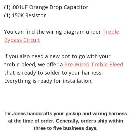
(1) .001uF Orange Drop Capacitor
(1) 150K Resistor
You can find the wiring diagram under
Treble
Bypass Circuit
If you also need a new pot to go with your
treble bleed, we offer a
Pre-Wired Treble Bleed
that is ready to solder to your harness.
Everything is ready for installation.
TV Jones handcrafts your pickup and wiring harness
at the time of order. Generally, orders ship within
three to five business days.