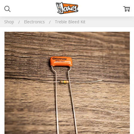
Shop
Electronics
Treble Bleed Kit