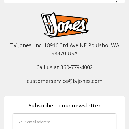
TV Jones, Inc. 18916 3rd Ave NE Poulsbo, WA
98370 USA
Call us at 360-779-4002
customerservice@tvjones.com
Subscribe to our newsletter
Email
Address