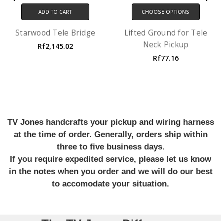
ADD TO CART
CHOOSE OPTIONS
Starwood Tele Bridge
Lifted Ground for Tele
Neck Pickup
Rf2,145.02
Rf77.16
TV Jones handcrafts your pickup and wiring harness
at the time of order. Generally, orders ship within
three to five business days.
If you require expedited service, please let us know
in the notes when you order and we will do our best
to accomodate your situation.