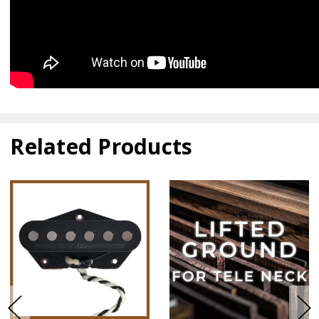
Related Products