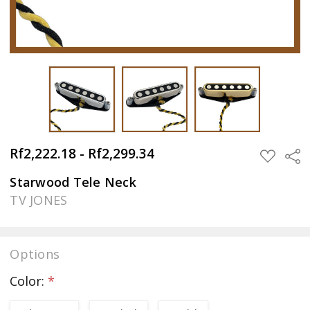
Rf2,222.18 - Rf2,299.34
Sha
ADD
TO
WISH
Starwood Tele Neck
LIST
TV JONES
Options
Color:
*