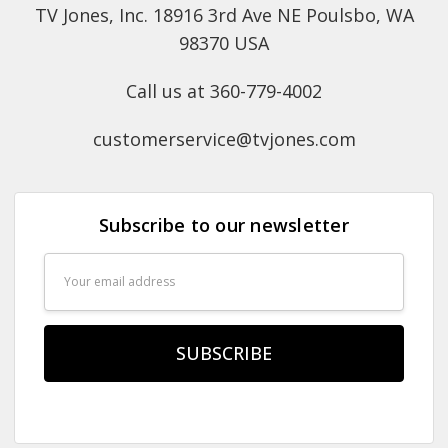
TV Jones, Inc. 18916 3rd Ave NE Poulsbo, WA
98370 USA
Call us at 360-779-4002
customerservice@tvjones.com
Subscribe to our newsletter
Email
Address