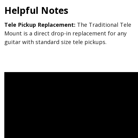
Helpful Notes
Tele Pickup Replacement:
The Traditional Tele
Mount is a direct drop-in replacement for any
guitar with standard size tele pickups.