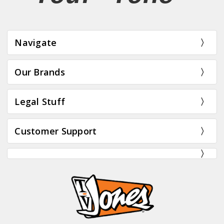
Navigate
Our Brands
Legal Stuff
Customer Support