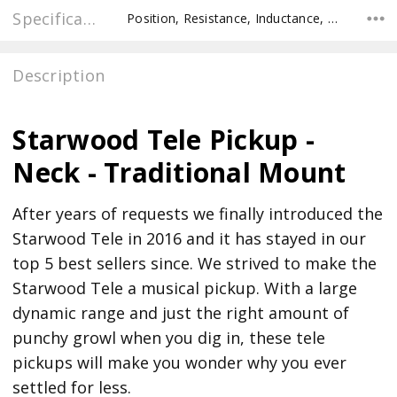
Specifications
Position, Resistance, Inductance, Recommended Pot Value,
Description
Starwood Tele Pickup -
Neck - Traditional Mount
After years of requests we finally introduced the
Starwood Tele in 2016 and it has stayed in our
top 5 best sellers since. We strived to make the
Starwood Tele a musical pickup. With a large
dynamic range and just the right amount of
punchy growl when you dig in, these tele
pickups will make you wonder why you ever
settled for less.