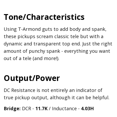
Tone/Characteristics
Using T-Armond guts to add body and spank,
these pickups scream classic tele but with a
dynamic and transparent top end. Just the right
amount of punchy spank - everything you want
out of a tele (and more!).
Output/Power
DC Resistance is not entirely an indicator of
true pickup output, although it can be helpful.
Bridge:
DCR -
11.7K
/ Inductance -
4.03H