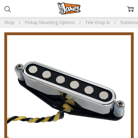
Shop
Pickup Mounting Options
Tele Drop In
Starwoo