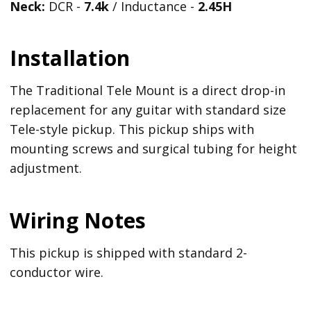
Neck:
DCR -
7.4k
/ Inductance -
2.45H
Installation
The Traditional Tele Mount is a direct drop-in
replacement for any guitar with standard size
Tele-style pickup. This pickup ships with
mounting screws and surgical tubing for height
adjustment.
Wiring Notes
This pickup is shipped with standard 2-
conductor wire.