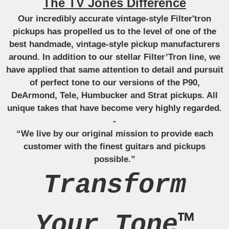
The TV Jones Difference
Our incredibly accurate vintage-style Filter'tron
pickups has propelled us to the level of one of the
best handmade, vintage-style pickup manufacturers
around. In addition to our stellar Filter’Tron line, we
have applied that same attention to detail and pursuit
of perfect tone to our versions of the P90,
DeArmond, Tele, Humbucker and Strat pickups. All
unique takes that have become very highly regarded.
-
“We live by our original mission to provide each
customer with the finest guitars and pickups
possible.”
Transform
Your Tone™