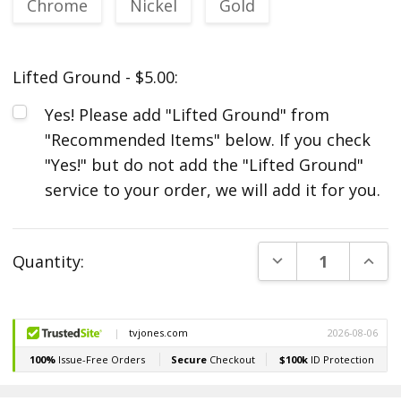
Chrome
Nickel
Gold
Lifted Ground - $5.00:
Yes! Please add "Lifted Ground" from
"Recommended Items" below. If you check
"Yes!" but do not add the "Lifted Ground"
service to your order, we will add it for you.
Current
DECREASE QUANT
INCR
Quantity:
Stock: