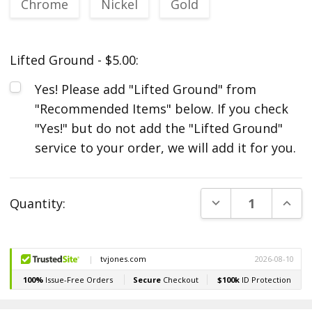
Chrome
Nickel
Gold
Lifted Ground - $5.00:
Yes! Please add "Lifted Ground" from
"Recommended Items" below. If you check
"Yes!" but do not add the "Lifted Ground"
service to your order, we will add it for you.
Current
DECREASE QUANT
INCR
Quantity:
Stock: