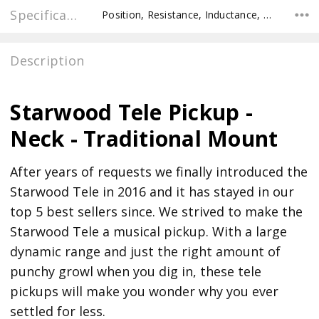
Specifications
Position, Resistance, Inductance, Recommended Pot Value,
Description
Starwood Tele Pickup -
Neck - Traditional Mount
After years of requests we finally introduced the
Starwood Tele in 2016 and it has stayed in our
top 5 best sellers since. We strived to make the
Starwood Tele a musical pickup. With a large
dynamic range and just the right amount of
punchy growl when you dig in, these tele
pickups will make you wonder why you ever
settled for less.