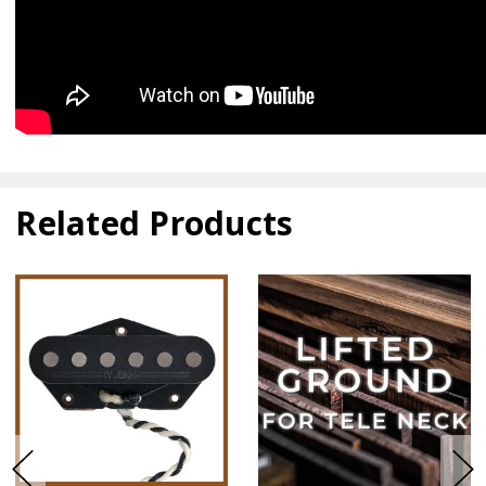
Related Products