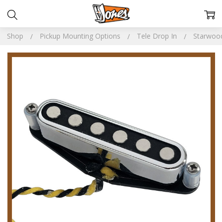
Shop
Pickup Mounting Options
Tele Drop In
Starwoo