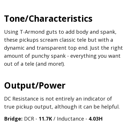
Tone/Characteristics
Using T-Armond guts to add body and spank,
these pickups scream classic tele but with a
dynamic and transparent top end. Just the right
amount of punchy spank - everything you want
out of a tele (and more!).
Output/Power
DC Resistance is not entirely an indicator of
true pickup output, although it can be helpful.
Bridge:
DCR -
11.7K
/ Inductance -
4.03H