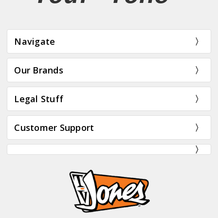
Navigate
Our Brands
Legal Stuff
Customer Support