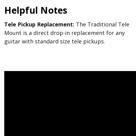
Helpful Notes
Tele Pickup Replacement:
The Traditional Tele
Mount is a direct drop-in replacement for any
guitar with standard size tele pickups.