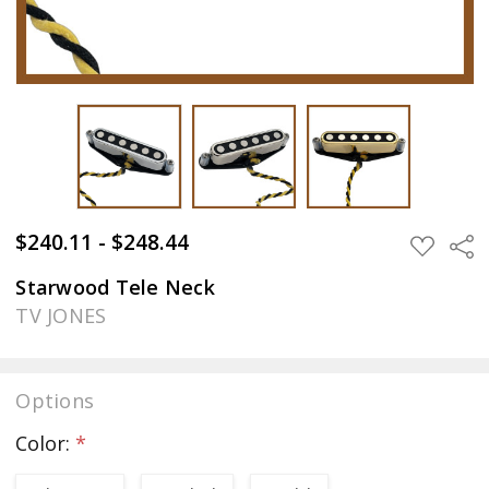
$240.11 - $248.44
Sha
ADD
TO
WISH
Starwood Tele Neck
LIST
TV JONES
Options
Color:
*