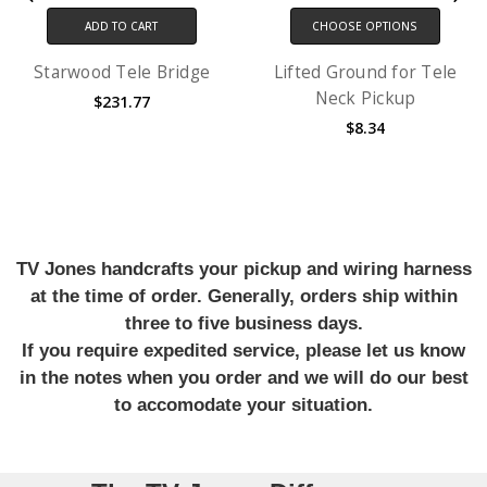
ADD TO CART
CHOOSE OPTIONS
Starwood Tele Bridge
Lifted Ground for Tele
Neck Pickup
$231.77
$8.34
TV Jones handcrafts your pickup and wiring harness
at the time of order. Generally, orders ship within
three to five business days.
If you require expedited service, please let us know
in the notes when you order and we will do our best
to accomodate your situation.