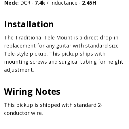
Neck:
DCR -
7.4k
/ Inductance -
2.45H
Installation
The Traditional Tele Mount is a direct drop-in
replacement for any guitar with standard size
Tele-style pickup. This pickup ships with
mounting screws and surgical tubing for height
adjustment.
Wiring Notes
This pickup is shipped with standard 2-
conductor wire.