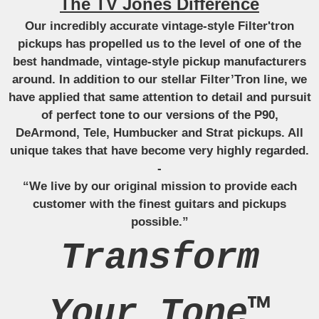
The TV Jones Difference
Our incredibly accurate vintage-style Filter'tron
pickups has propelled us to the level of one of the
best handmade, vintage-style pickup manufacturers
around. In addition to our stellar Filter’Tron line, we
have applied that same attention to detail and pursuit
of perfect tone to our versions of the P90,
DeArmond, Tele, Humbucker and Strat pickups. All
unique takes that have become very highly regarded.
-
“We live by our original mission to provide each
customer with the finest guitars and pickups
possible.”
Transform
Your Tone™