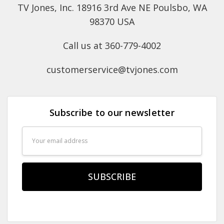
TV Jones, Inc. 18916 3rd Ave NE Poulsbo, WA
98370 USA
Call us at 360-779-4002
customerservice@tvjones.com
Subscribe to our newsletter
Email
Address