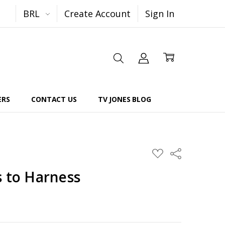
BRL
Create Account
Sign In
ERS
CONTACT US
TV JONES BLOG
Share
ADD
TO
WISH
s to Harness
LIST