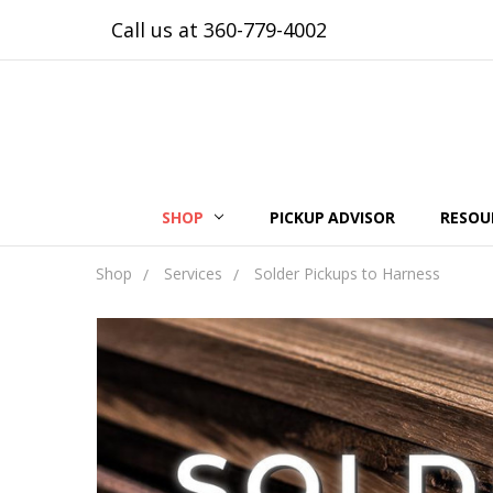
Call us at 360-779-4002
SHOP
PICKUP ADVISOR
RESOU
Shop
Services
Solder Pickups to Harness