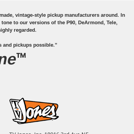
ndmade, vintage-style pickup manufacturers around. In
ct tone to our versions of the P90, DeArmond, Tele,
ighly regarded.
s and pickups possible.”
ne™