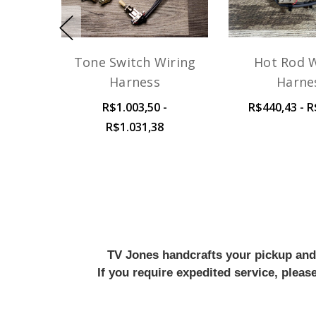
Tone Switch Wiring
Hot Rod W
Harness
Harne
R$1.003,50 -
R$440,43 - R
R$1.031,38
TV Jones handcrafts your pickup and w
If you require expedited service, plea