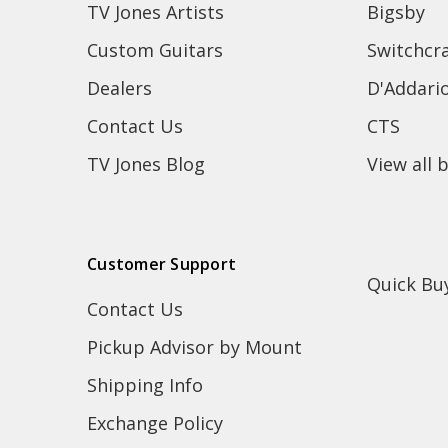
TV Jones Artists
Bigsby
Custom Guitars
Switchcra
Dealers
D'Addari
Contact Us
CTS
TV Jones Blog
View all 
Customer Support
Quick Bu
Contact Us
Pickup Advisor by Mount
Shipping Info
Exchange Policy