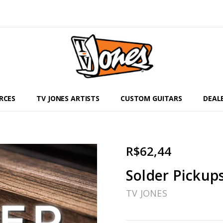
RCES
TV JONES ARTISTS
CUSTOM GUITARS
DEAL
R$62,44
Solder Pickup
TV JONES