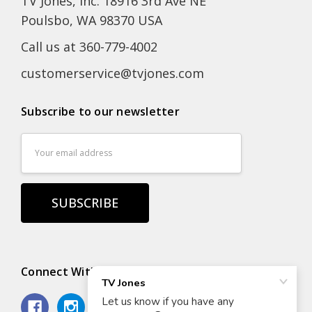
TV Jones, Inc. 18916 3rd Ave NE
Poulsbo, WA 98370 USA
Call us at 360-779-4002
customerservice@tvjones.com
Subscribe to our newsletter
Email
Address
Connect With Us