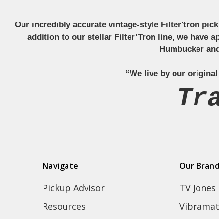
Our incredibly accurate vintage-style Filter'tron pi
addition to our stellar Filter’Tron line, we have 
Humbucker and 
“We live by our original
Tr
Navigate
Our Bran
Pickup Advisor
TV Jones
Resources
Vibramat