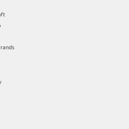
ft
o
brands
y