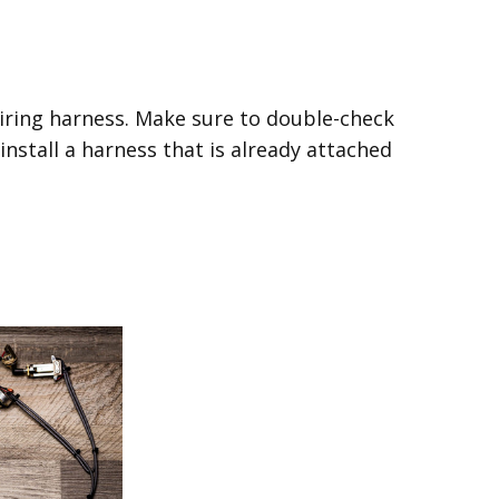
wiring harness. Make sure to double-check
 install a harness that is already attached