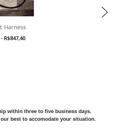
t Harness
 - R$847,40
ip within three to five business days.
 our best to accomodate your situation.