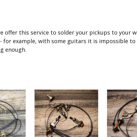
e offer this service to solder your pickups to your 
 - for example, with some guitars it is impossible to
ig enough.