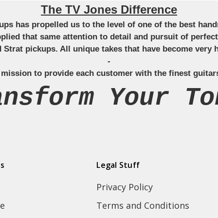
The TV Jones Difference
ckups has propelled us to the level of one of the best ha
applied that same attention to detail and pursuit of perfe
Strat pickups. All unique takes that have become very h
-
 mission to provide each customer with the finest guitar
ansform Your To
ds
Legal Stuff
Privacy Policy
e
Terms and Conditions