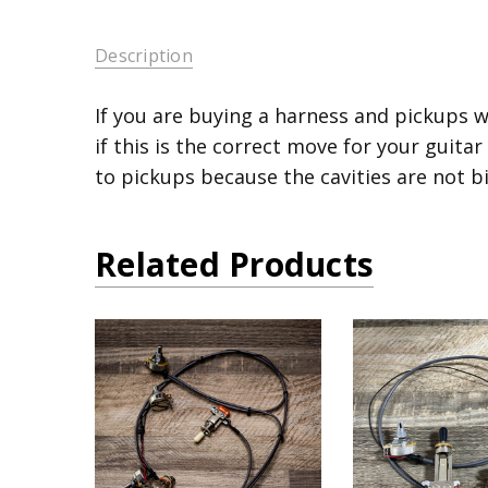
Description
If you are buying a harness and pickups w
if this is the correct move for your guitar
to pickups because the cavities are not b
Related Products