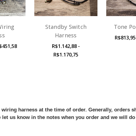
iring
Standby Switch
Tone Po
ss
Harness
R$813,95
$451,58
R$1.142,88 -
R$1.170,75
iring harness at the time of order. Generally, orders sh
se let us know in the notes when you order and we will do