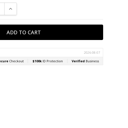
E QUANTITY:
INCREASE QUANTITY: