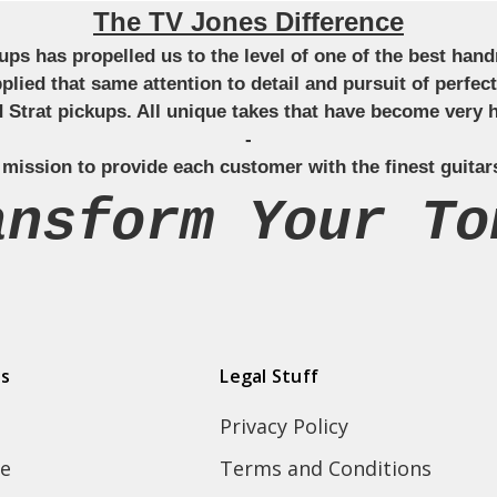
The TV Jones Difference
ckups has propelled us to the level of one of the best ha
applied that same attention to detail and pursuit of perfe
Strat pickups. All unique takes that have become very h
-
 mission to provide each customer with the finest guitar
ansform Your To
ds
Legal Stuff
Privacy Policy
e
Terms and Conditions