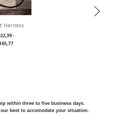
t Harness
22,39 -
165,77
ip within three to five business days.
 our best to accomodate your situation.