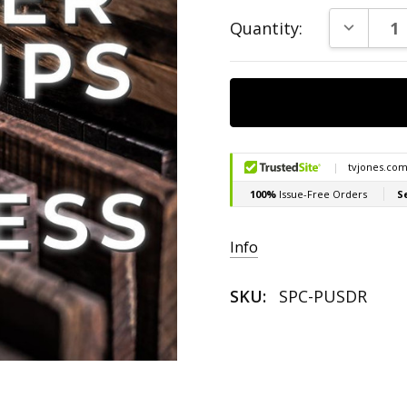
Current
DECREAS
Quantity:
Stock:
Info
SKU:
SPC-PUSDR