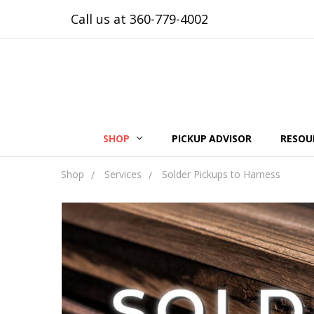
Call us at 360-779-4002
SHOP
PICKUP ADVISOR
RESOU
Shop
Services
Solder Pickups to Harness