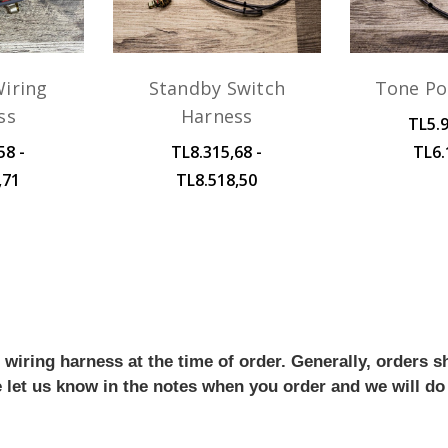
iring
Standby Switch
Tone Po
ss
Harness
TL5.9
58 -
TL8.315,68 -
TL6.
,71
TL8.518,50
iring harness at the time of order. Generally, orders sh
se let us know in the notes when you order and we will do