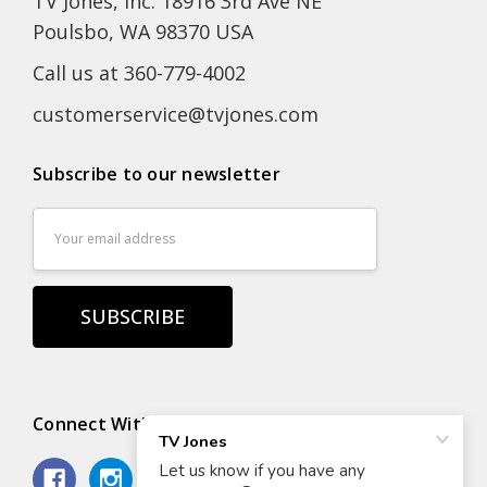
TV Jones, Inc. 18916 3rd Ave NE
Poulsbo, WA 98370 USA
Call us at 360-779-4002
customerservice@tvjones.com
Subscribe to our newsletter
Email
Address
Connect With Us