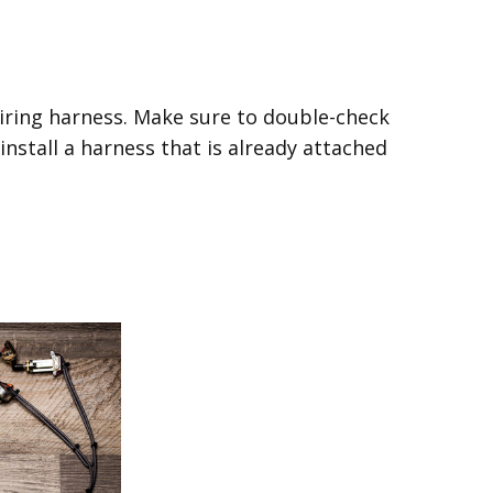
wiring harness. Make sure to double-check
 install a harness that is already attached