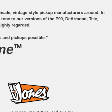
ndmade, vintage-style pickup manufacturers around. In
ct tone to our versions of the P90, DeArmond, Tele,
ighly regarded.
s and pickups possible.”
ne™