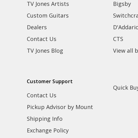
TV Jones Artists
Bigsby
Custom Guitars
Switchcra
Dealers
D'Addari
Contact Us
CTS
TV Jones Blog
View all 
Customer Support
Quick Bu
Contact Us
Pickup Advisor by Mount
Shipping Info
Exchange Policy