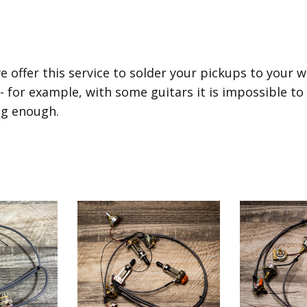
e offer this service to solder your pickups to your 
 - for example, with some guitars it is impossible to
ig enough.