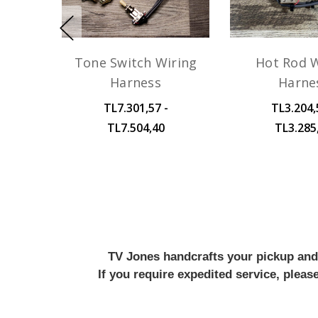
Tone Switch Wiring
Hot Rod W
Harness
Harne
TL7.301,57 -
TL3.204,
TL7.504,40
TL3.285
TV Jones handcrafts your pickup and w
If you require expedited service, plea