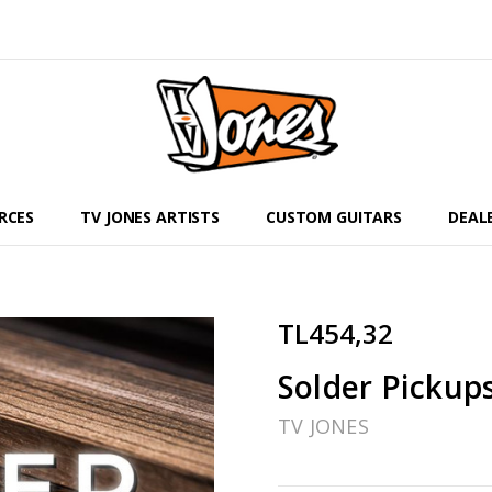
RCES
TV JONES ARTISTS
CUSTOM GUITARS
DEAL
TL454,32
Solder Pickup
TV JONES