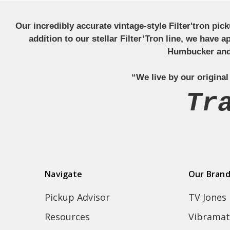
Our incredibly accurate vintage-style Filter'tron pi
addition to our stellar Filter’Tron line, we have 
Humbucker and 
“We live by our original
Tr
Navigate
Our Bran
Pickup Advisor
TV Jones
Resources
Vibramat