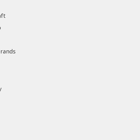
ft
o
brands
y