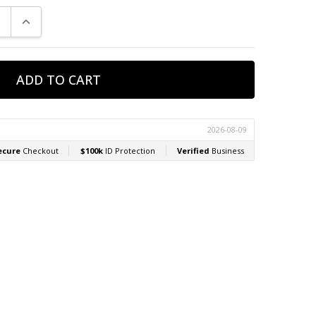
E QUANTITY:
INCREASE QUANTITY: