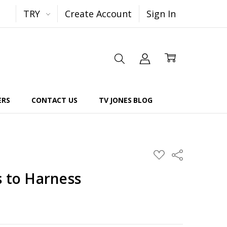
TRY
Create Account
Sign In
ERS
CONTACT US
TV JONES BLOG
Share
ADD
TO
WISH
s to Harness
LIST