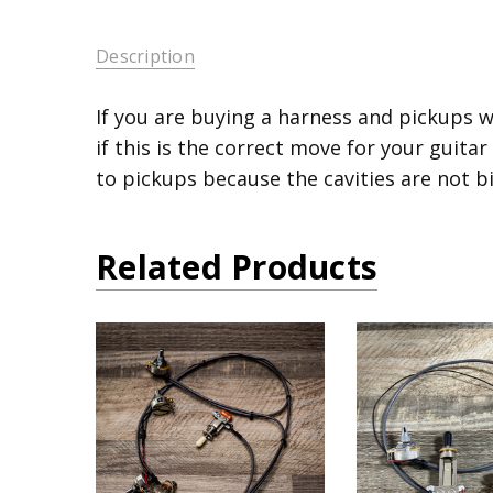
Description
If you are buying a harness and pickups w
if this is the correct move for your guitar
to pickups because the cavities are not b
Related Products