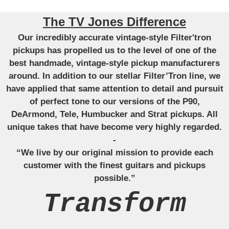
The TV Jones Difference
Our incredibly accurate vintage-style Filter'tron
pickups has propelled us to the level of one of the
best handmade, vintage-style pickup manufacturers
around. In addition to our stellar Filter’Tron line, we
have applied that same attention to detail and pursuit
of perfect tone to our versions of the P90,
DeArmond, Tele, Humbucker and Strat pickups. All
unique takes that have become very highly regarded.
-
“We live by our original mission to provide each
customer with the finest guitars and pickups
possible.”
Transform