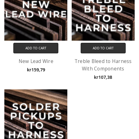
ADD TO CART
ADD TO CART
New Lead Wire
Treble Bleed to Harness
With Components
kr159,79
kr107,38