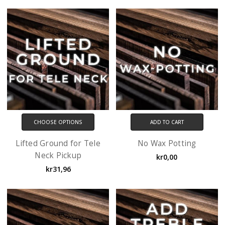
CHOOSE OPTIONS
ADD TO CART
Lifted Ground for Tele
No Wax Potting
Neck Pickup
kr0,00
kr31,96