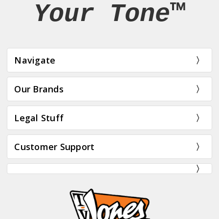
Your Tone™
Navigate
Our Brands
Legal Stuff
Customer Support