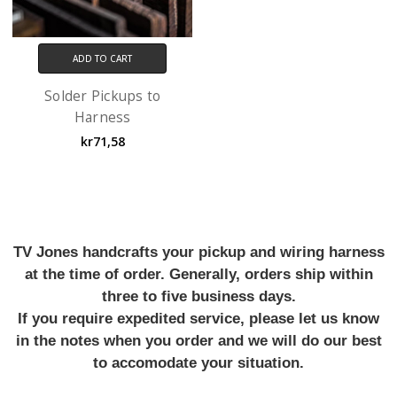
ADD TO CART
Solder Pickups to
Harness
kr71,58
TV Jones handcrafts your pickup and wiring harness
at the time of order. Generally, orders ship within
three to five business days.
If you require expedited service, please let us know
in the notes when you order and we will do our best
to accomodate your situation.