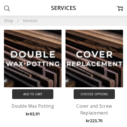
SERVICES
Shop
Services
ADD TO CART
CHOOSE OPTIONS
Double Wax Potting
Cover and Screw
Replacement
kr63,91
kr223,70