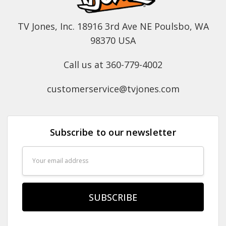
TV Jones, Inc. 18916 3rd Ave NE Poulsbo, WA
98370 USA
Call us at 360-779-4002
customerservice@tvjones.com
Subscribe to our newsletter
Email
Address