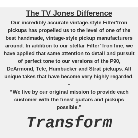
The TV Jones Difference
Our incredibly accurate vintage-style Filter'tron
pickups has propelled us to the level of one of the
best handmade, vintage-style pickup manufacturers
around. In addition to our stellar Filter’Tron line, we
have applied that same attention to detail and pursuit
of perfect tone to our versions of the P90,
DeArmond, Tele, Humbucker and Strat pickups. All
unique takes that have become very highly regarded.
-
“We live by our original mission to provide each
customer with the finest guitars and pickups
possible.”
Transform