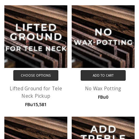
CHOOSE OPTIONS
ADD TO CART
Lifted Ground for Tele
No Wax Potting
Neck Pickup
FBu0
FBu15,581