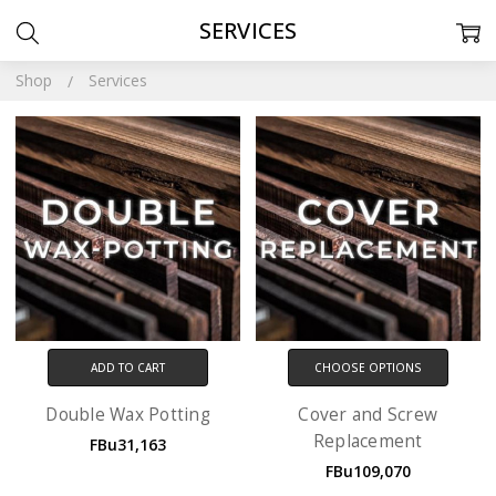
SERVICES
Shop
Services
ADD TO CART
CHOOSE OPTIONS
Double Wax Potting
Cover and Screw
Replacement
FBu31,163
FBu109,070