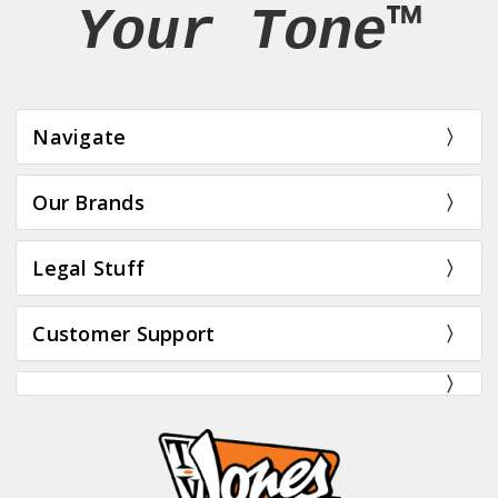
Your Tone™
Navigate
Our Brands
Legal Stuff
Customer Support