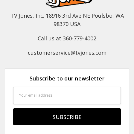
TV Jones, Inc. 18916 3rd Ave NE Poulsbo, WA
98370 USA
Call us at 360-779-4002
customerservice@tvjones.com
Subscribe to our newsletter
Email
Address