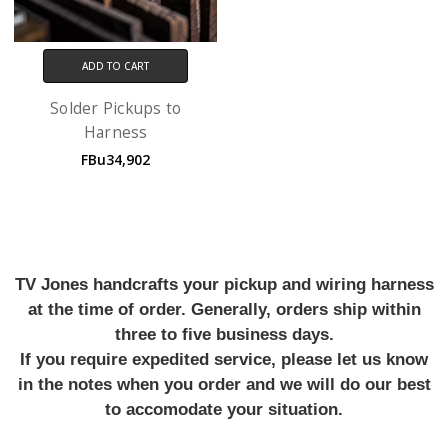
ADD TO CART
Solder Pickups to
Harness
FBu34,902
TV Jones handcrafts your pickup and wiring harness
at the time of order. Generally, orders ship within
three to five business days.
If you require expedited service, please let us know
in the notes when you order and we will do our best
to accomodate your situation.