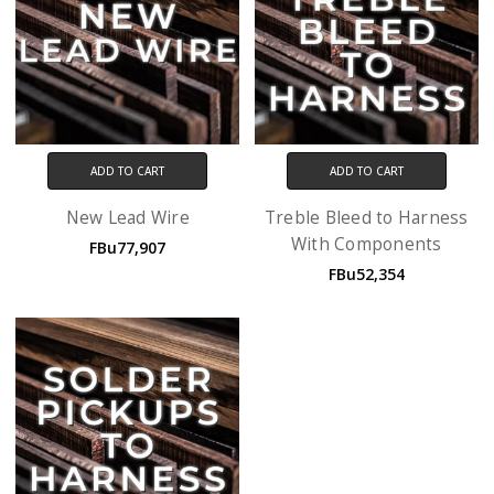
ADD TO CART
ADD TO CART
New Lead Wire
Treble Bleed to Harness
With Components
FBu77,907
FBu52,354