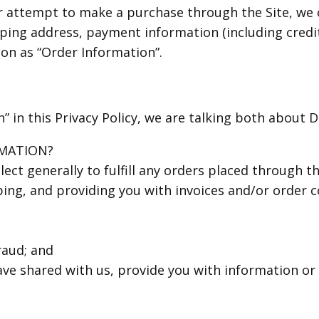
 attempt to make a purchase through the Site, we c
pping address, payment information (including cred
on as “Order Information”.
 in this Privacy Policy, we are talking both about 
MATION?
ect generally to fulfill any orders placed through th
ng, and providing you with invoices and/or order co
raud; and
ave shared with us, provide you with information or 