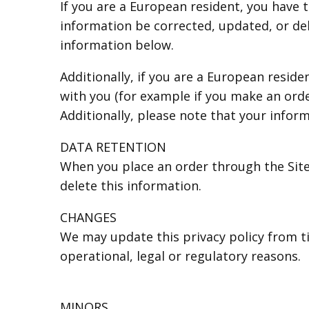
If you are a European resident, you have 
information be corrected, updated, or dele
information below.
Additionally, if you are a European resid
with you (for example if you make an orde
Additionally, please note that your infor
DATA RETENTION
When you place an order through the Site,
delete this information.
CHANGES
We may update this privacy policy from ti
operational, legal or regulatory reasons.
MINORS