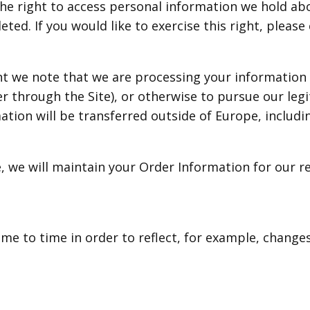
the right to access personal information we hold ab
ted. If you would like to exercise this right, pleas
ent we note that we are processing your information i
r through the Site), or otherwise to pursue our legi
mation will be transferred outside of Europe, includ
 we will maintain your Order Information for our re
me to time in order to reflect, for example, changes