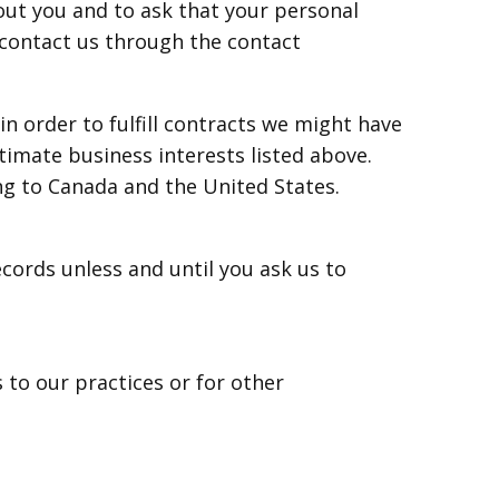
out you and to ask that your personal
e contact us through the contact
n order to fulfill contracts we might have
timate business interests listed above.
ing to Canada and the United States.
cords unless and until you ask us to
 to our practices or for other