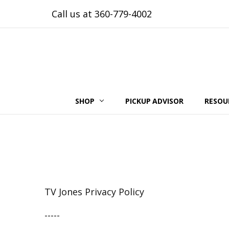
Call us at 360-779-4002
SHOP
PICKUP ADVISOR
RESOU
TV Jones Privacy Policy
-----