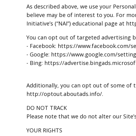
As described above, we use your Persona
believe may be of interest to you. For m
Initiative’s (“NAI”) educational page at 
You can opt out of targeted advertising b
- Facebook: https://www.facebook.com/se
- Google: https://www.google.com/setti
- Bing: https://advertise.bingads.microso
Additionally, you can opt out of some of th
http://optout.aboutads.info/.
DO NOT TRACK
Please note that we do not alter our Site
YOUR RIGHTS