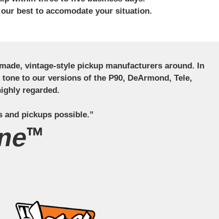
 our best to accomodate your situation.
ndmade, vintage-style pickup manufacturers around. In
ct tone to our versions of the P90, DeArmond, Tele,
ighly regarded.
s and pickups possible.”
ne™