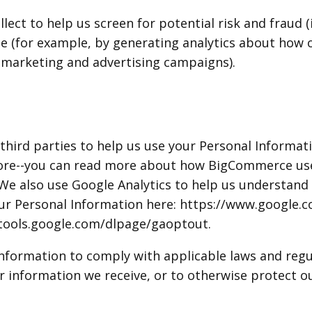
ect to help us screen for potential risk and fraud (
te (for example, by generating analytics about how
r marketing and advertising campaigns).
third parties to help us use your Personal Informat
ore--you can read more about how BigCommerce uses
 also use Google Analytics to help us understand 
 Personal Information here: https://www.google.com
//tools.google.com/dlpage/gaoptout.
 Information to comply with applicable laws and reg
r information we receive, or to otherwise protect ou