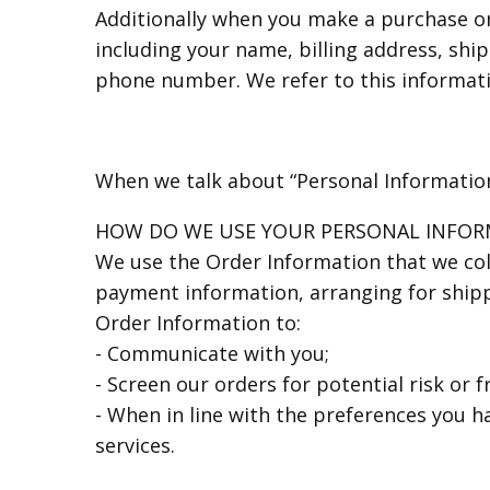
Additionally when you make a purchase or
including your name, billing address, shi
phone number. We refer to this informati
When we talk about “Personal Information”
HOW DO WE USE YOUR PERSONAL INFOR
We use the Order Information that we coll
payment information, arranging for shippi
Order Information to:
- Communicate with you;
- Screen our orders for potential risk or f
- When in line with the preferences you h
services.