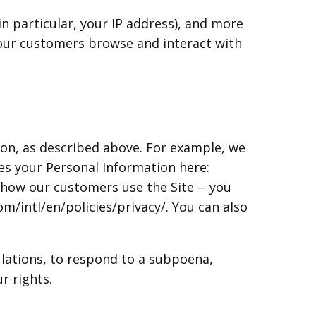
in particular, your IP address), and more
 our customers browse and interact with
ion, as described above. For example, we
 your Personal Information here:
how our customers use the Site -- you
/intl/en/policies/privacy/. You can also
ulations, to respond to a subpoena,
r rights.