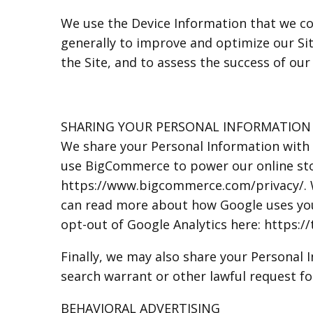
We use the Device Information that we coll
generally to improve and optimize our Si
the Site, and to assess the success of ou
SHARING YOUR PERSONAL INFORMATION
We share your Personal Information with 
use BigCommerce to power our online st
https://www.bigcommerce.com/privacy/. We
can read more about how Google uses your
opt-out of Google Analytics here: https:
Finally, we may also share your Personal
search warrant or other lawful request fo
BEHAVIORAL ADVERTISING