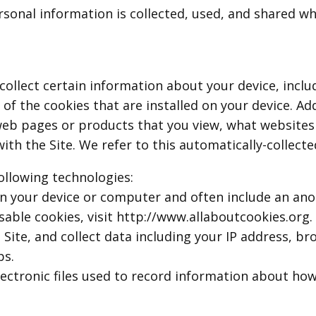
rsonal information is collected, used, and shared w
 collect certain information about your device, inc
f the cookies that are installed on your device. Add
web pages or products that you view, what websites 
th the Site. We refer to this automatically-collecte
ollowing technologies:
d on your device or computer and often include an an
able cookies, visit http://www.allaboutcookies.org.
e Site, and collect data including your IP address, b
ps.
electronic files used to record information about ho