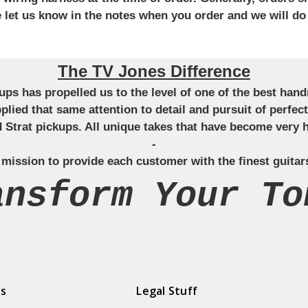
se let us know in the notes when you order and we will do
The TV Jones Difference
ckups has propelled us to the level of one of the best ha
applied that same attention to detail and pursuit of perfe
Strat pickups. All unique takes that have become very h
-
 mission to provide each customer with the finest guitar
ansform Your To
ds
Legal Stuff