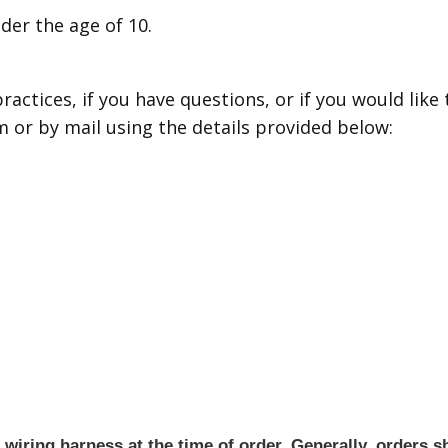
nder the age of 10.
actices, if you have questions, or if you would like
 or by mail using the details provided below:
iring harness at the time of order. Generally, orders sh