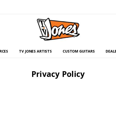
RCES
TV JONES ARTISTS
CUSTOM GUITARS
DEAL
Privacy Policy