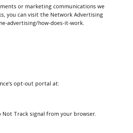
isements or marketing communications we
s, you can visit the Network Advertising
ine-advertising/how-does-it-work.
nce’s opt-out portal at:
Do Not Track signal from your browser.