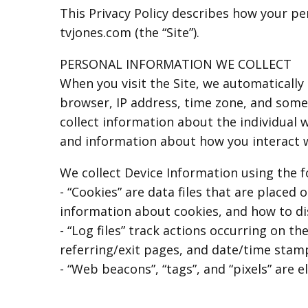
This Privacy Policy describes how your pe
tvjones.com (the “Site”).
PERSONAL INFORMATION WE COLLECT
When you visit the Site, we automatically
browser, IP address, time zone, and some o
collect information about the individual 
and information about how you interact wi
We collect Device Information using the f
- “Cookies” are data files that are place
information about cookies, and how to dis
- “Log files” track actions occurring on th
referring/exit pages, and date/time stam
- “Web beacons”, “tags”, and “pixels” are 