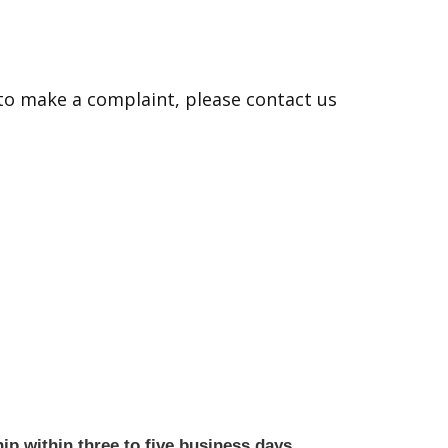
 to make a complaint, please contact us
ip within three to five business days.