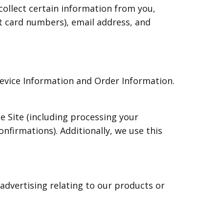
ollect certain information from you,
it card numbers), email address, and
Device Information and Order Information.
e Site (including processing your
nfirmations). Additionally, we use this
advertising relating to our products or