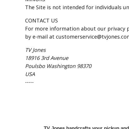
The Site is not intended for individuals u
CONTACT US
For more information about our privacy pr
by e-mail at customerservice@tvjones.com
TV Jones
18916 3rd Avenue
Poulsbo Washington 98370
USA
-----
TV Jones handcrafts your pickup and w