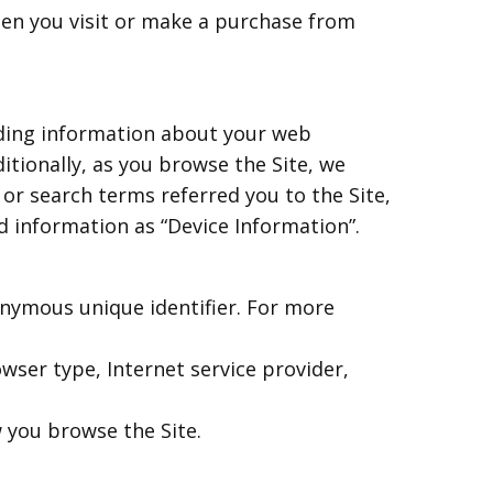
hen you visit or make a purchase from
luding information about your web
itionally, as you browse the Site, we
or search terms referred you to the Site,
d information as “Device Information”.
onymous unique identifier. For more
rowser type, Internet service provider,
w you browse the Site.