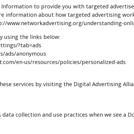
l Information to provide you with targeted advert
ore information about how targeted advertising work
http://www.networkadvertising.org/understanding-onl
y using the links below:
ttings/?tab=ads
ngs/ads/anonymous
ft.com/en-us/resources/policies/personalized-ads
ese services by visiting the Digital Advertising Allia
’s data collection and use practices when we see a 