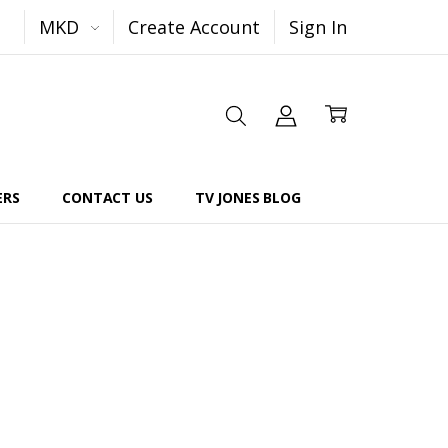
MKD
Create Account
Sign In
ERS
CONTACT US
TV JONES BLOG