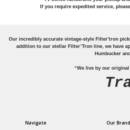
If you require expedited service, plea
Our incredibly accurate vintage-style Filter'tron pi
addition to our stellar Filter’Tron line, we have 
Humbucker and 
“We live by our original
Tr
Navigate
Our Bran