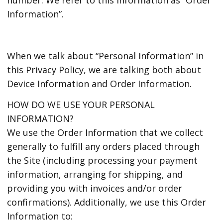
Information”.
When we talk about “Personal Information” in
this Privacy Policy, we are talking both about
Device Information and Order Information.
HOW DO WE USE YOUR PERSONAL
INFORMATION?
We use the Order Information that we collect
generally to fulfill any orders placed through
the Site (including processing your payment
information, arranging for shipping, and
providing you with invoices and/or order
confirmations). Additionally, we use this Order
Information to: