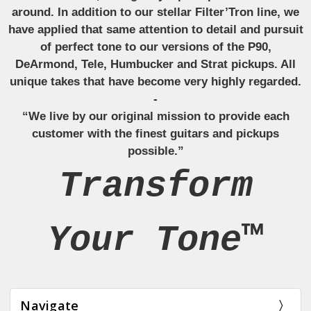
around. In addition to our stellar Filter’Tron line, we
have applied that same attention to detail and pursuit
of perfect tone to our versions of the P90,
DeArmond, Tele, Humbucker and Strat pickups. All
unique takes that have become very highly regarded.
-
“We live by our original mission to provide each
customer with the finest guitars and pickups
possible.”
Transform
Your Tone™
Navigate