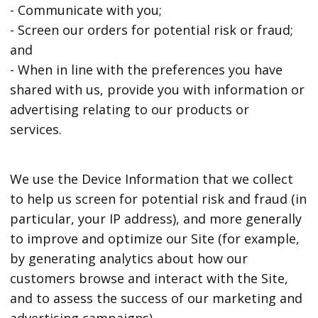
- Communicate with you;
- Screen our orders for potential risk or fraud;
and
- When in line with the preferences you have
shared with us, provide you with information or
advertising relating to our products or
services.
We use the Device Information that we collect
to help us screen for potential risk and fraud (in
particular, your IP address), and more generally
to improve and optimize our Site (for example,
by generating analytics about how our
customers browse and interact with the Site,
and to assess the success of our marketing and
advertising campaigns).