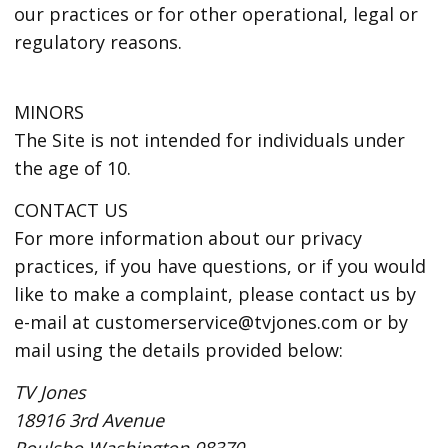
our practices or for other operational, legal or
regulatory reasons.
MINORS
The Site is not intended for individuals under
the age of 10.
CONTACT US
For more information about our privacy
practices, if you have questions, or if you would
like to make a complaint, please contact us by
e-mail at customerservice@tvjones.com or by
mail using the details provided below:
TV Jones
18916 3rd Avenue
Poulsbo Washington 98370