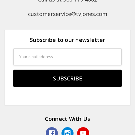
customerservice@tvjones.com
Subscribe to our newsletter
Email
Address
Connect With Us