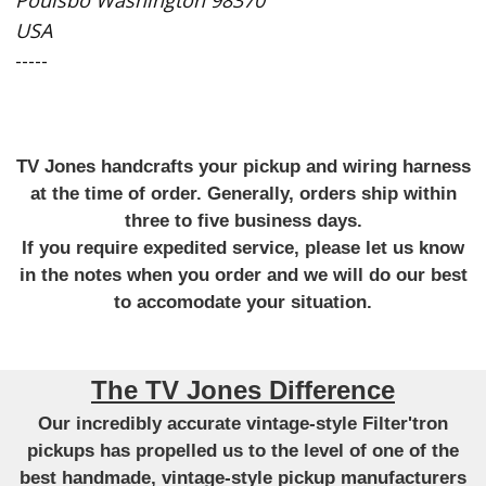
USA
-----
TV Jones handcrafts your pickup and wiring harness
at the time of order. Generally, orders ship within
three to five business days.
If you require expedited service, please let us know
in the notes when you order and we will do our best
to accomodate your situation.
The TV Jones Difference
Our incredibly accurate vintage-style Filter'tron
pickups has propelled us to the level of one of the
best handmade, vintage-style pickup manufacturers