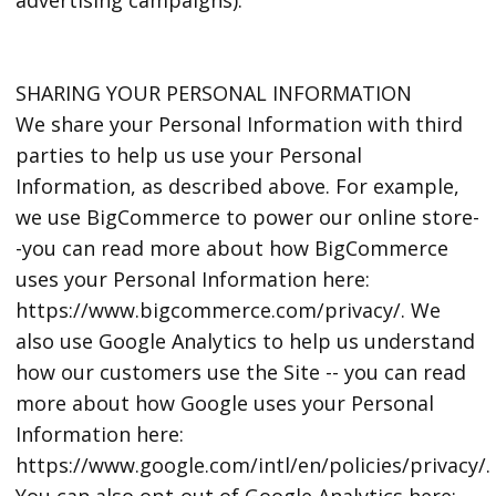
SHARING YOUR PERSONAL INFORMATION
We share your Personal Information with third
parties to help us use your Personal
Information, as described above. For example,
we use BigCommerce to power our online store-
-you can read more about how BigCommerce
uses your Personal Information here:
https://www.bigcommerce.com/privacy/. We
also use Google Analytics to help us understand
how our customers use the Site -- you can read
more about how Google uses your Personal
Information here:
https://www.google.com/intl/en/policies/privacy/.
You can also opt-out of Google Analytics here: