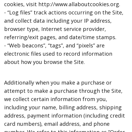
cookies, visit http://www.allaboutcookies.org.
- “Log files” track actions occurring on the Site,
and collect data including your IP address,
browser type, Internet service provider,
referring/exit pages, and date/time stamps.
- “Web beacons”, “tags”, and “pixels” are
electronic files used to record information
about how you browse the Site.
Additionally when you make a purchase or
attempt to make a purchase through the Site,
we collect certain information from you,
including your name, billing address, shipping
address, payment information (including credit
card numbers), email address, and phone
number. We refer to this information as “Order