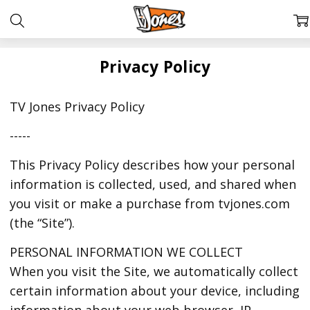
Privacy Policy
TV Jones Privacy Policy
-----
This Privacy Policy describes how your personal
information is collected, used, and shared when
you visit or make a purchase from tvjones.com
(the “Site”).
PERSONAL INFORMATION WE COLLECT
When you visit the Site, we automatically collect
certain information about your device, including
information about your web browser, IP