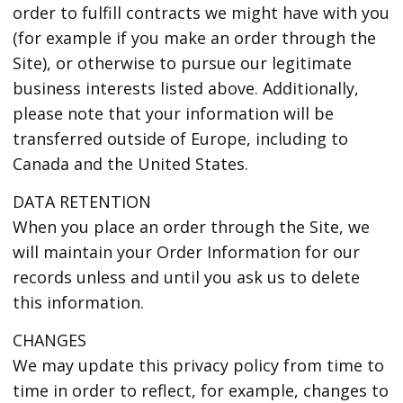
order to fulfill contracts we might have with you
(for example if you make an order through the
Site), or otherwise to pursue our legitimate
business interests listed above. Additionally,
please note that your information will be
transferred outside of Europe, including to
Canada and the United States.
DATA RETENTION
When you place an order through the Site, we
will maintain your Order Information for our
records unless and until you ask us to delete
this information.
CHANGES
We may update this privacy policy from time to
time in order to reflect, for example, changes to