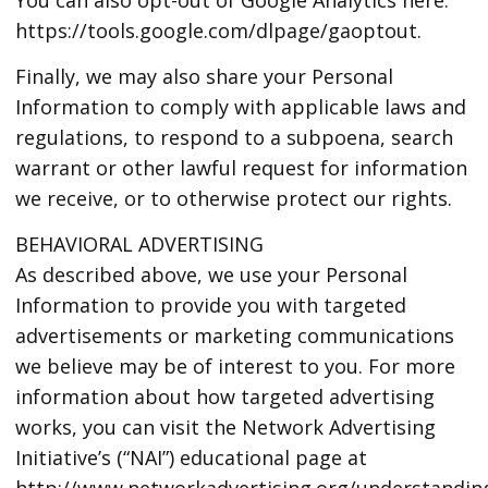
https://tools.google.com/dlpage/gaoptout.
Finally, we may also share your Personal
Information to comply with applicable laws and
regulations, to respond to a subpoena, search
warrant or other lawful request for information
we receive, or to otherwise protect our rights.
BEHAVIORAL ADVERTISING
As described above, we use your Personal
Information to provide you with targeted
advertisements or marketing communications
we believe may be of interest to you. For more
information about how targeted advertising
works, you can visit the Network Advertising
Initiative’s (“NAI”) educational page at
http://www.networkadvertising.org/understandin