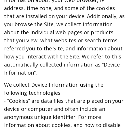
address, time zone, and some of the cookies
that are installed on your device. Additionally, as
you browse the Site, we collect information
about the individual web pages or products
that you view, what websites or search terms
referred you to the Site, and information about
how you interact with the Site. We refer to this
automatically-collected information as “Device
Information”.
We collect Device Information using the
following technologies:
- “Cookies” are data files that are placed on your
device or computer and often include an
anonymous unique identifier. For more
information about cookies, and how to disable