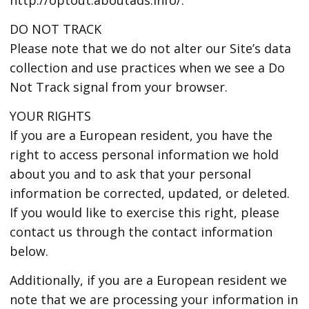
DO NOT TRACK
Please note that we do not alter our Site’s data
collection and use practices when we see a Do
Not Track signal from your browser.
YOUR RIGHTS
If you are a European resident, you have the
right to access personal information we hold
about you and to ask that your personal
information be corrected, updated, or deleted.
If you would like to exercise this right, please
contact us through the contact information
below.
Additionally, if you are a European resident we
note that we are processing your information in