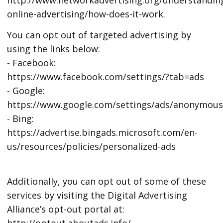
online-advertising/how-does-it-work.
You can opt out of targeted advertising by
using the links below:
- Facebook:
https://www.facebook.com/settings/?tab=ads
- Google:
https://www.google.com/settings/ads/anonymou
- Bing:
https://advertise.bingads.microsoft.com/en-
us/resources/policies/personalized-ads
Additionally, you can opt out of some of these
services by visiting the Digital Advertising
Alliance’s opt-out portal at:
http://optout.aboutads.info/.