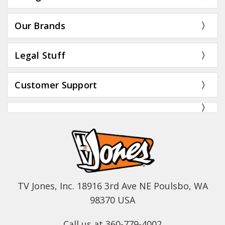
Our Brands
Legal Stuff
Customer Support
TV Jones, Inc. 18916 3rd Ave NE Poulsbo, WA
98370 USA
Call us at 360-779-4002