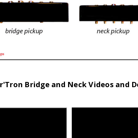
r'Tron Bridge and Neck Videos and 