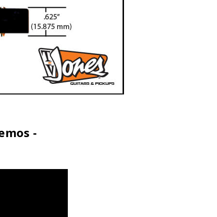
Demos -