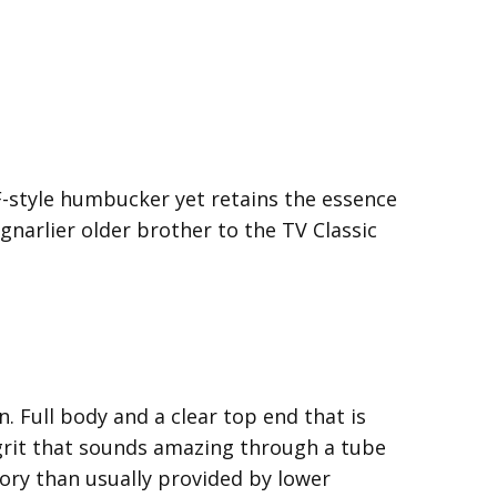
F-style humbucker yet retains the essence
gnarlier older brother to the TV Classic
n. Full body and a clear top end that is
 grit that sounds amazing through a tube
lory than usually provided by lower