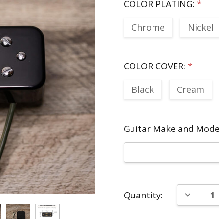
COLOR PLATING:
*
Chrome
Nickel
COLOR COVER:
*
Black
Cream
Guitar Make and Model
Current
DECREAS
Quantity:
Stock: