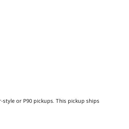
-style or P90 pickups. This pickup ships