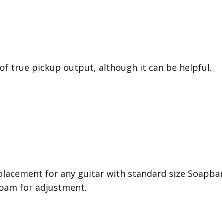
 of true pickup output, although it can be helpful.
placement for any guitar with standard size Soapbar
oam for adjustment.