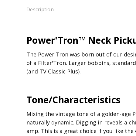
Description
Power'Tron™ Neck Pick
The Power'Tron was born out of our desir
of a Filter'Tron. Larger bobbins, standar
(and TV Classic Plus).
Tone/Characteristics
Mixing the vintage tone of a golden-age PA
naturally dynamic. Digging in reveals a 
amp. This is a great choice if you like th