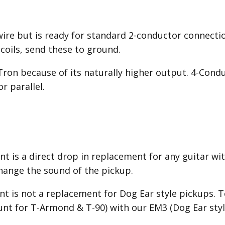
wire but is ready for standard 2-conductor connecti
 coils, send these to ground.
'Tron because of its naturally higher output. 4-Cond
r parallel.
 is a direct drop in replacement for any guitar wit
hange the sound of the pickup.
 is not a replacement for Dog Ear style pickups. To
nt for T-Armond & T-90) with our EM3 (Dog Ear style