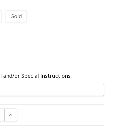
Gold
 and/or Special Instructions:
E QUANTITY:
INCREASE QUANTITY: