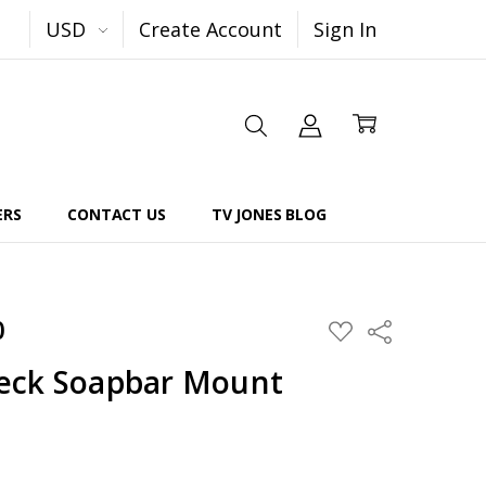
USD
Create Account
Sign In
ERS
CONTACT US
TV JONES BLOG
0
Share
ADD
TO
WISH
eck Soapbar Mount
LIST