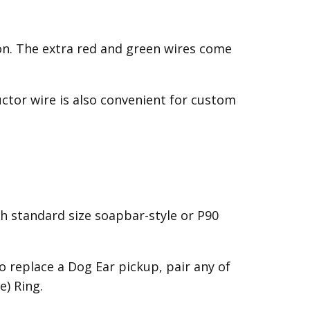
on. The extra red and green wires come
uctor wire is also convenient for custom
h standard size soapbar-style or P90
 replace a Dog Ear pickup, pair any of
) Ring.