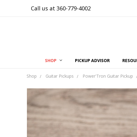
Call us at 360-779-4002
SHOP
PICKUP ADVISOR
RESOU
Shop
Guitar Pickups
Power'Tron Guitar Pickup