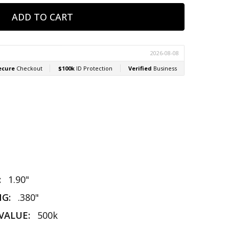
:
1.90"
NG:
.380"
VALUE:
500k