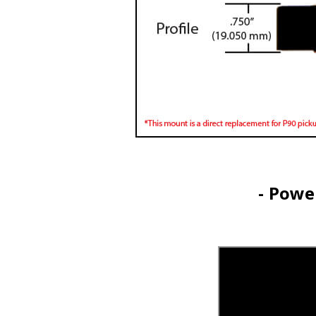
- Powe