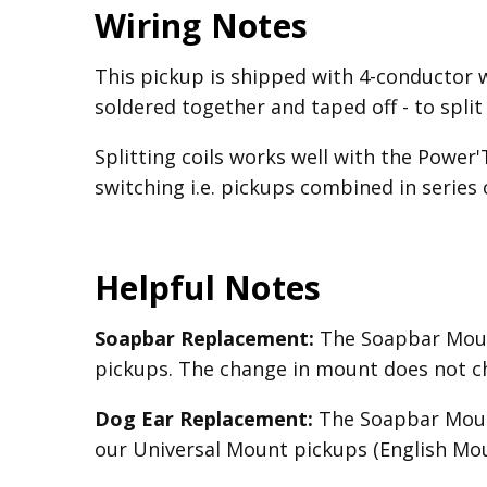
Wiring Notes
This pickup is shipped with 4-conductor 
soldered together and taped off - to split
Splitting coils works well with the Power
switching i.e. pickups combined in series o
Helpful Notes
Soapbar Replacement:
The Soapbar Mount
pickups. The change in mount does not c
Dog Ear Replacement:
The Soapbar Mount
our Universal Mount pickups (English Mou