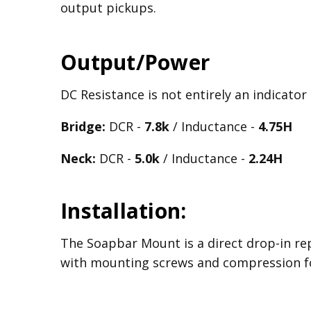
output pickups.
Output/Power
DC Resistance is not entirely an indicator
Bridge:
DCR -
7.8k
/ Inductance -
4.75H
Neck:
DCR -
5.0k
/ Inductance -
2.24H
Installation:
The Soapbar Mount is a direct drop-in re
with mounting screws and compression f