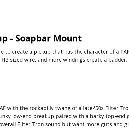
up - Soapbar Mount
e to create a pickup that has the character of a PA
d HB sized wire, and more windings create a badder, 
F with the rockabilly twang of a late-'50s Filter'Tro
chunky low-end breakup paired with a barky top-end
e overall Filter'Tron sound but want more guts and g