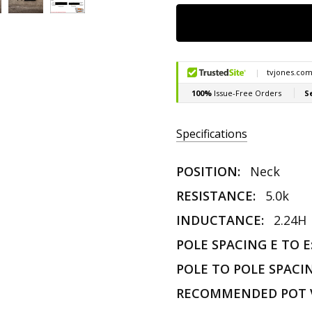
Specifications
POSITION:
Neck
RESISTANCE:
5.0k
INDUCTANCE:
2.24H
POLE SPACING E TO E
POLE TO POLE SPACI
RECOMMENDED POT 