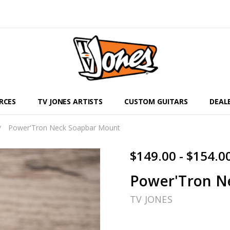
RCES
TV JONES ARTISTS
CUSTOM GUITARS
DEAL
Power'Tron Neck Soapbar Mount
$149.00 - $154.0
Power'Tron N
TV JONES