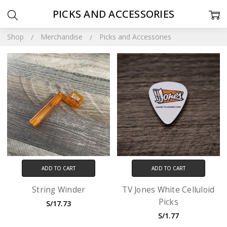
PICKS AND ACCESSORIES
Shop
Merchandise
Picks and Accessories
ADD TO CART
ADD TO CART
String Winder
TV Jones White Celluloid
Picks
S/17.73
S/1.77