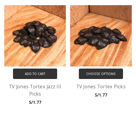
ADD TO CART
CHOOSE OPTIONS
TV Jones Tortex Jazz III
TV Jones Tortex Picks
Picks
S/1.77
S/1.77