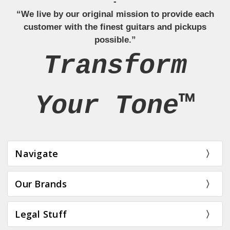
-
“We live by our original mission to provide each
customer with the finest guitars and pickups
possible.”
Transform
Your Tone™
Navigate
Our Brands
Legal Stuff