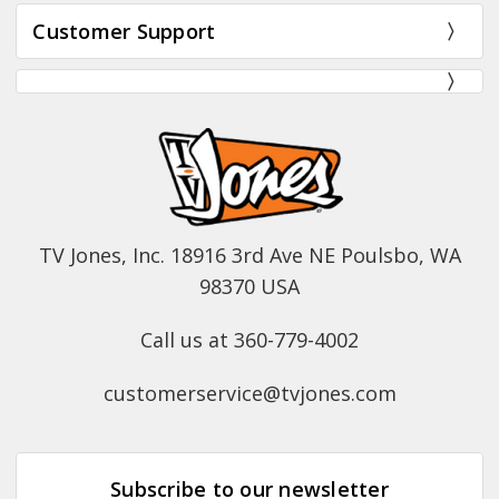
Customer Support
TV Jones, Inc. 18916 3rd Ave NE Poulsbo, WA
98370 USA
Call us at 360-779-4002
customerservice@tvjones.com
Subscribe to our newsletter