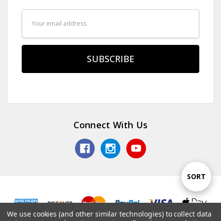
Email
Address
Connect With Us
Sort
SORT
By
We use cookies (and other similar technologies) to collect data
Show
FILTER