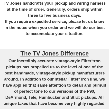
TV Jones handcrafts your pickup and wiring harness
at the time of order. Generally, orders ship within
three to five business days.
If you require expedited service, please let us know
in the notes when you order and we will do our best
to accomodate your situation.
The TV Jones Difference
Our incredibly accurate vintage-style Filter'tron
pickups has propelled us to the level of one of the
best handmade, vintage-style pickup manufacturers
around. In addition to our stellar Filter’Tron line, we
have applied that same attention to detail and pursuit
of perfect tone to our versions of the P90,
DeArmond, Tele, Humbucker and Strat pickups. All
unique takes that have become very highly regarded.