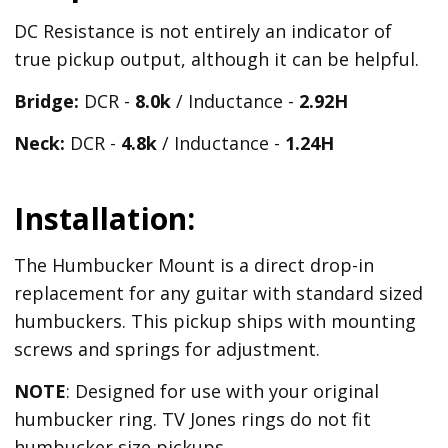
DC Resistance is not entirely an indicator of
true pickup output, although it can be helpful.
Bridge:
DCR -
8.0k
/ Inductance -
2.92H
Neck:
DCR -
4.8k
/ Inductance -
1.24H
Installation:
The Humbucker Mount is a direct drop-in
replacement for any guitar with standard sized
humbuckers. This pickup ships with mounting
screws and springs for adjustment.
NOTE
: Designed for use with your original
humbucker ring. TV Jones rings do not fit
humbucker size pickups.