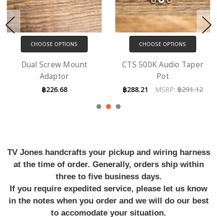
CHOOSE OPTIONS
CHOOSE OPTIONS
Dual Screw Mount
CTS 500K Audio Taper
Adaptor
Pot
฿226.68
฿288.21
MSRP:
฿291.12
TV Jones handcrafts your pickup and wiring harness
at the time of order. Generally, orders ship within
three to five business days.
If you require expedited service, please let us know
in the notes when you order and we will do our best
to accomodate your situation.