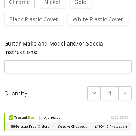
Chrome
Nickel
Gold
Black Plastic Cover
White Plastic Cover
Guitar Make and Model and/or Special
Instructions:
Current
DECREASE QUANT
INCR
Quantity:
Stock: