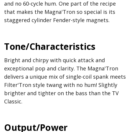
and no 60-cycle hum. One part of the recipe
that makes the Magna'Tron so special is its
staggered cylinder Fender-style magnets.
Tone/Characteristics
Bright and chirpy with quick attack and
exceptional pop and clarity. The Magna'Tron
delivers a unique mix of single-coil spank meets
Filter'Tron style twang with no hum! Slightly
brighter and tighter on the bass than the TV
Classic.
Output/Power