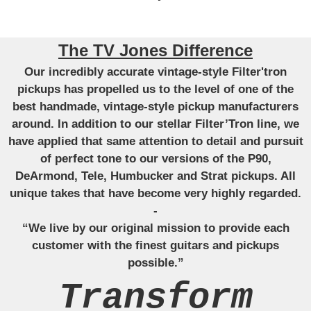
The TV Jones Difference
Our incredibly accurate vintage-style Filter'tron
pickups has propelled us to the level of one of the
best handmade, vintage-style pickup manufacturers
around. In addition to our stellar Filter’Tron line, we
have applied that same attention to detail and pursuit
of perfect tone to our versions of the P90,
DeArmond, Tele, Humbucker and Strat pickups. All
unique takes that have become very highly regarded.
-
“We live by our original mission to provide each
customer with the finest guitars and pickups
possible.”
Transform