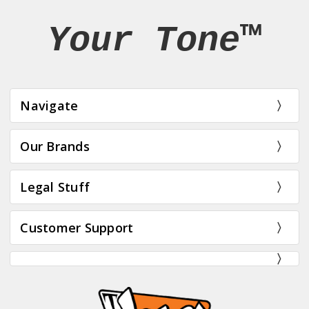
Your Tone™
Navigate
Our Brands
Legal Stuff
Customer Support