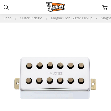
Shop
Guitar Pickups
Magna'Tron Guitar Pickup
Magna