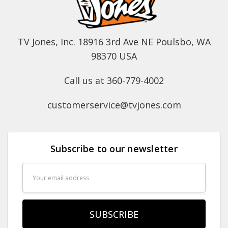
TV Jones, Inc. 18916 3rd Ave NE Poulsbo, WA
98370 USA
Call us at 360-779-4002
customerservice@tvjones.com
Subscribe to our newsletter
Email
Address