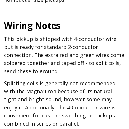
Wiring Notes
This pickup is shipped with 4-conductor wire
but is ready for standard 2-conductor
connection. The extra red and green wires come
soldered together and taped off - to split coils,
send these to ground.
Splitting coils is generally not recommended
with the Magna'Tron because of its natural
tight and bright sound, however some may
enjoy it. Additionally, the 4-Conductor wire is
convenient for custom switching i.e. pickups
combined in series or parallel.