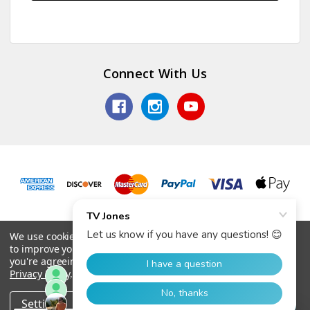
Connect With Us
© 2026 TV Jones, Inc.
We use cookies (and other similar technologies) to collect data
to improve your shopping experience.
By using our website,
you're agreeing to the collection of data as described in our
Privacy Policy
.
Settings
Reject all
Accept All Cookies