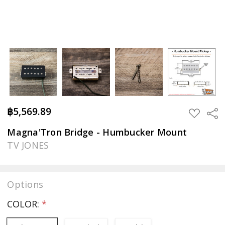
฿5,569.89
Sha
ADD
TO
WISH
Magna'Tron Bridge - Humbucker Mount
LIST
TV JONES
Options
COLOR:
*