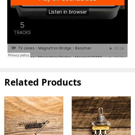
Related Products