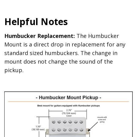
Helpful Notes
Humbucker Replacement:
The Humbucker
Mount is a direct drop in replacement for any
standard sized humbuckers. The change in
mount does not change the sound of the
pickup.