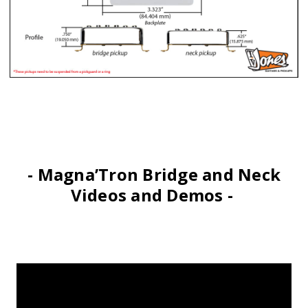
- Magna’Tron Bridge and Neck
Videos and Demos -