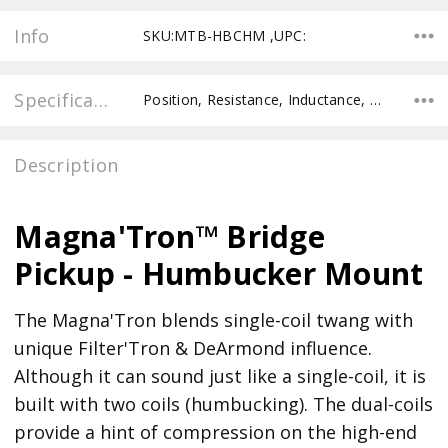
Info
SKU:MTB-HBCHM ,UPC:
Specifications
Position, Resistance, Inductance, Pole Spacing E to E, Pole to Pole Spacing, Recommended Pot Value,
Description
Magna'Tron™ Bridge
Pickup - Humbucker Mount
The Magna'Tron blends single-coil twang with
unique Filter'Tron & DeArmond influence.
Although it can sound just like a single-coil, it is
built with two coils (humbucking). The dual-coils
provide a hint of compression on the high-end