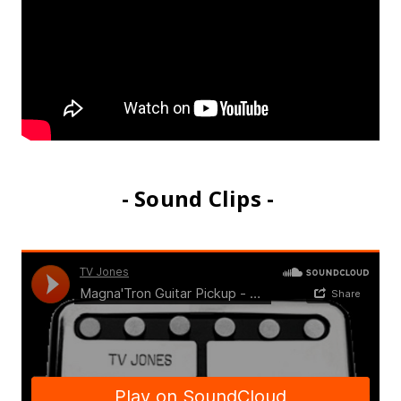
- Sound Clips -