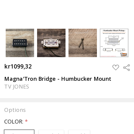
kr1099,32
Sha
ADD
TO
WISH
Magna'Tron Bridge - Humbucker Mount
LIST
TV JONES
Options
COLOR:
*