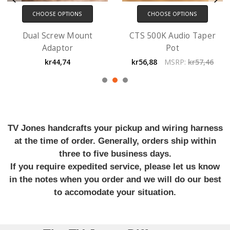
CHOOSE OPTIONS
CHOOSE OPTIONS
Dual Screw Mount
CTS 500K Audio Taper
Adaptor
Pot
kr44,74
kr56,88
MSRP:
kr57,46
TV Jones handcrafts your pickup and wiring harness
at the time of order. Generally, orders ship within
three to five business days.
If you require expedited service, please let us know
in the notes when you order and we will do our best
to accomodate your situation.