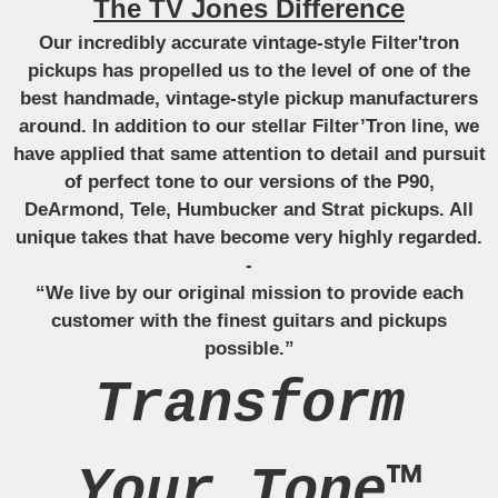
The TV Jones Difference
Our incredibly accurate vintage-style Filter'tron
pickups has propelled us to the level of one of the
best handmade, vintage-style pickup manufacturers
around. In addition to our stellar Filter’Tron line, we
have applied that same attention to detail and pursuit
of perfect tone to our versions of the P90,
DeArmond, Tele, Humbucker and Strat pickups. All
unique takes that have become very highly regarded.
-
“We live by our original mission to provide each
customer with the finest guitars and pickups
possible.”
Transform
Your Tone™