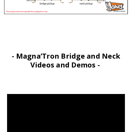
- Magna’Tron Bridge and Neck
Videos and Demos -