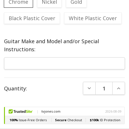
Chrome
Nickel
Gold
Black Plastic Cover
White Plastic Cover
Guitar Make and Model and/or Special
Instructions:
Current
DECREASE QUANT
INCR
Quantity:
Stock: