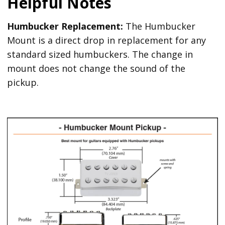
Helpful Notes
Humbucker Replacement:
The Humbucker
Mount is a direct drop in replacement for any
standard sized humbuckers. The change in
mount does not change the sound of the
pickup.