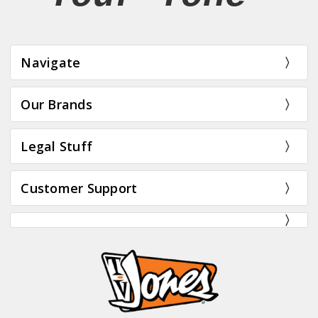
Navigate
Our Brands
Legal Stuff
Customer Support