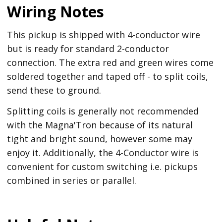
Wiring Notes
This pickup is shipped with 4-conductor wire
but is ready for standard 2-conductor
connection. The extra red and green wires come
soldered together and taped off - to split coils,
send these to ground.
Splitting coils is generally not recommended
with the Magna'Tron because of its natural
tight and bright sound, however some may
enjoy it. Additionally, the 4-Conductor wire is
convenient for custom switching i.e. pickups
combined in series or parallel.