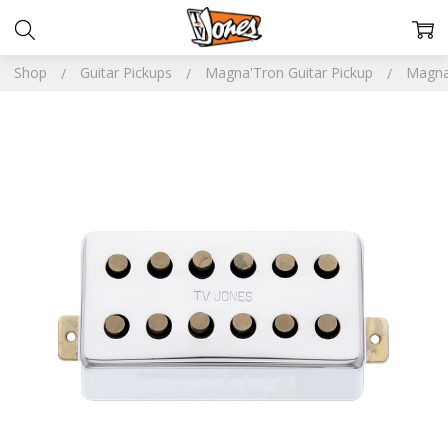
Shop
Guitar Pickups
Magna'Tron Guitar Pickup
Magna