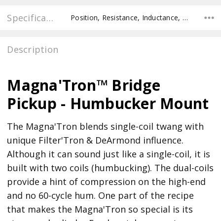
Specifications
Position, Resistance, Inductance, Pole Spacing E to E, Pole to Pole Spacing, Recommended Pot Value,
Description
Magna'Tron™ Bridge
Pickup - Humbucker Mount
The Magna'Tron blends single-coil twang with
unique Filter'Tron & DeArmond influence.
Although it can sound just like a single-coil, it is
built with two coils (humbucking). The dual-coils
provide a hint of compression on the high-end
and no 60-cycle hum. One part of the recipe
that makes the Magna'Tron so special is its