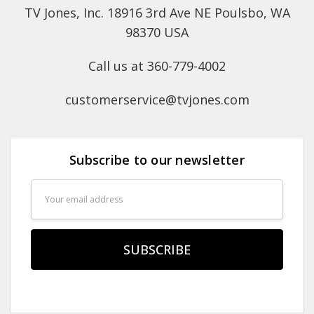
TV Jones, Inc. 18916 3rd Ave NE Poulsbo, WA
98370 USA
Call us at 360-779-4002
customerservice@tvjones.com
Subscribe to our newsletter
Email
Address