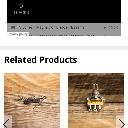
Related Products