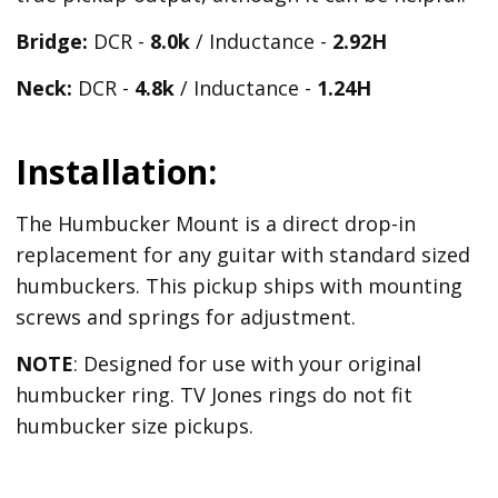
Bridge:
DCR -
8.0k
/ Inductance -
2.92H
Neck:
DCR -
4.8k
/ Inductance -
1.24H
Installation:
The Humbucker Mount is a direct drop-in
replacement for any guitar with standard sized
humbuckers. This pickup ships with mounting
screws and springs for adjustment.
NOTE
: Designed for use with your original
humbucker ring. TV Jones rings do not fit
humbucker size pickups.