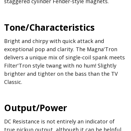
staggered cylinder Fender-style magnets.
Tone/Characteristics
Bright and chirpy with quick attack and
exceptional pop and clarity. The Magna'Tron
delivers a unique mix of single-coil spank meets
Filter'Tron style twang with no hum! Slightly
brighter and tighter on the bass than the TV
Classic.
Output/Power
DC Resistance is not entirely an indicator of
true pickup output, although it can be helpful.