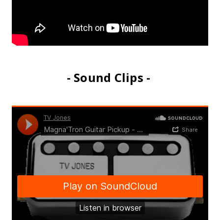
- Sound Clips -