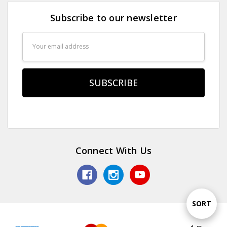
Subscribe to our newsletter
Email
Address
Connect With Us
Sort
SORT