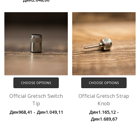
CHOOSE OPTIONS
CHOOSE OPTIONS
Official Gretsch Switch
Official Gretsch Strap
Tip
Knob
Дин968,41 - Дин1.049,11
Дин1.165,12 -
Дин1.689,67