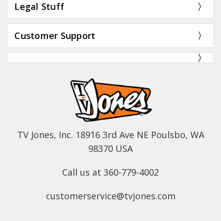
Legal Stuff
Customer Support
TV Jones, Inc. 18916 3rd Ave NE Poulsbo, WA
98370 USA
Call us at 360-779-4002
customerservice@tvjones.com