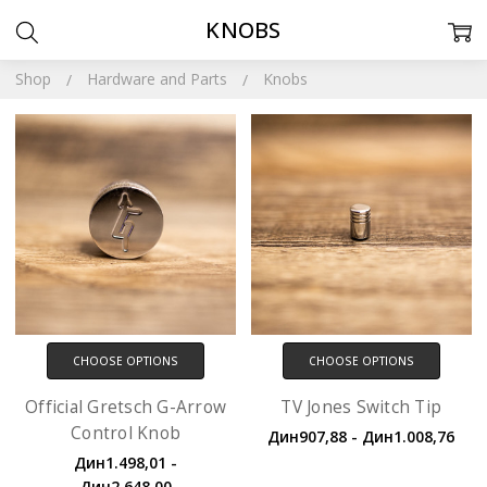
KNOBS
Shop
Hardware and Parts
Knobs
CHOOSE OPTIONS
CHOOSE OPTIONS
Official Gretsch G-Arrow
TV Jones Switch Tip
Control Knob
Дин907,88 - Дин1.008,76
Дин1.498,01 -
Дин2.648,00