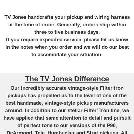
TV Jones handcrafts your pickup and wiring harness
at the time of order. Generally, orders ship within
three to five business days.
If you require expedited service, please let us know
in the notes when you order and we will do our best
to accomodate your situation.
The TV Jones Difference
Our incredibly accurate vintage-style Filter'tron
pickups has propelled us to the level of one of the
best handmade, vintage-style pickup manufacturers
around. In addition to our stellar Filter’Tron line, we
have applied that same attention to detail and pursuit
of perfect tone to our versions of the P90,
DeArmond, Tele, Humbucker and Strat pickups. All