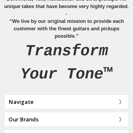
unique takes that have become very highly regarded.
-
“We live by our original mission to provide each
customer with the finest guitars and pickups
possible.”
Transform
Your Tone™
Navigate
Our Brands