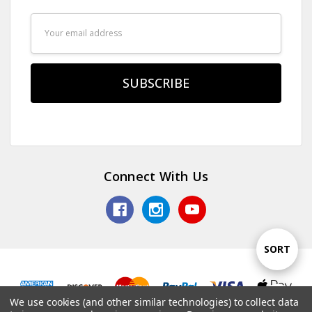
Email
Address
Connect With Us
Sort
SORT
By
We use cookies (and other similar technologies) to collect data
Show
FILTER