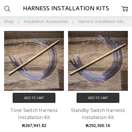
HARNESS INSTALLATION KITS
Shop
Installation Accessories
Harness Installation Kits
ADD TO CART
ADD TO CART
Tone Switch Harness
Standby Switch Harness
Installation Kit
Installation Kit
₭267,941.82
₭292,300.16