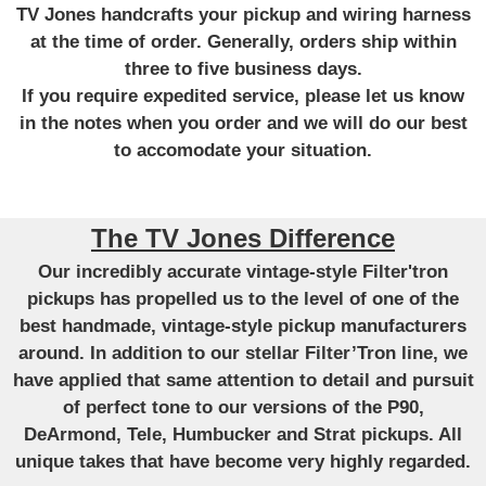
TV Jones handcrafts your pickup and wiring harness
at the time of order. Generally, orders ship within
three to five business days.
If you require expedited service, please let us know
in the notes when you order and we will do our best
to accomodate your situation.
The TV Jones Difference
Our incredibly accurate vintage-style Filter'tron
pickups has propelled us to the level of one of the
best handmade, vintage-style pickup manufacturers
around. In addition to our stellar Filter’Tron line, we
have applied that same attention to detail and pursuit
of perfect tone to our versions of the P90,
DeArmond, Tele, Humbucker and Strat pickups. All
unique takes that have become very highly regarded.