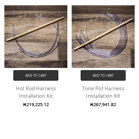
ADD TO CART
ADD TO CART
Hot Rod Harness
Tone Pot Harness
Installation Kit
Installation Kit
₭219,225.12
₭267,941.82