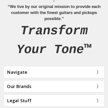
-
“We live by our original mission to provide each
customer with the finest guitars and pickups
possible.”
Transform
Your Tone™
Navigate
Our Brands
Legal Stuff