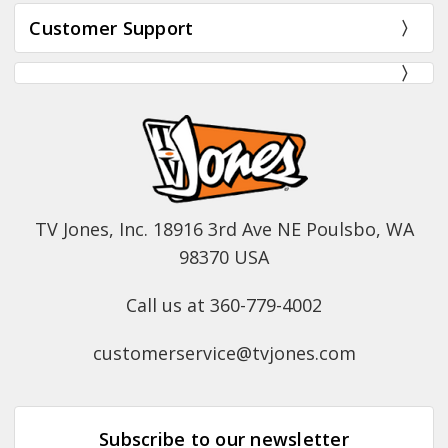
Customer Support
TV Jones, Inc. 18916 3rd Ave NE Poulsbo, WA
98370 USA
Call us at 360-779-4002
customerservice@tvjones.com
Subscribe to our newsletter