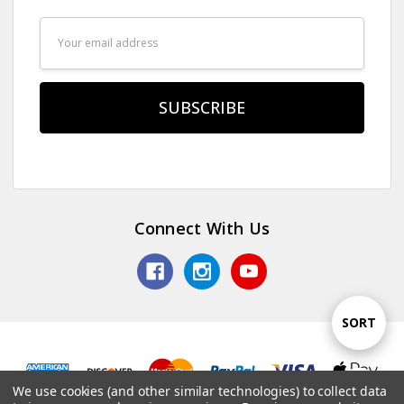
Email
Address
Connect With Us
Sort
SORT
By
We use cookies (and other similar technologies) to collect data
Show
FILTER