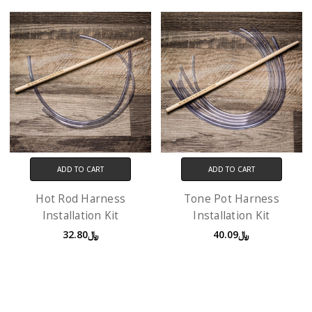
ADD TO CART
ADD TO CART
Hot Rod Harness
Tone Pot Harness
Installation Kit
Installation Kit
﷼32.80
﷼40.09