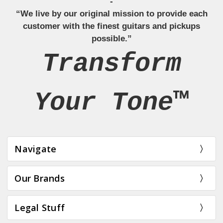
-
“We live by our original mission to provide each
customer with the finest guitars and pickups
possible.”
Transform
Your Tone™
Navigate
Our Brands
Legal Stuff