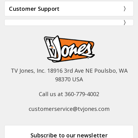
Customer Support
TV Jones, Inc. 18916 3rd Ave NE Poulsbo, WA
98370 USA
Call us at 360-779-4002
customerservice@tvjones.com
Subscribe to our newsletter