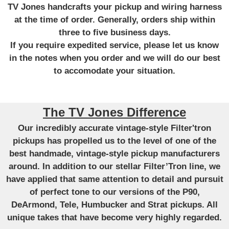
TV Jones handcrafts your pickup and wiring harness
at the time of order. Generally, orders ship within
three to five business days.
If you require expedited service, please let us know
in the notes when you order and we will do our best
to accomodate your situation.
The TV Jones Difference
Our incredibly accurate vintage-style Filter'tron
pickups has propelled us to the level of one of the
best handmade, vintage-style pickup manufacturers
around. In addition to our stellar Filter’Tron line, we
have applied that same attention to detail and pursuit
of perfect tone to our versions of the P90,
DeArmond, Tele, Humbucker and Strat pickups. All
unique takes that have become very highly regarded.