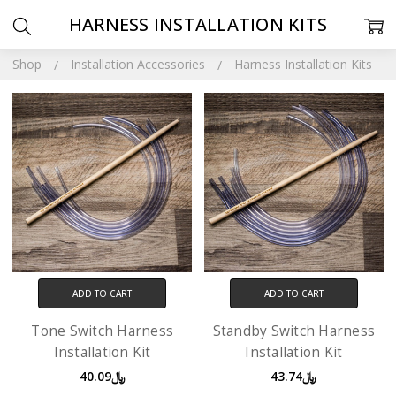
HARNESS INSTALLATION KITS
Shop
Installation Accessories
Harness Installation Kits
ADD TO CART
ADD TO CART
Tone Switch Harness
Standby Switch Harness
Installation Kit
Installation Kit
﷼40.09
﷼43.74