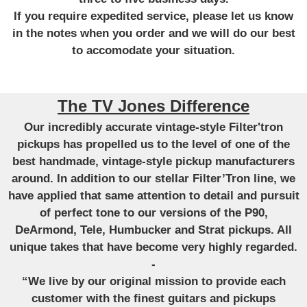
If you require expedited service, please let us know
in the notes when you order and we will do our best
to accomodate your situation.
The TV Jones Difference
Our incredibly accurate vintage-style Filter'tron
pickups has propelled us to the level of one of the
best handmade, vintage-style pickup manufacturers
around. In addition to our stellar Filter’Tron line, we
have applied that same attention to detail and pursuit
of perfect tone to our versions of the P90,
DeArmond, Tele, Humbucker and Strat pickups. All
unique takes that have become very highly regarded.
-
“We live by our original mission to provide each
customer with the finest guitars and pickups