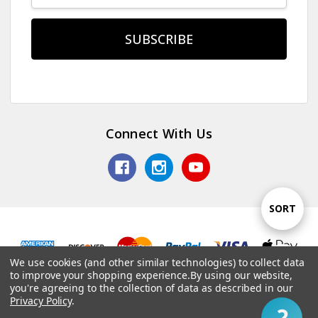
Connect With Us
Sort
SORT
By
We use cookies (and other similar technologies) to collect data
Show
FILTER
© 2026 TV Jones, Inc.
to improve your shopping experience.
By using our website,
you're agreeing to the collection of data as described in our
Privacy Policy
.
Filter