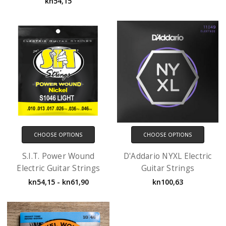
kn54,15
CHOOSE OPTIONS
CHOOSE OPTIONS
S.I.T. Power Wound
D'Addario NYXL Electric
Electric Guitar Strings
Guitar Strings
kn54,15 - kn61,90
kn100,63