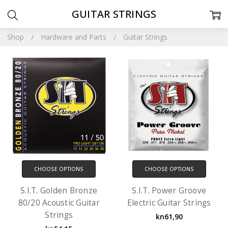
GUITAR STRINGS
Shop
Hardware and Parts
Guitar Strings
CHOOSE OPTIONS
CHOOSE OPTIONS
S.I.T. Golden Bronze
S.I.T. Power Groove
80/20 Acoustic Guitar
Electric Guitar Strings
Strings
kn61,90