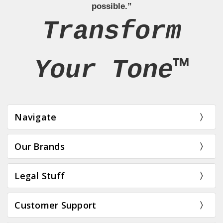
possible.”
Transform
Your Tone™
Navigate
Our Brands
Legal Stuff
Customer Support