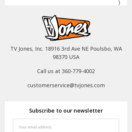
TV Jones, Inc. 18916 3rd Ave NE Poulsbo, WA
98370 USA
Call us at 360-779-4002
customerservice@tvjones.com
Subscribe to our newsletter
Email
Address