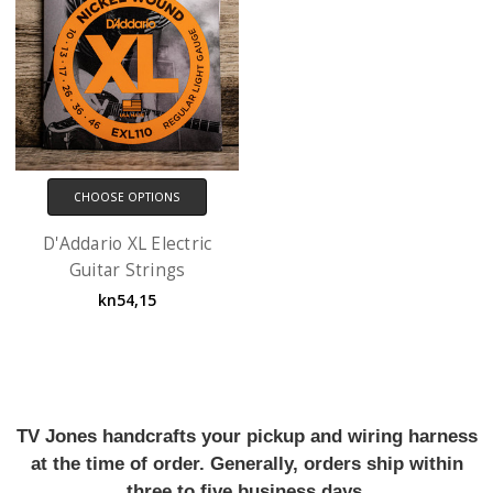
CHOOSE OPTIONS
D'Addario XL Electric
Guitar Strings
kn54,15
TV Jones handcrafts your pickup and wiring harness
at the time of order. Generally, orders ship within
three to five business days.