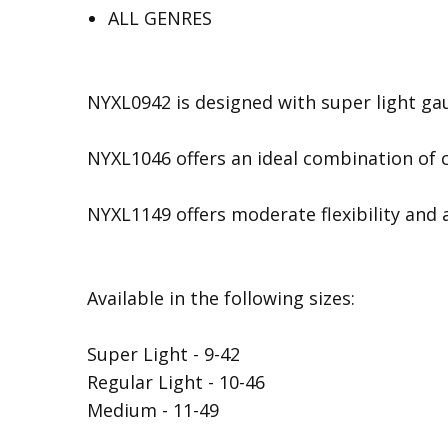
ALL GENRES
NYXL0942 is designed with super light gau
NYXL1046 offers an ideal combination of c
NYXL1149 offers moderate flexibility and a
Available in the following sizes:
Super Light - 9-42
Regular Light - 10-46
Medium - 11-49