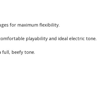
ges for maximum flexibility.
omfortable playability and ideal electric tone.
 full, beefy tone.