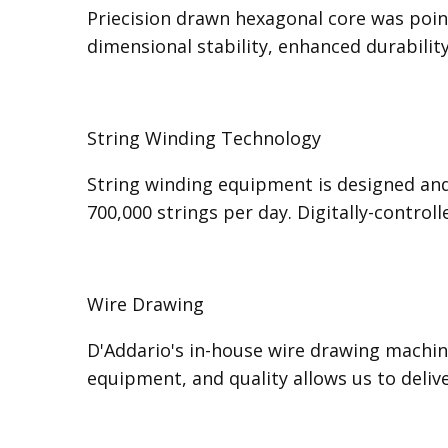
Priecision drawn hexagonal core was poine
dimensional stability, enhanced durabilit
String Winding Technology
String winding equipment is designed and
700,000 strings per day. Digitally-control
Wire Drawing
D'Addario's in-house wire drawing machine
equipment, and quality allows us to deli