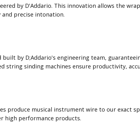
ered by D'Addario. This innovation allows the wrap 
y and precise intonation.
 built by D;Addario's engineering team, guaranteei
led string sinding machines ensure productivity, acc
s produce musical instrument wire to our exact spec
ver high performance products.