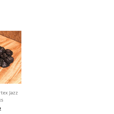
tex Jazz
ks
2