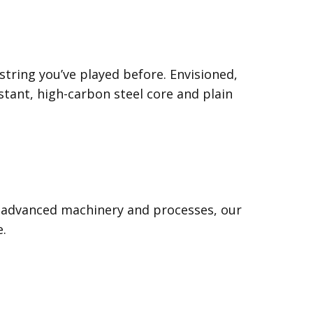
string you’ve played before. Envisioned,
tant, high-carbon steel core and plain
gh advanced machinery and processes, our
e.