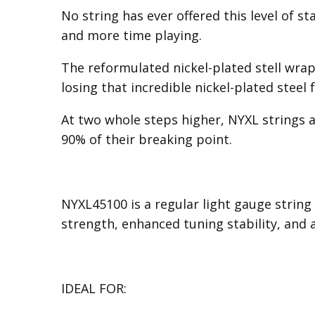
No string has ever offered this level of s
and more time playing.
The reformulated nickel-plated stell wrap
losing that incredible nickel-plated steel f
At two whole steps higher, NYXL strings ar
90% of their breaking point.
NYXL45100 is a regular light gauge string 
strength, enhanced tuning stability, and
IDEAL FOR: