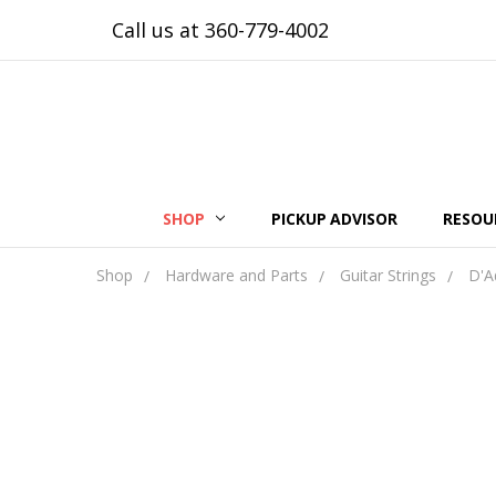
Call us at 360-779-4002
SHOP
PICKUP ADVISOR
RESOU
Shop
Hardware and Parts
Guitar Strings
D'A