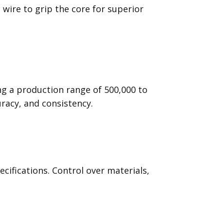
wire to grip the core for superior
ng a production range of 500,000 to
uracy, and consistency.
ifications. Control over materials,