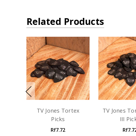
Related Products
TV Jones Tortex
TV Jones Tor
Picks
III Pic
Rf7.72
Rf7.7