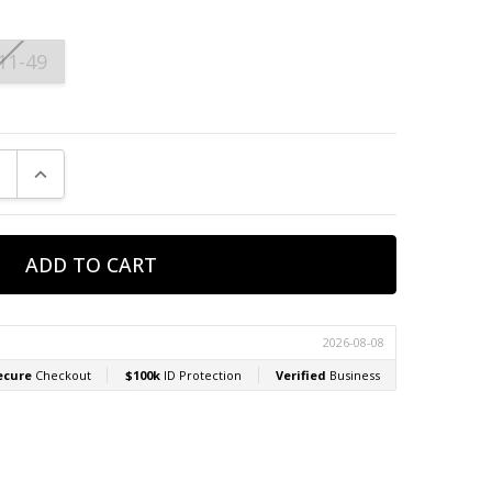
11-49
E QUANTITY:
INCREASE QUANTITY: