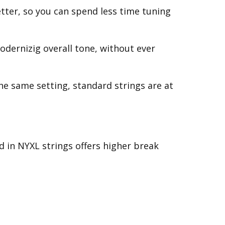
etter, so you can spend less time tuning
odernizig overall tone, without ever
the same setting, standard strings are at
d in NYXL strings offers higher break