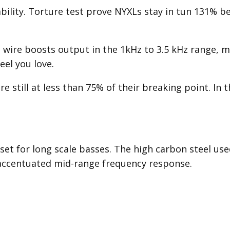
tability. Torture test prove NYXLs stay in tun 131% b
 wire boosts output in the 1kHz to 3.5 kHz range, m
eel you love.
e still at less than 75% of their breaking point. In 
set for long scale basses. The high carbon steel use
 accentuated mid-range frequency response.