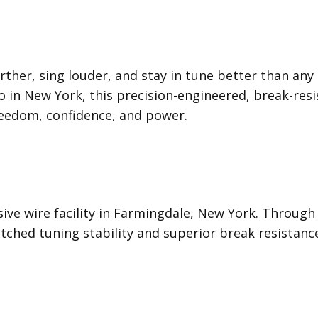
rther, sing louder, and stay in tune better than any 
in New York, this precision-engineered, break-resis
freedom, confidence, and power.
usive wire facility in Farmingdale, New York. Throu
ched tuning stability and superior break resistanc