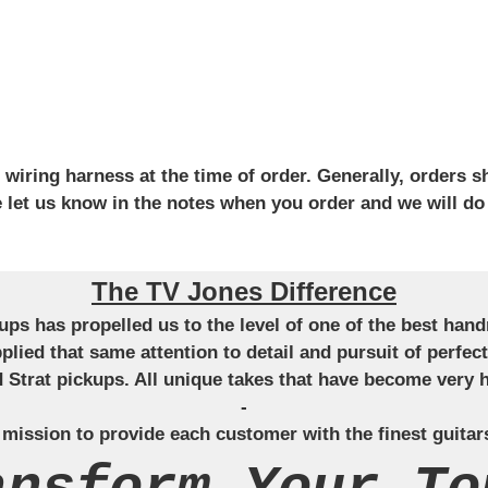
iring harness at the time of order. Generally, orders sh
se let us know in the notes when you order and we will do
The TV Jones Difference
ckups has propelled us to the level of one of the best ha
applied that same attention to detail and pursuit of perfe
Strat pickups. All unique takes that have become very h
-
 mission to provide each customer with the finest guitar