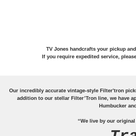
TV Jones handcrafts your pickup and w
If you require expedited service, plea
Our incredibly accurate vintage-style Filter'tron pi
addition to our stellar Filter’Tron line, we have 
Humbucker and 
“We live by our original