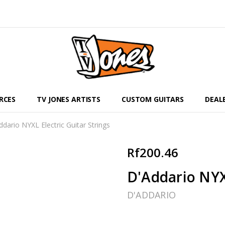
RCES
TV JONES ARTISTS
CUSTOM GUITARS
DEAL
ddario NYXL Electric Guitar Strings
Rf200.46
D'Addario NYXL
D'ADDARIO