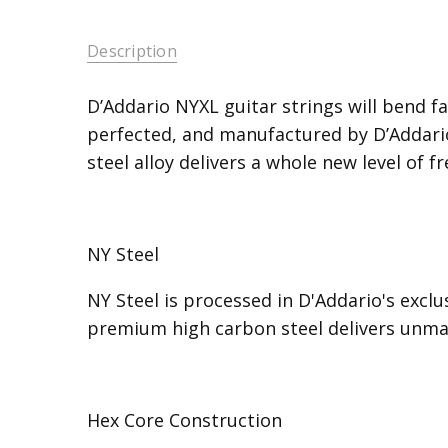
Description
D’Addario NYXL guitar strings will bend fa
perfected, and manufactured by D’Addario 
steel alloy delivers a whole new level of 
NY Steel
NY Steel is processed in D'Addario's excl
premium high carbon steel delivers unmat
Hex Core Construction