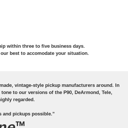
ip within three to five business days.
 our best to accomodate your situation.
ndmade, vintage-style pickup manufacturers around. In
ct tone to our versions of the P90, DeArmond, Tele,
ighly regarded.
s and pickups possible.”