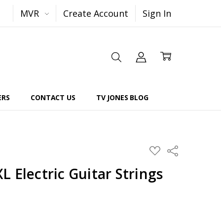
MVR
Create Account
Sign In
ERS
CONTACT US
TV JONES BLOG
Share
ADD
TO
WISH
 Electric Guitar Strings
LIST