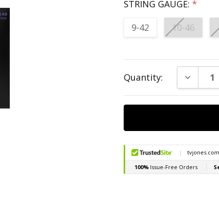
STRING GAUGE:
*
9-42
10-46
Current
DECREAS
Quantity:
Stock: