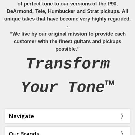
of perfect tone to our versions of the P90,
DeArmond, Tele, Humbucker and Strat pickups. All
unique takes that have become very highly regarded.
-
“We live by our original mission to provide each
customer with the finest guitars and pickups
possible.”
Transform
Your Tone™
Navigate
Our Brands