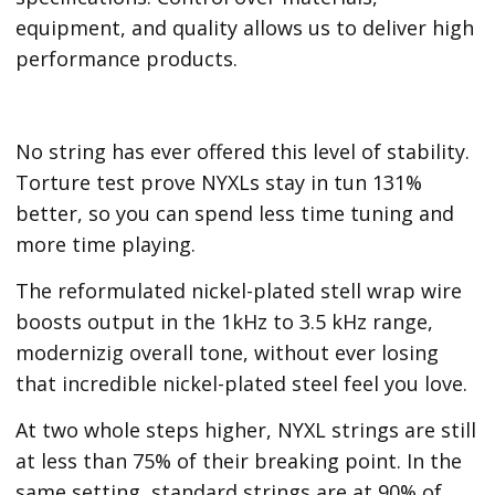
equipment, and quality allows us to deliver high
performance products.
No string has ever offered this level of stability.
Torture test prove NYXLs stay in tun 131%
better, so you can spend less time tuning and
more time playing.
The reformulated nickel-plated stell wrap wire
boosts output in the 1kHz to 3.5 kHz range,
modernizig overall tone, without ever losing
that incredible nickel-plated steel feel you love.
At two whole steps higher, NYXL strings are still
at less than 75% of their breaking point. In the
same setting, standard strings are at 90% of