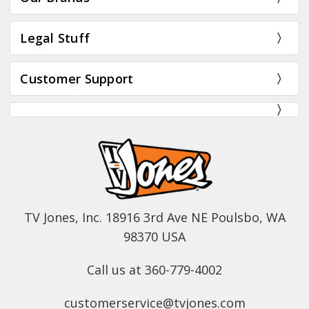
Legal Stuff
Customer Support
TV Jones, Inc. 18916 3rd Ave NE Poulsbo, WA
98370 USA
Call us at 360-779-4002
customerservice@tvjones.com