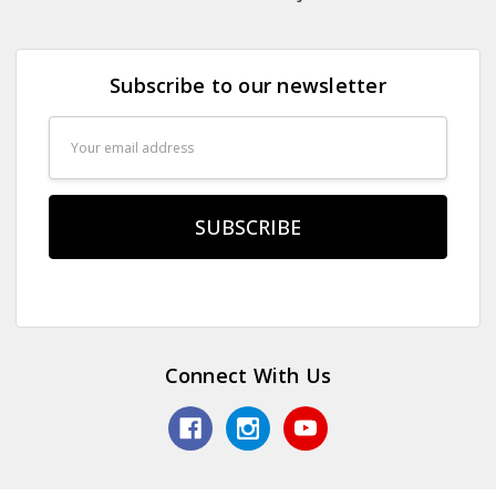
Subscribe to our newsletter
Email
Address
Connect With Us