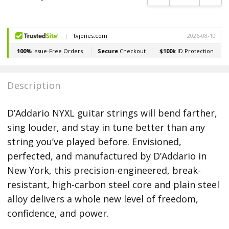
Description
D’Addario NYXL guitar strings will bend farther,
sing louder, and stay in tune better than any
string you’ve played before. Envisioned,
perfected, and manufactured by D’Addario in
New York, this precision-engineered, break-
resistant, high-carbon steel core and plain steel
alloy delivers a whole new level of freedom,
confidence, and power.