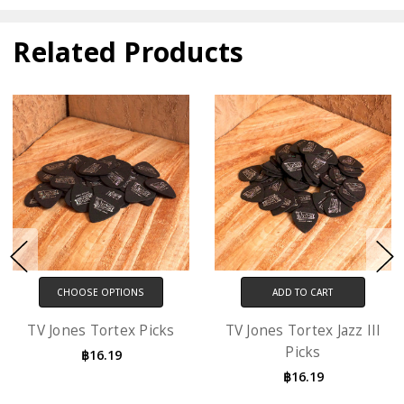
Related Products
CHOOSE OPTIONS
ADD TO CART
TV Jones Tortex Picks
TV Jones Tortex Jazz III
Picks
฿16.19
฿16.19