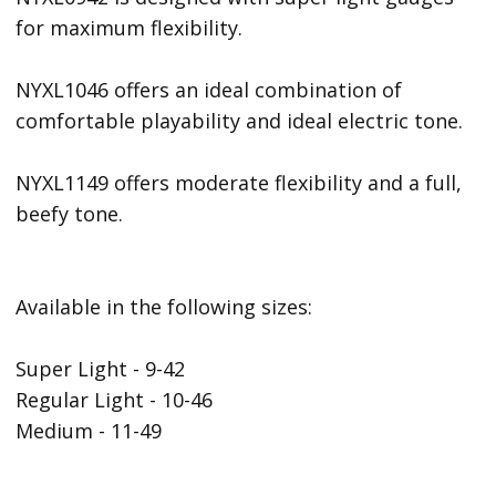
for maximum flexibility.
NYXL1046 offers an ideal combination of
comfortable playability and ideal electric tone.
NYXL1149 offers moderate flexibility and a full,
beefy tone.
Available in the following sizes:
Super Light - 9-42
Regular Light - 10-46
Medium - 11-49