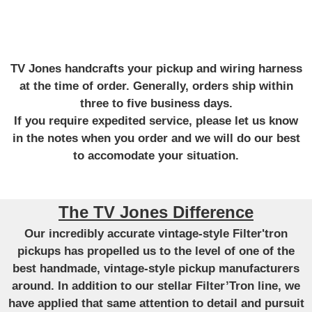
TV Jones handcrafts your pickup and wiring harness
at the time of order. Generally, orders ship within
three to five business days.
If you require expedited service, please let us know
in the notes when you order and we will do our best
to accomodate your situation.
The TV Jones Difference
Our incredibly accurate vintage-style Filter'tron
pickups has propelled us to the level of one of the
best handmade, vintage-style pickup manufacturers
around. In addition to our stellar Filter’Tron line, we
have applied that same attention to detail and pursuit