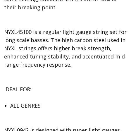
their breaking point.
NYXL45100 is a regular light gauge string set for
long scale basses. The high carbon steel used in
NYXL strings offers higher break strength,
enhanced tuning stability, and accentuated mid-
range frequency response.
IDEAL FOR:
ALL GENRES
NYXL0942 is designed with super light gauges