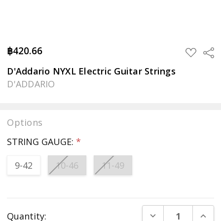
฿420.66
Sha
ADD
TO
WISH
D'Addario NYXL Electric Guitar Strings
LIST
D'ADDARIO
Options
STRING GAUGE:
*
9-42
10-46
11-49
Current
DECREASE QUANT
INCR
Quantity:
Stock: