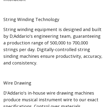
String Winding Technology
String winding equipment is designed and built
by D;Addario's engineering team, guaranteeing
a production range of 500,000 to 700,000
strings per day. Digitally-controlled string
sinding machines ensure productivity, accuracy,
and consistency.
Wire Drawing
D'Addario's in-house wire drawing machines
produce musical instrument wire to our exact
specifications. Control over materials,