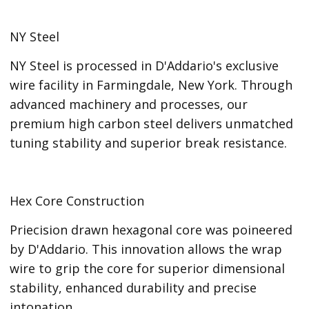
NY Steel
NY Steel is processed in D'Addario's exclusive
wire facility in Farmingdale, New York. Through
advanced machinery and processes, our
premium high carbon steel delivers unmatched
tuning stability and superior break resistance.
Hex Core Construction
Priecision drawn hexagonal core was poineered
by D'Addario. This innovation allows the wrap
wire to grip the core for superior dimensional
stability, enhanced durability and precise
intonation.