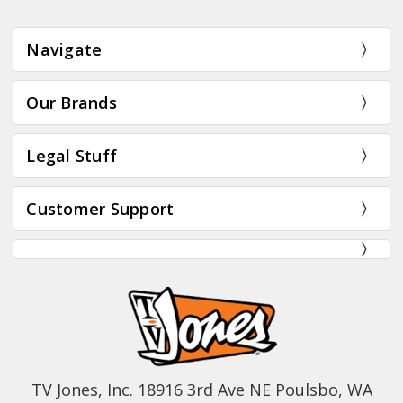
Navigate
Our Brands
Legal Stuff
Customer Support
TV Jones, Inc. 18916 3rd Ave NE Poulsbo, WA