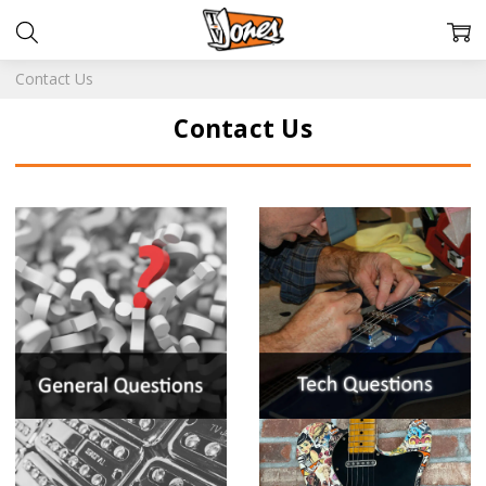
Contact Us
Contact Us