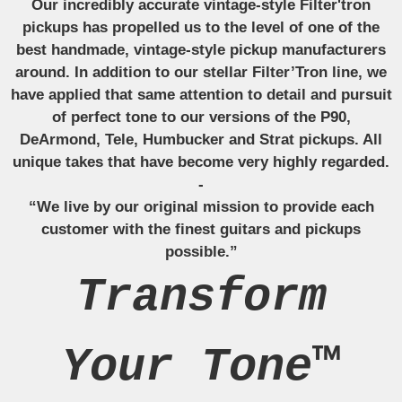
Our incredibly accurate vintage-style Filter'tron
pickups has propelled us to the level of one of the
best handmade, vintage-style pickup manufacturers
around. In addition to our stellar Filter’Tron line, we
have applied that same attention to detail and pursuit
of perfect tone to our versions of the P90,
DeArmond, Tele, Humbucker and Strat pickups. All
unique takes that have become very highly regarded.
-
“We live by our original mission to provide each
customer with the finest guitars and pickups
possible.”
Transform
Your Tone™