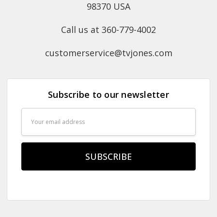
98370 USA
Call us at 360-779-4002
customerservice@tvjones.com
Subscribe to our newsletter
Email
Address