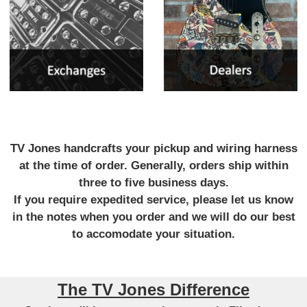
TV Jones handcrafts your pickup and wiring harness
at the time of order. Generally, orders ship within
three to five business days.
If you require expedited service, please let us know
in the notes when you order and we will do our best
to accomodate your situation.
The TV Jones Difference