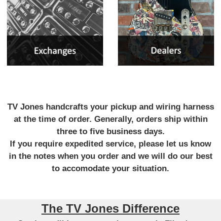
TV Jones handcrafts your pickup and wiring harness
at the time of order. Generally, orders ship within
three to five business days.
If you require expedited service, please let us know
in the notes when you order and we will do our best
to accomodate your situation.
The TV Jones Difference