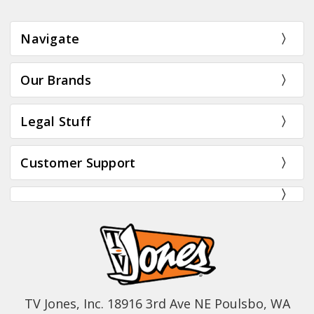
Navigate
Our Brands
Legal Stuff
Customer Support
TV Jones, Inc. 18916 3rd Ave NE Poulsbo, WA