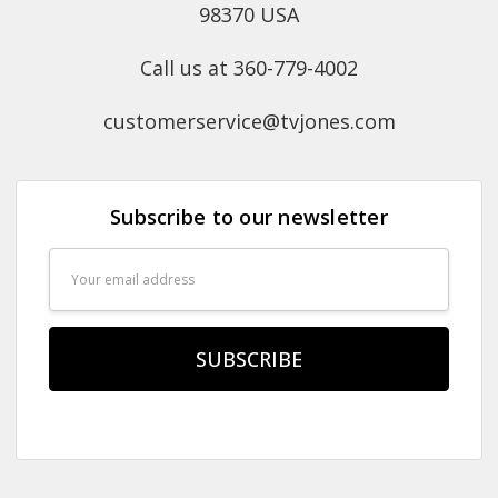
98370 USA
Call us at 360-779-4002
customerservice@tvjones.com
Subscribe to our newsletter
Email
Address