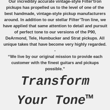
Our incredibly accurate vintage-style Filter'tron
pickups has propelled us to the level of one of the
best handmade, vintage-style pickup manufacturers
around. In addition to our stellar Filter’Tron line, we
have applied that same attention to detail and pursuit
of perfect tone to our versions of the P90,
DeArmond, Tele, Humbucker and Strat pickups. All
unique takes that have become very highly regarded.
-
“We live by our original mission to provide each
customer with the finest guitars and pickups
possible.”
Transform
Your Tone™