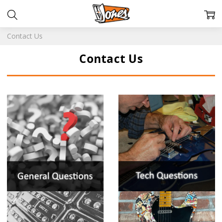
Contact Us
Contact Us