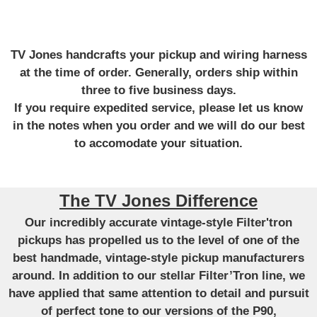
TV Jones handcrafts your pickup and wiring harness
at the time of order. Generally, orders ship within
three to five business days.
If you require expedited service, please let us know
in the notes when you order and we will do our best
to accomodate your situation.
The TV Jones Difference
Our incredibly accurate vintage-style Filter'tron
pickups has propelled us to the level of one of the
best handmade, vintage-style pickup manufacturers
around. In addition to our stellar Filter’Tron line, we
have applied that same attention to detail and pursuit
of perfect tone to our versions of the P90,