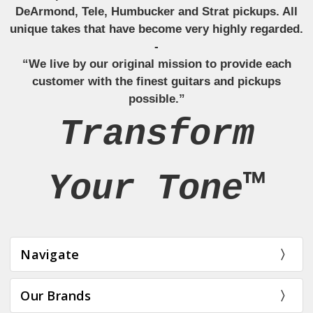
DeArmond, Tele, Humbucker and Strat pickups. All
unique takes that have become very highly regarded.
-
“We live by our original mission to provide each
customer with the finest guitars and pickups
possible.”
Transform
Your Tone™
Navigate
Our Brands