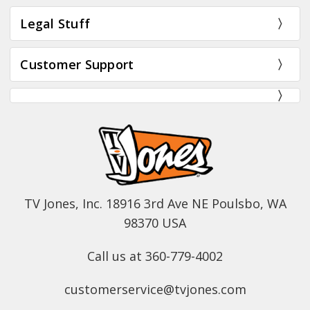
Legal Stuff
Customer Support
TV Jones, Inc. 18916 3rd Ave NE Poulsbo, WA
98370 USA
Call us at 360-779-4002
customerservice@tvjones.com