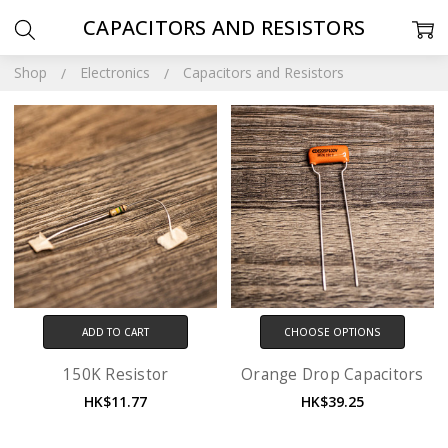
CAPACITORS AND RESISTORS
Shop
Electronics
Capacitors and Resistors
ADD TO CART
CHOOSE OPTIONS
150K Resistor
Orange Drop Capacitors
HK$11.77
HK$39.25