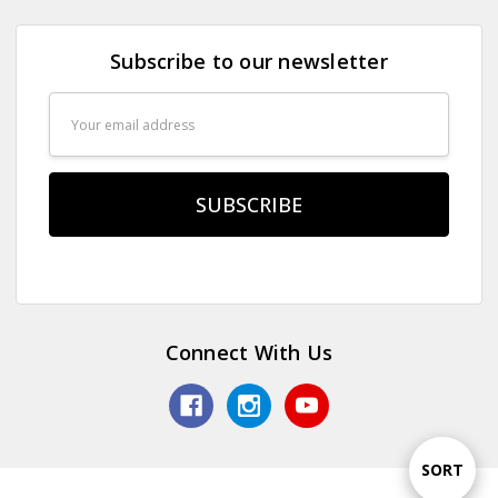
Subscribe to our newsletter
Email
Address
Connect With Us
Sort
SORT