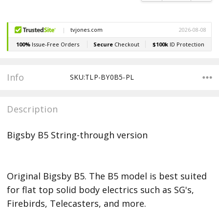
Info
SKU:TLP-BY0B5-PL
Description
Bigsby B5 String-through version
Original Bigsby B5. The B5 model is best suited
for flat top solid body electrics such as SG's,
Firebirds, Telecasters, and more.