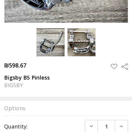
₪598.67
Sha
ADD
TO
WISH
Bigsby B5 Pinless
LIST
BIGSBY
Options
Current
DECREASE QUANT
INCR
Quantity:
Stock: