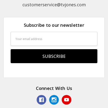
customerservice@tvjones.com
Subscribe to our newsletter
Email
Address
Connect With Us