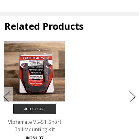
Related Products
ADD TO CART
Vibramate V5-ST Short
Tail Mounting Kit
₪251.37