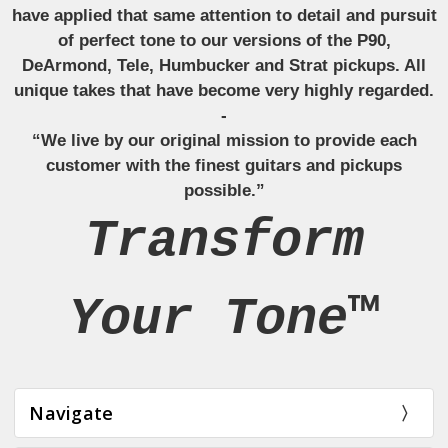
have applied that same attention to detail and pursuit
of perfect tone to our versions of the P90,
DeArmond, Tele, Humbucker and Strat pickups. All
unique takes that have become very highly regarded.
-
“We live by our original mission to provide each
customer with the finest guitars and pickups
possible.”
Transform
Your Tone™
Navigate