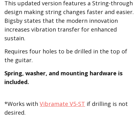
This updated version features a String-through
design making string changes faster and easier.
Bigsby states that the modern innovation
increases vibration transfer for enhanced
sustain.
Requires four holes to be drilled in the top of
the guitar.
Spring, washer, and mounting hardware is
included.
*Works with
Vibramate V5-ST
if drilling is not
desired.