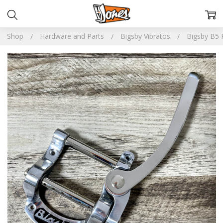
Shop
Hardware and Parts
Bigsby Vibratos
Bigsby B5 