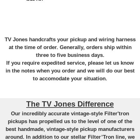
TV Jones handcrafts your pickup and wiring harness
at the time of order. Generally, orders ship within
three to five business days.
If you require expedited service, please let us know
in the notes when you order and we will do our best
to accomodate your situation.
The TV Jones Difference
Our incredibly accurate vintage-style Filter'tron
pickups has propelled us to the level of one of the
best handmade, vintage-style pickup manufacturers
around. In addition to our stellar Filter’Tron line, we