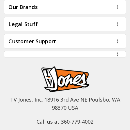
Our Brands
Legal Stuff
Customer Support
TV Jones, Inc. 18916 3rd Ave NE Poulsbo, WA
98370 USA
Call us at 360-779-4002