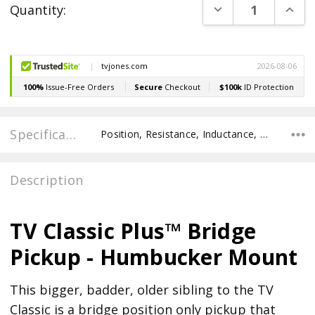
DECREASE QUANT
INCR
Quantity:
Stock:
Specifications
Position, Resistance, Inductance, Pole Spacing E to E, Pole to Pole Spacing, Recommended Pot Value,
Description
TV Classic Plus™ Bridge
Pickup - Humbucker Mount
This bigger, badder, older sibling to the TV
Classic is a bridge position only pickup that