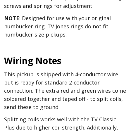
screws and springs for adjustment.
NOTE
: Designed for use with your original
humbucker ring. TV Jones rings do not fit
humbucker size pickups.
Wiring Notes
This pickup is shipped with 4-conductor wire
but is ready for standard 2-conductor
connection. The extra red and green wires come
soldered together and taped off - to split coils,
send these to ground.
Splitting coils works well with the TV Classic
Plus due to higher coil strength. Additionally,