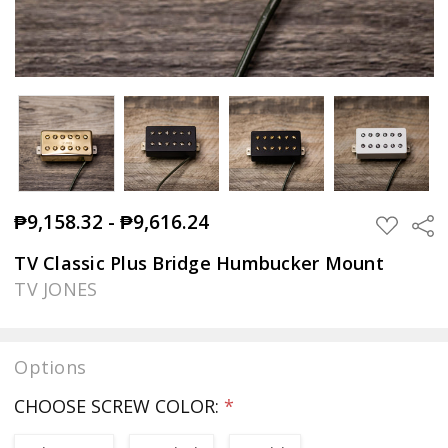
₱9,158.32 - ₱9,616.24
Sha
ADD
TO
WISH
TV Classic Plus Bridge Humbucker Mount
LIST
TV JONES
Options
CHOOSE SCREW COLOR:
*