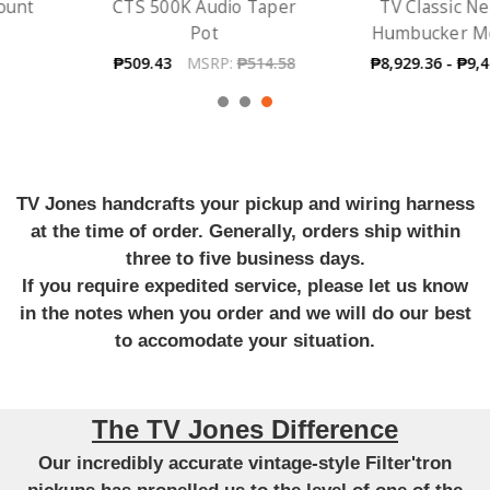
CTS 500K Audio Taper
TV Classic Neck -
Pot
Humbucker Mount
₱509.43
MSRP:
₱514.58
₱8,929.36 - ₱9,444.52
TV Jones handcrafts your pickup and wiring harness
at the time of order. Generally, orders ship within
three to five business days.
If you require expedited service, please let us know
in the notes when you order and we will do our best
to accomodate your situation.
The TV Jones Difference
Our incredibly accurate vintage-style Filter'tron