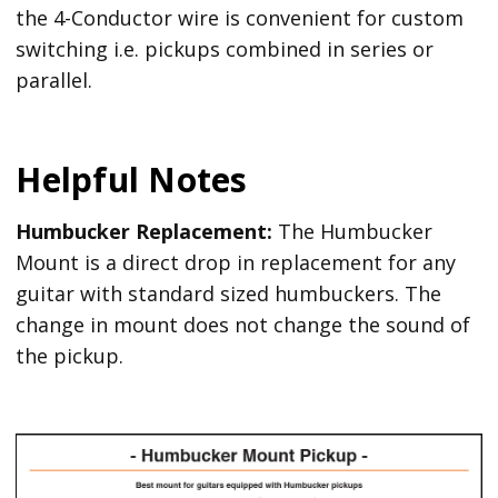
the 4-Conductor wire is convenient for custom
switching i.e. pickups combined in series or
parallel.
Helpful Notes
Humbucker Replacement:
The Humbucker
Mount is a direct drop in replacement for any
guitar with standard sized humbuckers. The
change in mount does not change the sound of
the pickup.