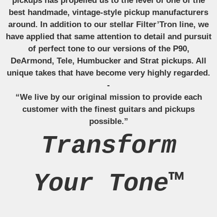
pickups has propelled us to the level of one of the
best handmade, vintage-style pickup manufacturers
around. In addition to our stellar Filter’Tron line, we
have applied that same attention to detail and pursuit
of perfect tone to our versions of the P90,
DeArmond, Tele, Humbucker and Strat pickups. All
unique takes that have become very highly regarded.
-
“We live by our original mission to provide each
customer with the finest guitars and pickups
possible.”
Transform
Your Tone™