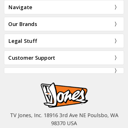
Navigate
Our Brands
Legal Stuff
Customer Support
TV Jones, Inc. 18916 3rd Ave NE Poulsbo, WA
98370 USA