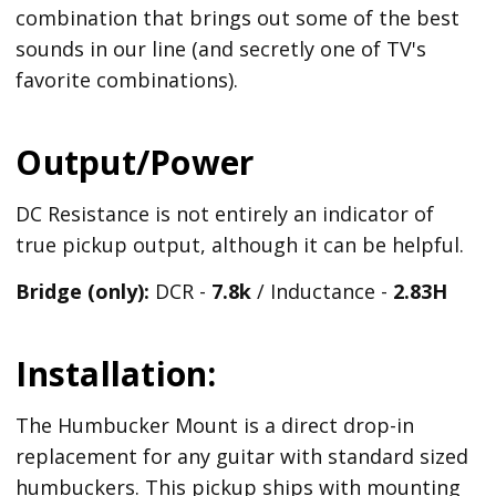
combination that brings out some of the best
sounds in our line (and secretly one of TV's
favorite combinations).
Output/Power
DC Resistance is not entirely an indicator of
true pickup output, although it can be helpful.
Bridge (only):
DCR -
7.8k
/ Inductance -
2.83H
Installation:
The Humbucker Mount is a direct drop-in
replacement for any guitar with standard sized
humbuckers. This pickup ships with mounting