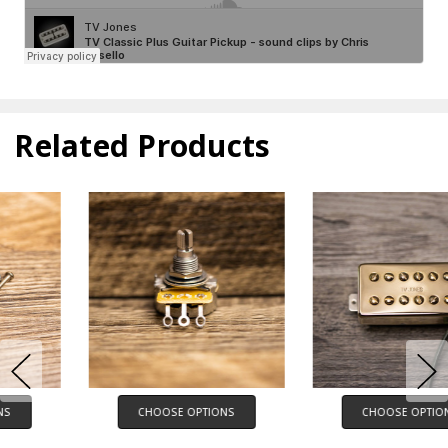
Related Products
CHOOSE OPTIONS
CHOOSE OPTIONS