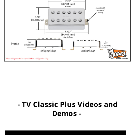
- TV Classic Plus Videos and
Demos -