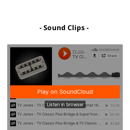
- Sound Clips -