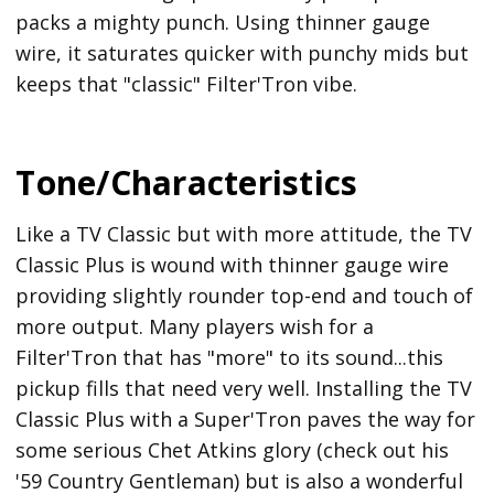
packs a mighty punch. Using thinner gauge
wire, it saturates quicker with punchy mids but
keeps that "classic" Filter'Tron vibe.
Tone/Characteristics
Like a TV Classic but with more attitude, the TV
Classic Plus is wound with thinner gauge wire
providing slightly rounder top-end and touch of
more output. Many players wish for a
Filter'Tron that has "more" to its sound...this
pickup fills that need very well. Installing the TV
Classic Plus with a Super'Tron paves the way for
some serious Chet Atkins glory (check out his
'59 Country Gentleman) but is also a wonderful