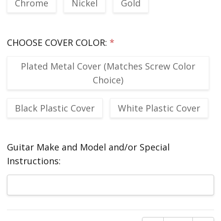
Chrome
Nickel
Gold
CHOOSE COVER COLOR:
*
Plated Metal Cover (Matches Screw Color
Choice)
Black Plastic Cover
White Plastic Cover
Guitar Make and Model and/or Special
Instructions:
Current