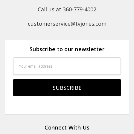
Call us at 360-779-4002
customerservice@tvjones.com
Subscribe to our newsletter
Email
Address
Connect With Us