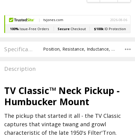
Specifications
Position, Resistance, Inductance, POLE SPACING E TO E, POLE TO POLE SPACING, Recommended Pot Value,
Description
TV Classic™ Neck Pickup -
Humbucker Mount
The pickup that started it all - the TV Classic
captures that vintage twang and growl
characteristic of the late 1950's Filter'Tron.