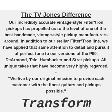
The TV Jones Difference
Our incredibly accurate vintage-style Filter'tron
pickups has propelled us to the level of one of the
best handmade, vintage-style pickup manufacturers
around. In addition to our stellar Filter’Tron line, we
have applied that same attention to detail and pursuit
of perfect tone to our versions of the P90,
DeArmond, Tele, Humbucker and Strat pickups. All
unique takes that have become very highly regarded.
-
“We live by our original mission to provide each
customer with the finest guitars and pickups
possible.”
Transform