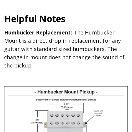
Helpful Notes
Humbucker Replacement:
The Humbucker
Mount is a direct drop in replacement for any
guitar with standard sized humbuckers. The
change in mount does not change the sound of
the pickup.