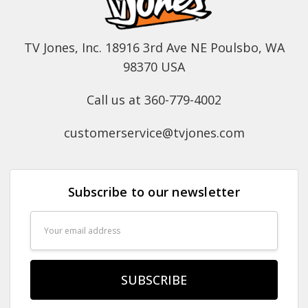
TV Jones, Inc. 18916 3rd Ave NE Poulsbo, WA
98370 USA
Call us at 360-779-4002
customerservice@tvjones.com
Subscribe to our newsletter
Email
Address