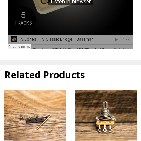
Related Products