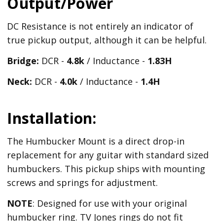
Output/Power
DC Resistance is not entirely an indicator of
true pickup output, although it can be helpful.
Bridge:
DCR -
4.8k
/ Inductance -
1.83H
Neck:
DCR -
4.0k
/ Inductance -
1.4H
Installation:
The Humbucker Mount is a direct drop-in
replacement for any guitar with standard sized
humbuckers. This pickup ships with mounting
screws and springs for adjustment.
NOTE
: Designed for use with your original
humbucker ring. TV Jones rings do not fit