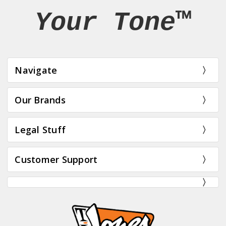
Your Tone™
Navigate
Our Brands
Legal Stuff
Customer Support