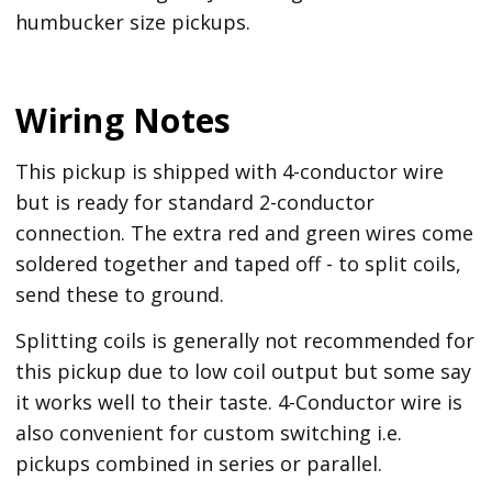
humbucker size pickups.
Wiring Notes
This pickup is shipped with 4-conductor wire
but is ready for standard 2-conductor
connection. The extra red and green wires come
soldered together and taped off - to split coils,
send these to ground.
Splitting coils is generally not recommended for
this pickup due to low coil output but some say
it works well to their taste. 4-Conductor wire is
also convenient for custom switching i.e.
pickups combined in series or parallel.