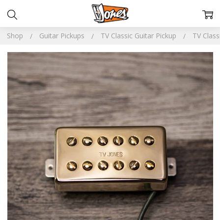
Shop
Guitar Pickups
TV Classic Guitar Pickup
TV Clas