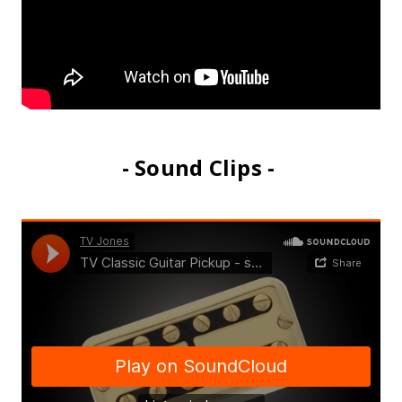
- Sound Clips -