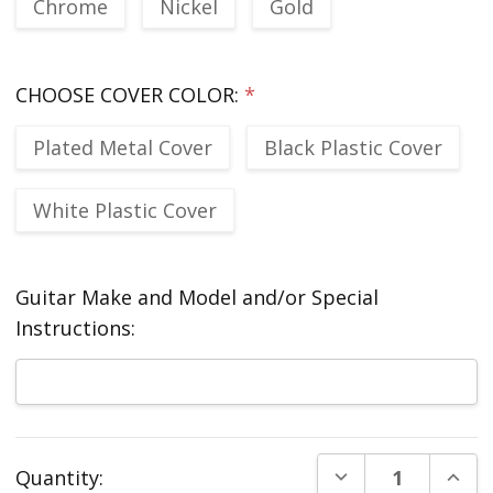
Chrome
Nickel
Gold
CHOOSE COVER COLOR:
*
Plated Metal Cover
Black Plastic Cover
White Plastic Cover
Guitar Make and Model and/or Special
Instructions:
Current
DECREASE QUANT
INCR
Quantity:
Stock: