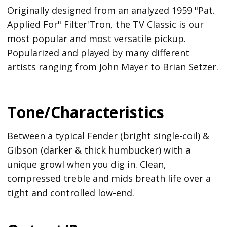
Originally designed from an analyzed 1959 "Pat.
Applied For" Filter'Tron, the TV Classic is our
most popular and most versatile pickup.
Popularized and played by many different
artists ranging from John Mayer to Brian Setzer.
Tone/Characteristics
Between a typical Fender (bright single-coil) &
Gibson (darker & thick humbucker) with a
unique growl when you dig in. Clean,
compressed treble and mids breath life over a
tight and controlled low-end.