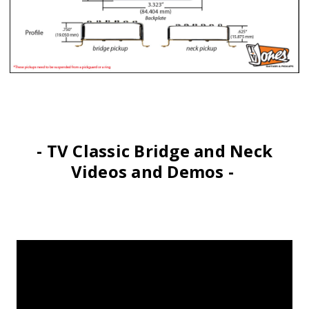
- TV Classic Bridge and Neck
Videos and Demos -