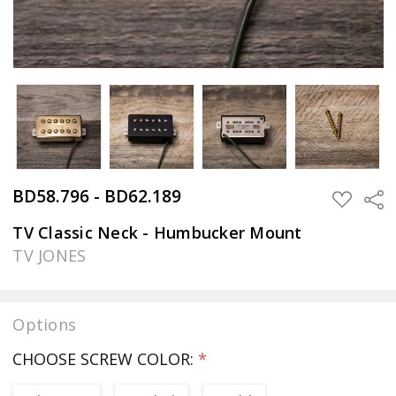
BD58.796 - BD62.189
Sha
ADD
TO
WISH
TV Classic Neck - Humbucker Mount
LIST
TV JONES
Options
CHOOSE SCREW COLOR:
*