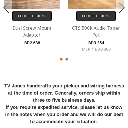
CHOOSE OPTIONS
CHOOSE OPTIONS
Dual Screw Mount
CTS 500K Audio Taper
Adaptor
Pot
BD2.638
BD3.354
MSRP:
BD3.388
TV Jones handcrafts your pickup and wiring harness
at the time of order. Generally, orders ship within
three to five business days.
If you require expedited service, please let us know
in the notes when you order and we will do our best
to accomodate your situation.