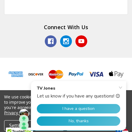
Connect With Us
© 2026 TV Jones, Inc.
We use cookies (and other similar technologies) to collect data
to improve your shopping experience.
By using our website,
you're agreeing to the collection of data as described in our
Privacy Policy
.
Settings
Reject all
Accept All Cookies
Home
Categories
Account
Contact
More