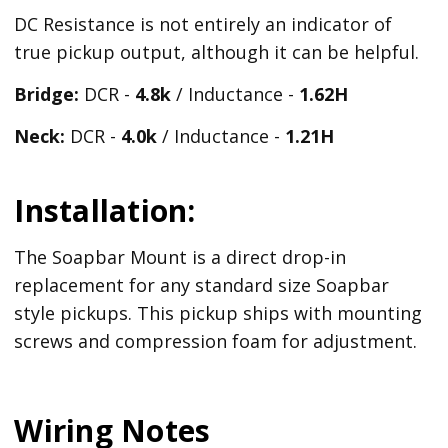
DC Resistance is not entirely an indicator of
true pickup output, although it can be helpful.
Bridge:
DCR -
4.8k
/ Inductance -
1.62H
Neck:
DCR -
4.0k
/ Inductance -
1.21H
Installation:
The Soapbar Mount is a direct drop-in
replacement for any standard size Soapbar
style pickups. This pickup ships with mounting
screws and compression foam for adjustment.
Wiring Notes