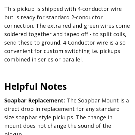
This pickup is shipped with 4-conductor wire
but is ready for standard 2-conductor
connection. The extra red and green wires come
soldered together and taped off - to split coils,
send these to ground. 4-Conductor wire is also
convenient for custom switching i.e. pickups
combined in series or parallel.
Helpful Notes
Soapbar Replacement:
The Soapbar Mount is a
direct drop in replacement for any standard
size soapbar style pickups. The change in
mount does not change the sound of the
pickup.