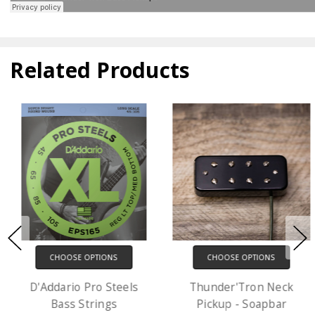
Related Products
CHOOSE OPTIONS
CHOOSE OPTIONS
D'Addario Pro Steels
Thunder'Tron Neck
Bass Strings
Pickup - Soapbar