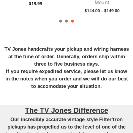
Mount
$19.99
$144.00 - $149.00
TV Jones handcrafts your pickup and wiring harness
at the time of order. Generally, orders ship within
three to five business days.
If you require expedited service, please let us know
in the notes when you order and we will do our best
to accomodate your situation.
The TV Jones Difference
Our incredibly accurate vintage-style Filter'tron
pickups has propelled us to the level of one of the