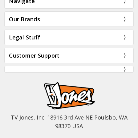
Navigate
Our Brands
Legal Stuff
Customer Support
TV Jones, Inc. 18916 3rd Ave NE Poulsbo, WA
98370 USA