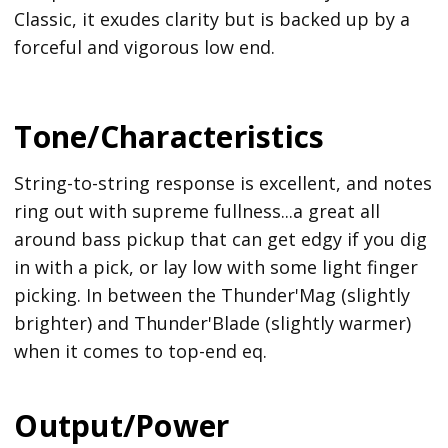
Classic, it exudes clarity but is backed up by a
forceful and vigorous low end.
Tone/Characteristics
String-to-string response is excellent, and notes
ring out with supreme fullness...a great all
around bass pickup that can get edgy if you dig
in with a pick, or lay low with some light finger
picking. In between the Thunder'Mag (slightly
brighter) and Thunder'Blade (slightly warmer)
when it comes to top-end eq.
Output/Power