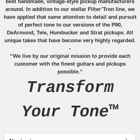
best handmade, vintage-style pickup manufacturers
around. In addition to our stellar Filter’Tron line, we
have applied that same attention to detail and pursuit
of perfect tone to our versions of the P90,
DeArmond, Tele, Humbucker and Strat pickups. All
unique takes that have become very highly regarded.
-
“We live by our original mission to provide each
customer with the finest guitars and pickups
possible.”
Transform
Your Tone™