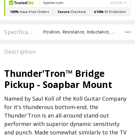
Specifications
Position, Resistance, Inductance, Recommended Pot Value,
Description
Thunder'Tron™ Bridge
Pickup - Soapbar Mount
Named by Saul Koll of the Koll Guitar Company
for it's thunderous bottom-end, the
Thunder'Tron is an all-around stand-out
performer with superior dynamic sensitivity
and punch. Made somewhat similarly to the TV