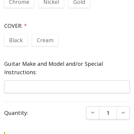
Chrome
Nickel
Gold
COVER:
*
Black
Cream
Guitar Make and Model and/or Special
Instructions:
Current
DECREASE QUANT
INCR
Quantity:
Stock: