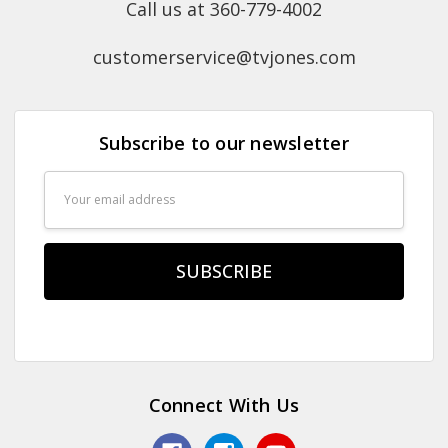
Call us at 360-779-4002
customerservice@tvjones.com
Subscribe to our newsletter
Email
Address
Connect With Us