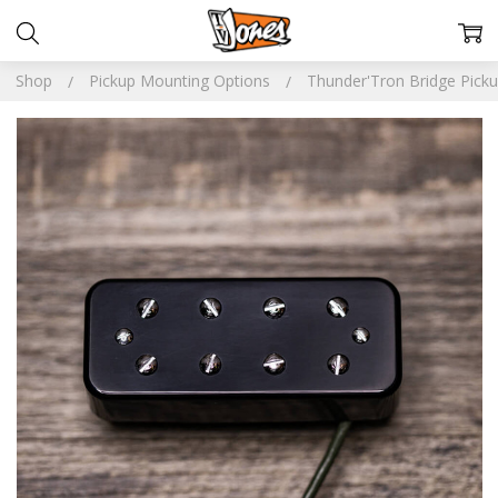
Shop
Pickup Mounting Options
Thunder'Tron Bridge Pick