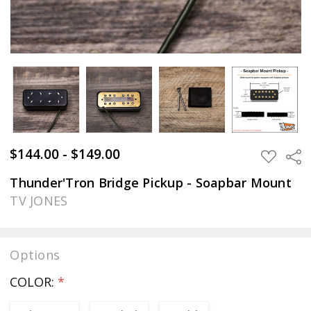
$144.00 - $149.00
Sha
ADD
TO
WISH
Thunder'Tron Bridge Pickup - Soapbar Mount
LIST
TV JONES
Options
COLOR:
*